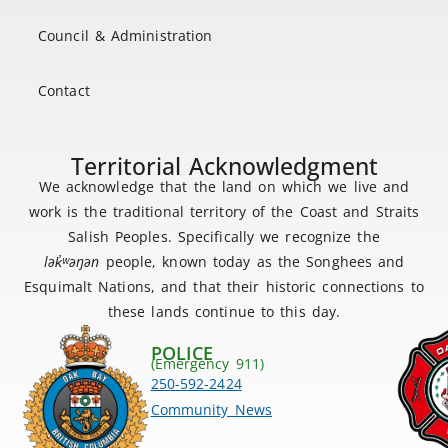
Council & Administration
Contact
Territorial Acknowledgment
We acknowledge that the land on which we live and
work is the traditional territory of the Coast and Straits
Salish Peoples. Specifically we recognize the
lək
̓ʷ
əŋən
people, known today as the Songhees and
Esquimalt Nations, and that their historic connections to
these lands continue to this day.
POLICE
(Emergency 911)
250-592-2424
Community News