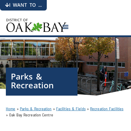
I WANT TO ...
Parks &
Recreation
Home
»
Parks & Recreation
»
Facilities & Fields
»
Recreation Facilities
»
Oak Bay Recreation Centre