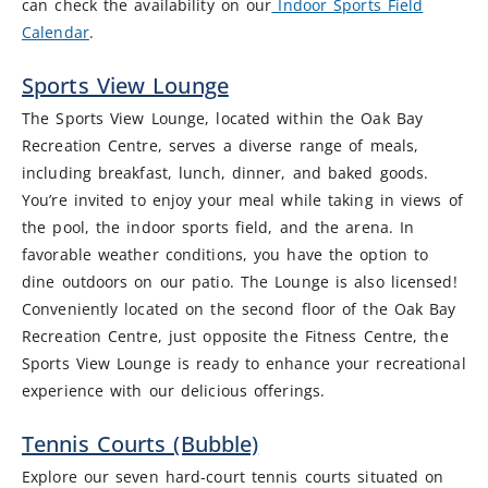
can check the availability on our
Indoor Sports Field
Calendar
.
Sports View Lounge
The Sports View Lounge, located within the Oak Bay
Recreation Centre, serves a diverse range of meals,
including breakfast, lunch, dinner, and baked goods.
You’re invited to enjoy your meal while taking in views of
the pool, the indoor sports field, and the arena. In
favorable weather conditions, you have the option to
dine outdoors on our patio. The Lounge is also licensed!
Conveniently located on the second floor of the Oak Bay
Recreation Centre, just opposite the Fitness Centre, the
Sports View Lounge is ready to enhance your recreational
experience with our delicious offerings.
Tennis Courts (Bubble)
Explore our seven hard-court tennis courts situated on