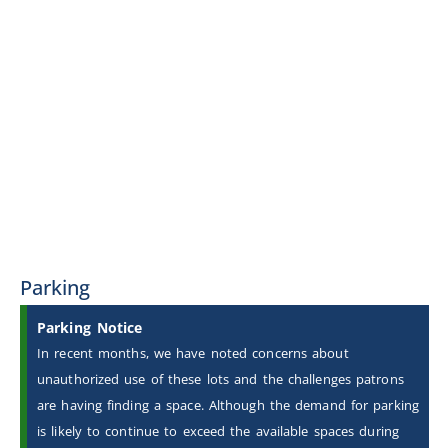
Parking
Parking Notice
In recent months, we have noted concerns about
unauthorized use of these lots and the challenges patrons
are having finding a space. Although the demand for parking
is likely to continue to exceed the available spaces during