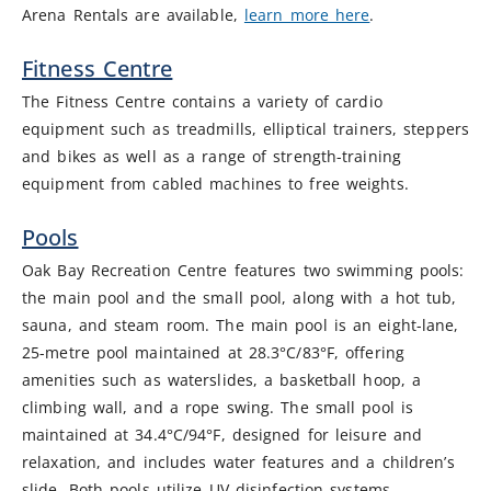
Arena Rentals are available,
learn more here
.
Fitness Centre
The Fitness Centre contains a variety of cardio
equipment such as treadmills, elliptical trainers, steppers
and bikes as well as a range of strength-training
equipment from cabled machines to free weights.
Pools
Oak Bay Recreation Centre features two swimming pools:
the main pool and the small pool, along with a hot tub,
sauna, and steam room. The main pool is an eight-lane,
25-metre pool maintained at 28.3°C/83°F, offering
amenities such as waterslides, a basketball hoop, a
climbing wall, and a rope swing. The small pool is
maintained at 34.4°C/94°F, designed for leisure and
relaxation, and includes water features and a children’s
slide. Both pools utilize UV disinfection systems.