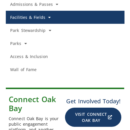
Admissions & Passes
Facilities & Fields
Park Stewardship
Parks
Access & Inclusion
Wall of Fame
Connect Oak
Get Involved Today!
Bay
VISIT CONNECT
Connect Oak Bay is your
OAK BAY
public engagement
platform, and another