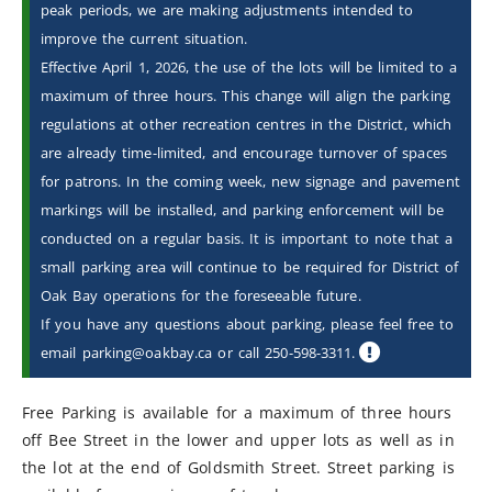
peak periods, we are making adjustments intended to
improve the current situation.
Effective April 1, 2026, the use of the lots will be limited to a
maximum of three hours. This change will align the parking
regulations at other recreation centres in the District, which
are already time-limited, and encourage turnover of spaces
for patrons. In the coming week, new signage and pavement
markings will be installed, and parking enforcement will be
conducted on a regular basis. It is important to note that a
small parking area will continue to be required for District of
Oak Bay operations for the foreseeable future.
If you have any questions about parking, please feel free to
email parking@oakbay.ca or call 250-598-3311.
Free Parking is available for a maximum of three hours
off Bee Street in the lower and upper lots as well as in
the lot at the end of Goldsmith Street. Street parking is