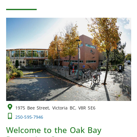
1975 Bee Street, Victoria BC, V8R 5E6
250-595-7946
Welcome to the Oak Bay