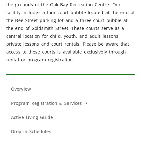
the grounds of the Oak Bay Recreation Centre. Our
facility includes a four-court bubble located at the end of
the Bee Street parking lot and a three-court bubble at
the end of Goldsmith Street. These courts serve as a
central location for child, youth, and adult lessons,
private lessons and court rentals. Please be aware that
access to these courts is available exclusively through
rental or program registration.
Overview
Program Registration & Services
Active Living Guide
Drop-in Schedules