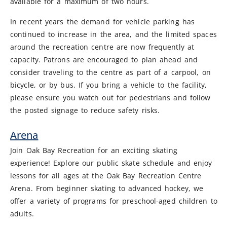
available for a maximum of two hours.
In recent years the demand for vehicle parking has
continued to increase in the area, and the limited spaces
around the recreation centre are now frequently at
capacity. Patrons are encouraged to plan ahead and
consider traveling to the centre as part of a carpool, on
bicycle, or by bus. If you bring a vehicle to the facility,
please ensure you watch out for pedestrians and follow
the posted signage to reduce safety risks.
Arena
Join Oak Bay Recreation for an exciting skating
experience! Explore our public skate schedule and enjoy
lessons for all ages at the Oak Bay Recreation Centre
Arena. From beginner skating to advanced hockey, we
offer a variety of programs for preschool-aged children to
adults.