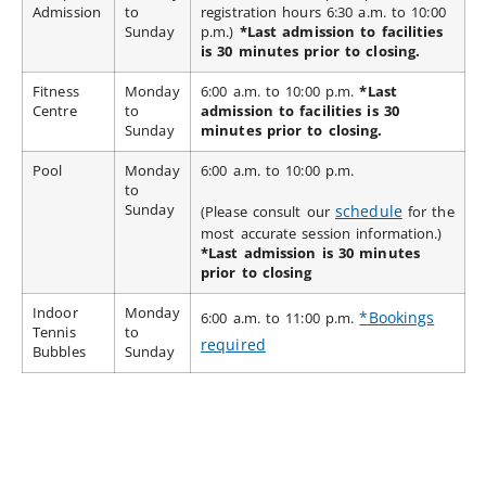
Admission
to
registration hours 6:30 a.m. to 10:00
Sunday
p.m.)
*Last admission to facilities
is 30 minutes prior to closing.
Fitness
Monday
6:00 a.m. to 10:00 p.m.
*Last
Centre
to
admission to facilities is 30
Sunday
minutes prior to closing.
Pool
Monday
6:00 a.m. to 10:00 p.m.
to
Sunday
schedule
(Please consult our
for the
most accurate session information.)
*Last admission is 30 minutes
prior to closing
Indoor
Monday
*Bookings
6:00 a.m. to 11:00 p.m.
Tennis
to
required
Bubbles
Sunday