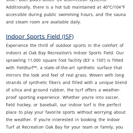
Additionally, there is a hot tub maintained at 40°C/104°F
accessible during public swimming hours, and the sauna
and steam room are available daily.
Indoor Sports Field (ISF)
Experience the thrill of outdoor sports in the comfort of
indoors at Oak Bay Recreation’s Indoor Sports Field. Our
sprawling 11,000 square foot facility (83′ x 150′) is fitted
with Fieldturf™, a state-of-the-art synthetic surface that
mirrors the look and feel of real grass. Woven with long
strands of synthetic fibers and filled with a unique blend
of silica and ground rubber, the turf offers a weather-
proof sporting experience. Whether you’re into soccer,
field hockey, or baseball, our indoor turf is the perfect
place to play your favorite sports without worrying about
the weather. If you’re interested in booking the Indoor
Turf at Recreation Oak Bay for your team or family, you