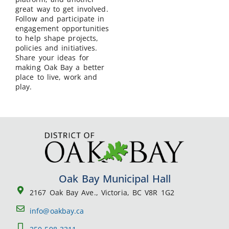
great way to get involved.
Follow and participate in
engagement opportunities
to help shape projects,
policies and initiatives.
Share your ideas for
making Oak Bay a better
place to live, work and
play.
Oak Bay Municipal Hall
2167 Oak Bay Ave., Victoria, BC V8R 1G2
info@oakbay.ca