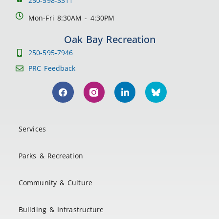
250-598-3311
Mon-Fri 8:30AM - 4:30PM
Oak Bay Recreation
250-595-7946
PRC Feedback
Services
Parks & Recreation
Community & Culture
Building & Infrastructure