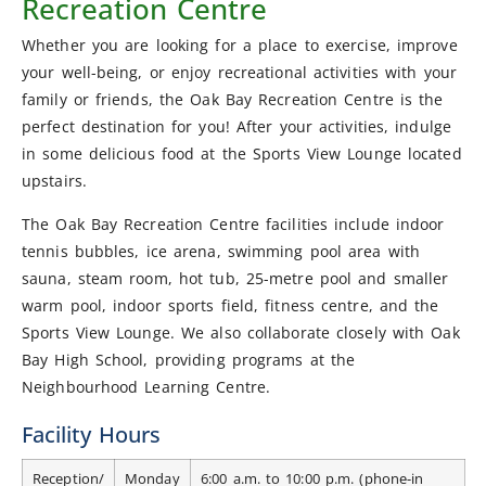
Recreation Centre
Whether you are looking for a place to exercise, improve
your well-being, or enjoy recreational activities with your
family or friends, the Oak Bay Recreation Centre is the
perfect destination for you! After your activities, indulge
in some delicious food at the Sports View Lounge located
upstairs.
The Oak Bay Recreation Centre facilities include indoor
tennis bubbles, ice arena, swimming pool area with
sauna, steam room, hot tub, 25-metre pool and smaller
warm pool, indoor sports field, fitness centre, and the
Sports View Lounge. We also collaborate closely with Oak
Bay High School, providing programs at the
Neighbourhood Learning Centre.
Facility Hours
Reception/
Monday
6:00 a.m. to 10:00 p.m. (phone-in