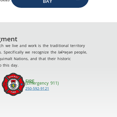
BAY
dgment
 we live and work is the traditional territory
s. Specifically we recognize the
lək
̓ʷ
əŋən
people,
imalt Nations, and that their historic
 this day.
FIRE
(Emergency 911)
250-592-9121