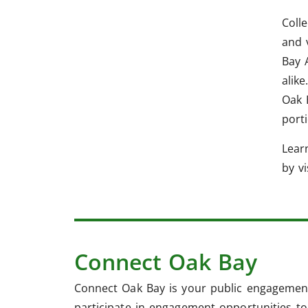
Coll
and 
Bay 
alike
Oak 
port
Lear
by v
Connect Oak Bay
Connect Oak Bay is your public engagement
participate in engagement opportunities to 