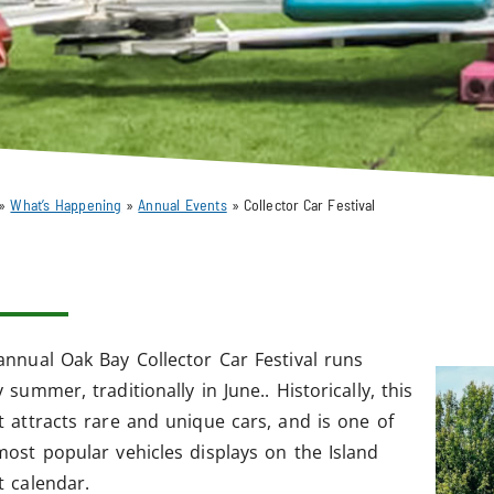
»
What’s Happening
»
Annual Events
»
Collector Car Festival
annual Oak Bay Collector Car Festival runs
 summer, traditionally in June.. Historically, this
t attracts rare and unique cars, and is one of
most popular vehicles displays on the Island
t calendar.