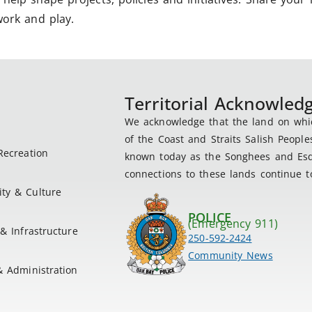
work and play.
Territorial Acknowle
We acknowledge that the land on which
of the Coast and Straits Salish People
Recreation
known today as the Songhees and Esqu
connections to these lands continue to
ty & Culture
POLICE
(Emergency 911)
& Infrastructure
250-592-2424
Community News
& Administration