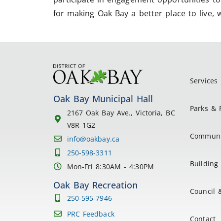
for making Oak Bay a better place to live, 
Services
Oak Bay Municipal Hall
Parks & 
2167 Oak Bay Ave., Victoria, BC
V8R 1G2
Communi
info@oakbay.ca
250-598-3311
Building 
Mon-Fri 8:30AM - 4:30PM
Oak Bay Recreation
Council 
250-595-7946
PRC Feedback
Contact