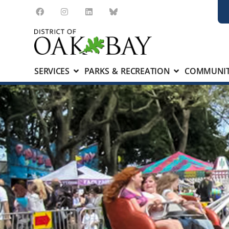
SERVICES
PARKS & RECREATION
COMMUNIT