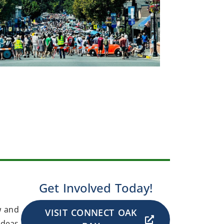
Get Involved Today!
w and
VISIT CONNECT OAK
ideas