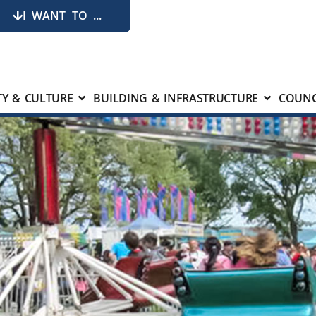
I WANT TO ...
Y & CULTURE
BUILDING & INFRASTRUCTURE
COUNC