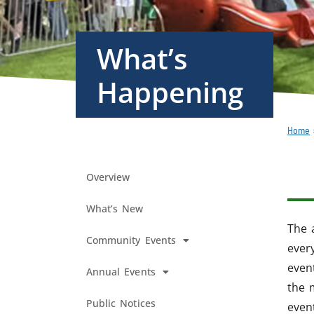
What’s
Happening
Home
Overview
What’s New
The 
Community Events
every
even
Annual Events
the 
Public Notices
even