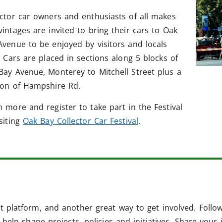
ector car owners and enthusiasts of all makes
vintages are invited to bring their cars to Oak
Avenue to be enjoyed by visitors and locals
. Cars are placed in sections along 5 blocks of
Bay Avenue, Monterey to Mitchell Street plus a
ion of Hampshire Rd.
n more and register to take part in the Festival
isiting
Oak Bay Collector Car Festival
.
 platform, and another great way to get involved. Follo
help shape projects, policies and initiatives. Share your 