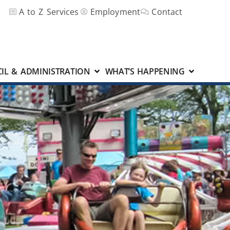
A to Z Services
Employment
Contact
IL & ADMINISTRATION
WHAT’S HAPPENING