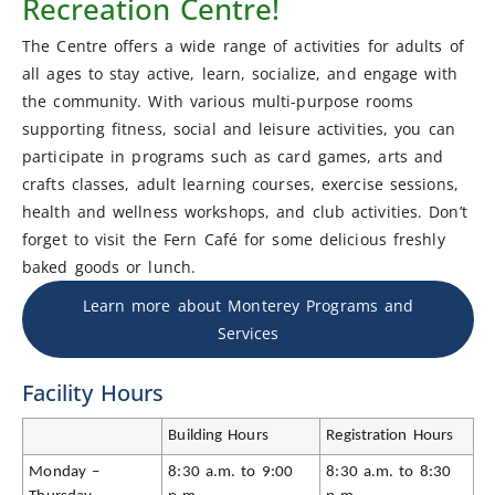
Recreation Centre!
The Centre offers a wide range of activities for adults of
all ages to stay active, learn, socialize, and engage with
the community. With various multi-purpose rooms
supporting fitness, social and leisure activities, you can
participate in programs such as card games, arts and
crafts classes, adult learning courses, exercise sessions,
health and wellness workshops, and club activities. Don’t
forget to visit the Fern Café for some delicious freshly
baked goods or lunch.
Learn more about Monterey Programs and
Services
Facility Hours
Building Hours
Registration Hours
Monday –
8:30 a.m. to 9:00
8:30 a.m. to 8:30