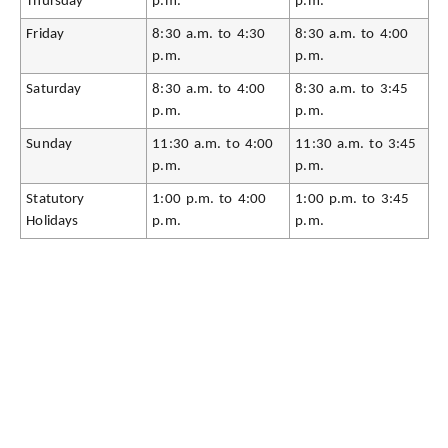
Thursday
p.m.
p.m.
Friday
8:30 a.m. to 4:30
8:30 a.m. to 4:00
p.m.
p.m.
Saturday
8:30 a.m. to 4:00
8:30 a.m. to 3:45
p.m.
p.m.
Sunday
11:30 a.m. to 4:00
11:30 a.m. to 3:45
p.m.
p.m.
Statutory
1:00 p.m. to 4:00
1:00 p.m. to 3:45
Holidays
p.m.
p.m.