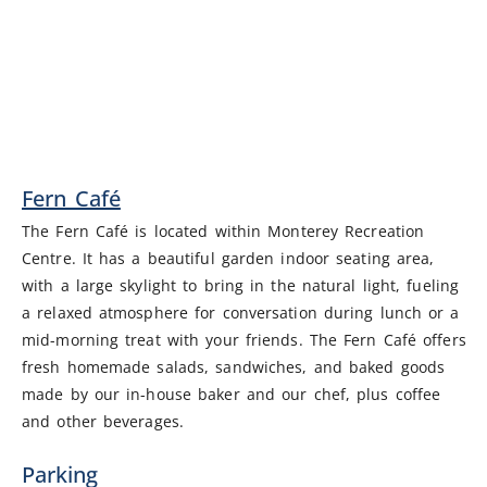
Fern Café
The Fern Café is located within Monterey Recreation
Centre. It has a beautiful garden indoor seating area,
with a large skylight to bring in the natural light, fueling
a relaxed atmosphere for conversation during lunch or a
mid-morning treat with your friends. The Fern Café offers
fresh homemade salads, sandwiches, and baked goods
made by our in-house baker and our chef, plus coffee
and other beverages.
Parking