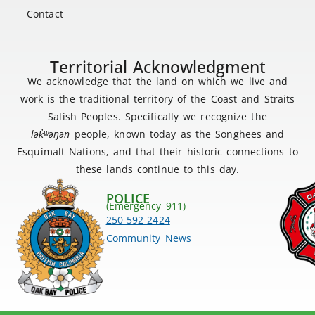
Contact
Territorial Acknowledgment
We acknowledge that the land on which we live and
work is the traditional territory of the Coast and Straits
Salish Peoples. Specifically we recognize the
lək
̓ʷ
əŋən
people, known today as the Songhees and
Esquimalt Nations, and that their historic connections to
these lands continue to this day.
POLICE
(Emergency 911)
250-592-2424
Community News