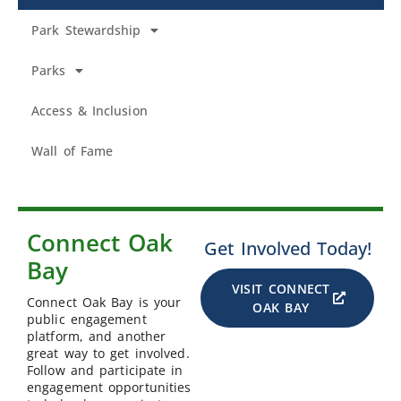
Park Stewardship
Parks
Access & Inclusion
Wall of Fame
Connect Oak
Get Involved Today!
Bay
VISIT CONNECT
Connect Oak Bay is your
OAK BAY
public engagement
platform, and another
great way to get involved.
Follow and participate in
engagement opportunities