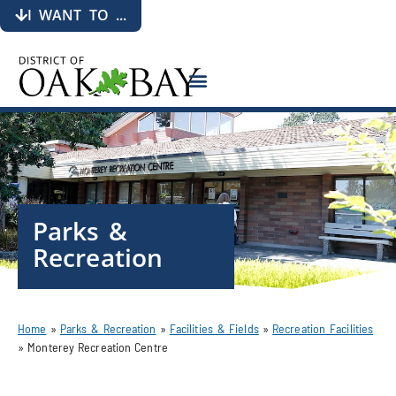
I WANT TO ...
Parks &
Recreation
Home
»
Parks & Recreation
»
Facilities & Fields
»
Recreation Facilities
»
Monterey Recreation Centre