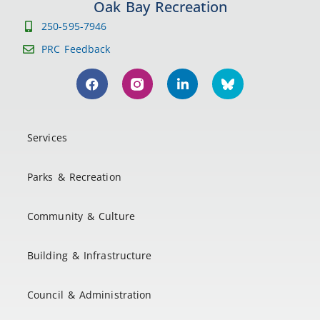
Oak Bay Recreation
250-595-7946
PRC Feedback
Services
Parks & Recreation
Community & Culture
Building & Infrastructure
Council & Administration