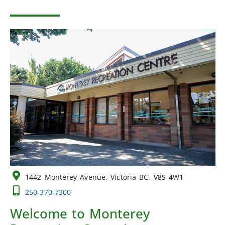
1442 Monterey Avenue, Victoria BC, V8S 4W1
250-370-7300
Welcome to Monterey