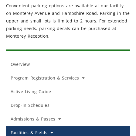
Convenient parking options are available at our facility
on Monterey Avenue and Hampshire Road. Parking in the
upper and small lots is limited to 2 hours. For extended
parking needs, parking decals can be purchased at
Monterey Reception.
Overview
Program Registration & Services
Active Living Guide
Drop-in Schedules
Admissions & Passes
Facilities & Fields