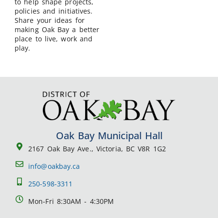
to help shape projects,
policies and initiatives.
Share your ideas for
making Oak Bay a better
place to live, work and
play.
Oak Bay Municipal Hall
2167 Oak Bay Ave., Victoria, BC V8R 1G2
info@oakbay.ca
250-598-3311
Mon-Fri 8:30AM - 4:30PM