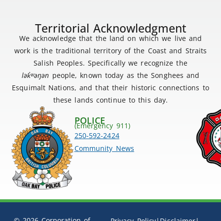
Territorial Acknowledgment
We acknowledge that the land on which we live and
work is the traditional territory of the Coast and Straits
Salish Peoples. Specifically we recognize the
lək
̓ʷ
əŋən
people, known today as the Songhees and
Esquimalt Nations, and that their historic connections to
these lands continue to this day.
POLICE
(Emergency 911)
250-592-2424
Community News
© 2026 Corporation of
Privacy Policy
|
Disclaimer
|