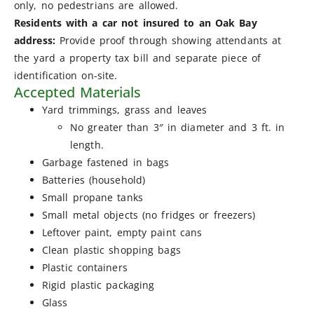
only, no pedestrians are allowed.
Residents with a car not insured to an Oak Bay
address:
Provide proof through showing attendants at
the yard a property tax bill and separate piece of
identification on-site.
Accepted Materials
Yard trimmings, grass and leaves
No greater than 3″ in diameter and 3 ft. in
length.
Garbage fastened in bags
Batteries (household)
Small propane tanks
Small metal objects (no fridges or freezers)
Leftover paint, empty paint cans
Clean plastic shopping bags
Plastic containers
Rigid plastic packaging
Glass