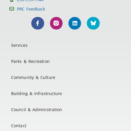
PRC Feedback
Services
Parks & Recreation
Community & Culture
Building & Infrastructure
Council & Administration
Contact