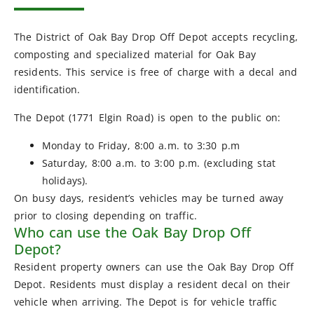
The District of Oak Bay Drop Off Depot accepts recycling,
composting and specialized material for Oak Bay
residents. This service is free of charge with a decal and
identification.
The Depot (1771 Elgin Road) is open to the public on:
Monday to Friday, 8:00 a.m. to 3:30 p.m
Saturday, 8:00 a.m. to 3:00 p.m. (excluding stat
holidays).
On busy days, resident’s vehicles may be turned away
prior to closing depending on traffic.
Who can use the Oak Bay Drop Off
Depot?
Resident property owners can use the Oak Bay Drop Off
Depot. Residents must display a resident decal on their
vehicle when arriving. The Depot is for vehicle traffic