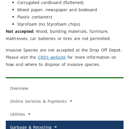
Corrugated cardboard (flattened)
Mixed paper, newspaper and boxboard
Plastic containers
Styrofoam (no Styrofoam chips)
Not accepted:
Wood, building materials, furniture,
mattresses, car batteries or tires are not permitted.
Invasive Species are not accepted at the Drop Off Depot.
Please visit the
CRD’s website
for more information on
how and where to dispose of invasive species.
Overview
Online Services & Payments
Utilities
Garbage & Recycling