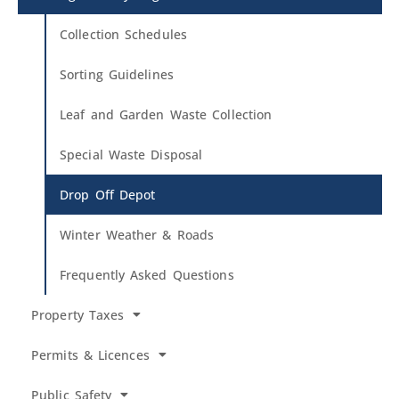
Collection Schedules
Sorting Guidelines
Leaf and Garden Waste Collection
Special Waste Disposal
Drop Off Depot
Winter Weather & Roads
Frequently Asked Questions
Property Taxes
Permits & Licences
Public Safety