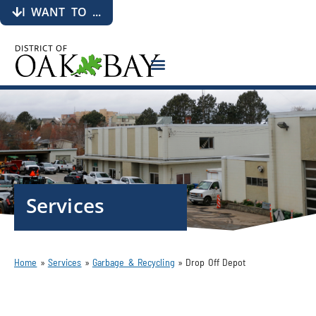
I WANT TO ...
Services
Home
»
Services
»
Garbage & Recycling
»
Drop Off Depot