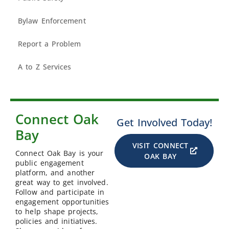
Bylaw Enforcement
Report a Problem
A to Z Services
Connect Oak
Get Involved Today!
Bay
VISIT CONNECT
Connect Oak Bay is your
OAK BAY
public engagement
platform, and another
great way to get involved.
Follow and participate in
engagement opportunities
to help shape projects,
policies and initiatives.