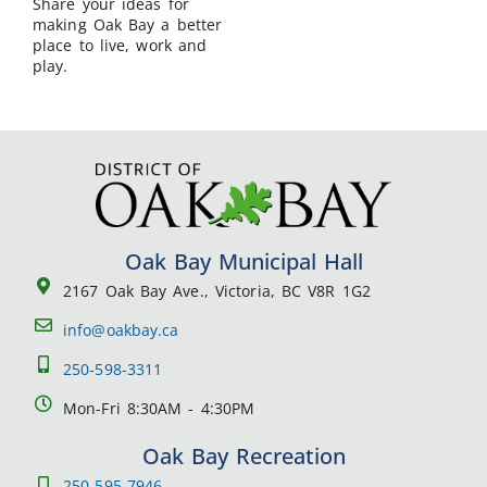
Share your ideas for
making Oak Bay a better
place to live, work and
play.
Oak Bay Municipal Hall
2167 Oak Bay Ave., Victoria, BC V8R 1G2
info@oakbay.ca
250-598-3311
Mon-Fri 8:30AM - 4:30PM
Oak Bay Recreation
250-595-7946