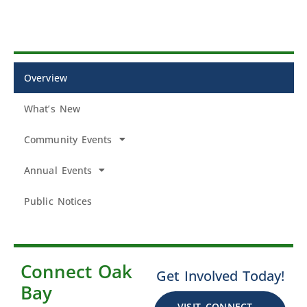
Overview
What’s New
Community Events
Annual Events
Public Notices
Connect Oak
Get Involved Today!
Bay
VISIT CONNECT