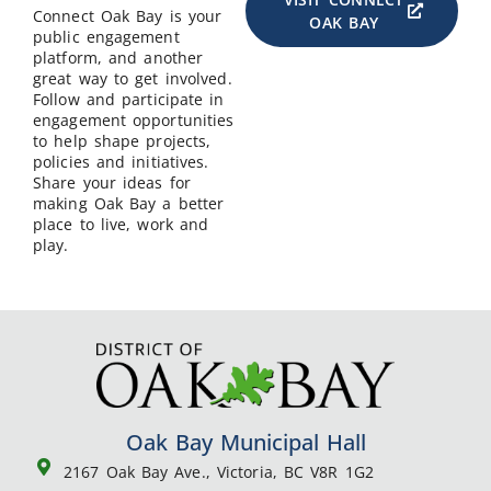
Connect Oak Bay is your
OAK BAY
public engagement
platform, and another
great way to get involved.
Follow and participate in
engagement opportunities
to help shape projects,
policies and initiatives.
Share your ideas for
making Oak Bay a better
place to live, work and
play.
Oak Bay Municipal Hall
2167 Oak Bay Ave., Victoria, BC V8R 1G2