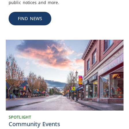
public notices and more.
FIND NEWS
SPOTLIGHT
Community Events