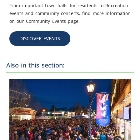
From important town halls for residents to Recreation
events and community concerts, find more information
on our Community Events page.
DISCOVER EVENTS
Also in this section: