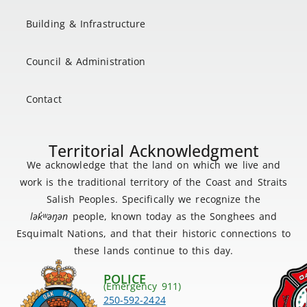
Building & Infrastructure
Council & Administration
Contact
Territorial Acknowledgment
We acknowledge that the land on which we live and
work is the traditional territory of the Coast and Straits
Salish Peoples. Specifically we recognize the
lək
̓ʷ
əŋən
people, known today as the Songhees and
Esquimalt Nations, and that their historic connections to
these lands continue to this day.
POLICE
(Emergency 911)
250-592-2424