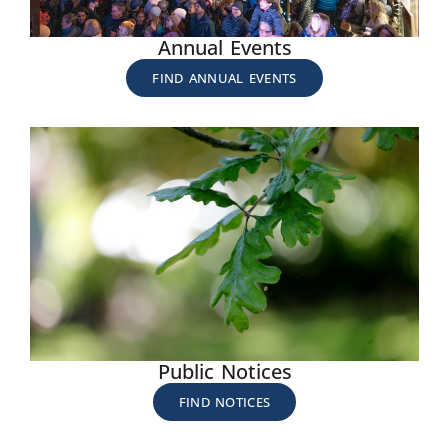
Annual Events
FIND ANNUAL EVENTS
Public Notices
FIND NOTICES