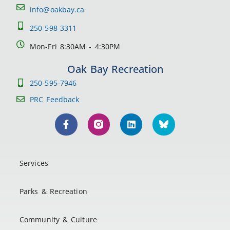
info@oakbay.ca
250-598-3311
Mon-Fri 8:30AM - 4:30PM
Oak Bay Recreation
250-595-7946
PRC Feedback
Services
Parks & Recreation
Community & Culture