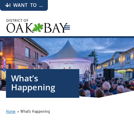
I WANT TO ...
What’s
Happening
Home
»
What’s Happening