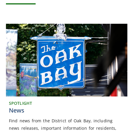
SPOTLIGHT
News
Find news from the District of Oak Bay, including
news releases, important information for residents,