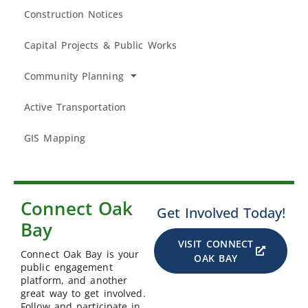
Construction Notices
Capital Projects & Public Works
Community Planning
Active Transportation
GIS Mapping
Connect Oak
Get Involved Today!
Bay
VISIT CONNECT
Connect Oak Bay is your
OAK BAY
public engagement
platform, and another
great way to get involved.
Follow and participate in