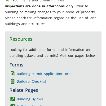
Your name and phone number
Inspections are done in afternoons only.
Prior to
building or making changes to your home or property,
please check for information regarding the use of land,
buildings and structures.
Resources
Looking for additional forms and information on
building bylaws and permits? Visit our pages below:
Forms
Building Permit Application Form
Building Checklist
Relate Pages
Building Bylaws