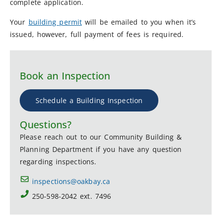
complete application.
Your
building permit
will be emailed to you when it’s
issued, however, full payment of fees is required.
Book an Inspection
Schedule a Building Inspection
Questions?
Please reach out to our Community Building &
Planning Department if you have any question
regarding inspections.
inspections@oakbay.ca
250-598-2042 ext. 7496