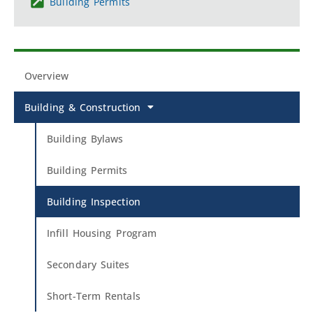
Building Permits
Overview
Building & Construction
Building Bylaws
Building Permits
Building Inspection
Infill Housing Program
Secondary Suites
Short-Term Rentals