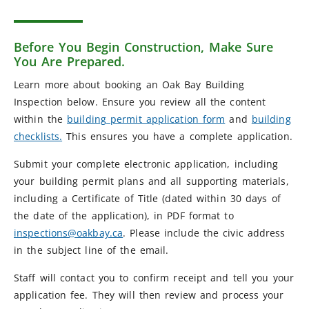
Before You Begin Construction, Make Sure
You Are Prepared.
Learn more about booking an Oak Bay Building
Inspection below. Ensure you review all the content
within the
building permit application form
and
building
checklists.
This ensures you have a complete application.
Submit your complete electronic application, including
your building permit plans and all supporting materials,
including a Certificate of Title (dated within 30 days of
the date of the application), in PDF format to
inspections@oakbay.ca
. Please include the civic address
in the subject line of the email.
Staff will contact you to confirm receipt and tell you your
application fee. They will then review and process your