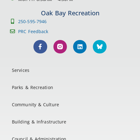
Oak Bay Recreation
250-595-7946
PRC Feedback
Services
Parks & Recreation
Community & Culture
Building & Infrastructure
Council & Administration