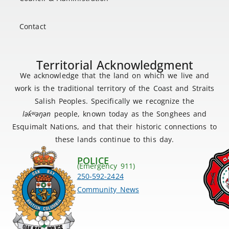
Contact
Territorial Acknowledgment
We acknowledge that the land on which we live and
work is the traditional territory of the Coast and Straits
Salish Peoples. Specifically we recognize the
lək
̓ʷ
əŋən
people, known today as the Songhees and
Esquimalt Nations, and that their historic connections to
these lands continue to this day.
POLICE
(Emergency 911)
250-592-2424
Community News