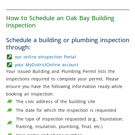
How to Schedule an Oak Bay Building
Inspection
Schedule a building or plumbing inspection
through:
our online eInspection Portal
your MyDistrictOnline account
Your issued Building and Plumbing Permit lists the
inspections required to complete your permit. Please
ensure you have the following information ready while
booking an inspection:
The civic address of the building site
The date for which the inspection is requested
The type of inspection requested (e.g., foundation,
framing, insulation, plumbing, final, etc.)