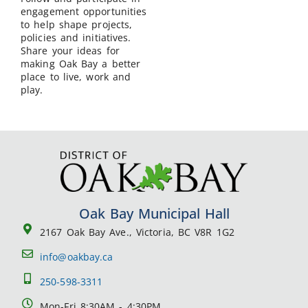
engagement opportunities
to help shape projects,
policies and initiatives.
Share your ideas for
making Oak Bay a better
place to live, work and
play.
Oak Bay Municipal Hall
2167 Oak Bay Ave., Victoria, BC V8R 1G2
info@oakbay.ca
250-598-3311
Mon-Fri 8:30AM - 4:30PM