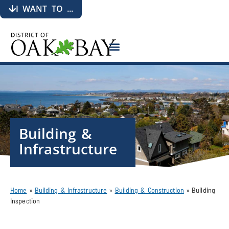
I WANT TO ...
Building &
Infrastructure
Home
»
Building & Infrastructure
»
Building & Construction
»
Building
Inspection