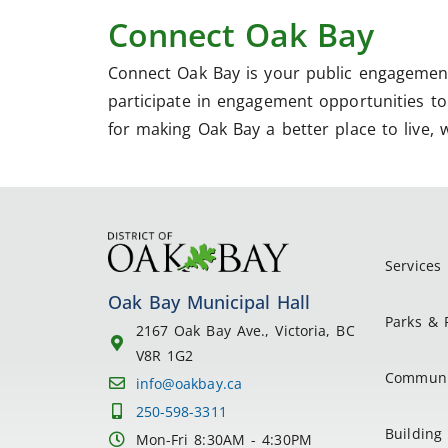
Connect Oak Bay
Connect Oak Bay is your public engagement
participate in engagement opportunities to 
for making Oak Bay a better place to live, 
Services
Oak Bay Municipal Hall
Parks & 
2167 Oak Bay Ave., Victoria, BC
V8R 1G2
Communi
info@oakbay.ca
250-598-3311
Building 
Mon-Fri 8:30AM - 4:30PM