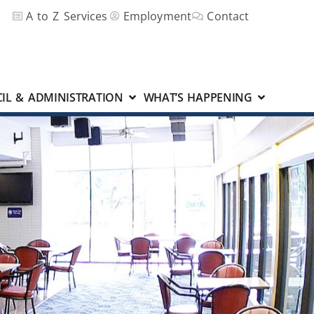
A to Z Services
Employment
Contact
IL & ADMINISTRATION
WHAT’S HAPPENING