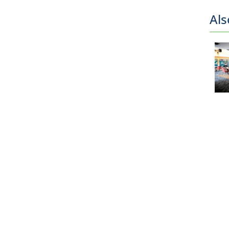
Als
Drop-in
Schedules
Admissions
& Passes
Facilities
& Fields
Bookings
Book
a
Court
Book
an
Indoor