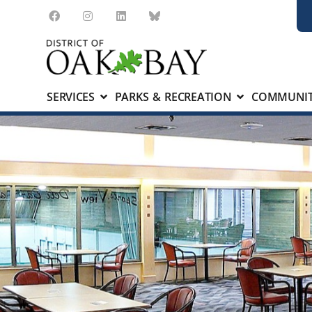
SERVICES
PARKS & RECREATION
COMMUNIT