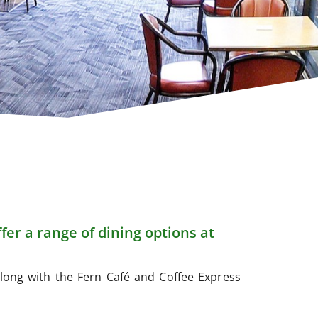
fer a range of dining options at
long with the Fern Café and Coffee Express