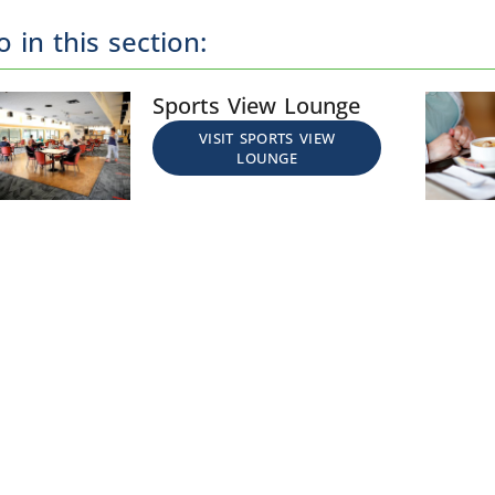
o in this section:
Sports View Lounge
VISIT SPORTS VIEW
LOUNGE