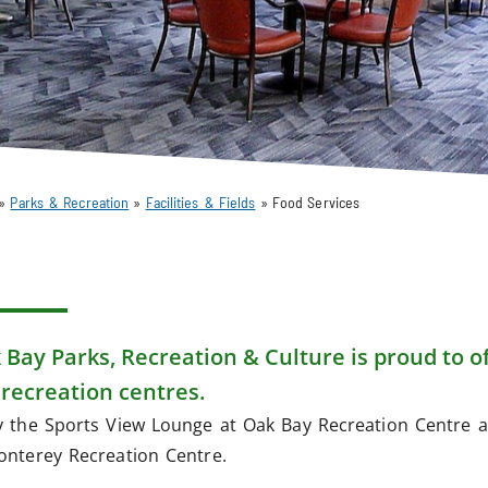
»
Parks & Recreation
»
Facilities & Fields
»
Food Services
 Bay Parks, Recreation & Culture is proud to of
 recreation centres.
y the Sports View Lounge at Oak Bay Recreation Centre a
onterey Recreation Centre.