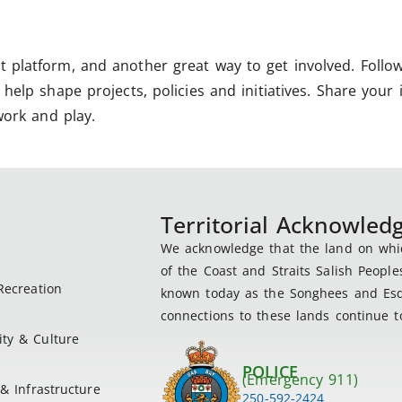
 platform, and another great way to get involved. Follo
help shape projects, policies and initiatives. Share your 
work and play.
Territorial Acknowle
We acknowledge that the land on which
of the Coast and Straits Salish People
Recreation
known today as the Songhees and Esqu
connections to these lands continue to
ty & Culture
POLICE
(Emergency 911)
& Infrastructure
250-592-2424