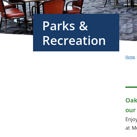
Parks &
Recreation
Home
Overview
Program
Registration
Oak
& Services
our
Enjo
Active
at M
Living
Guide