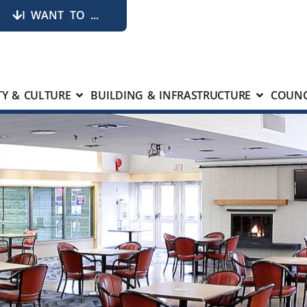
I WANT TO ...
Y & CULTURE
BUILDING & INFRASTRUCTURE
COUNC