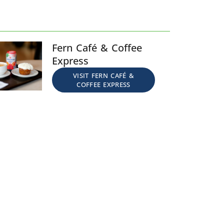
Fern Café & Coffee
Express
VISIT FERN CAFÉ &
COFFEE EXPRESS​