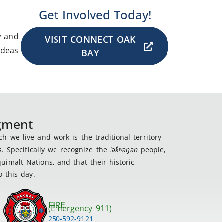
Get Involved Today!
w and
VISIT CONNECT OAK
ideas
BAY
dgment
 we live and work is the traditional territory
s. Specifically we recognize the
lək
̓ʷ
əŋən
people,
imalt Nations, and that their historic
 this day.
FIRE
(Emergency 911)
250-592-9121