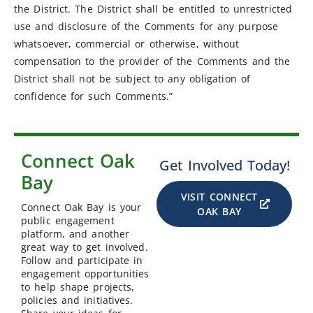
the District. The District shall be entitled to unrestricted
use and disclosure of the Comments for any purpose
whatsoever, commercial or otherwise, without
compensation to the provider of the Comments and the
District shall not be subject to any obligation of
confidence for such Comments.”
Connect Oak
Get Involved Today!
Bay
VISIT CONNECT
Connect Oak Bay is your
OAK BAY
public engagement
platform, and another
great way to get involved.
Follow and participate in
engagement opportunities
to help shape projects,
policies and initiatives.