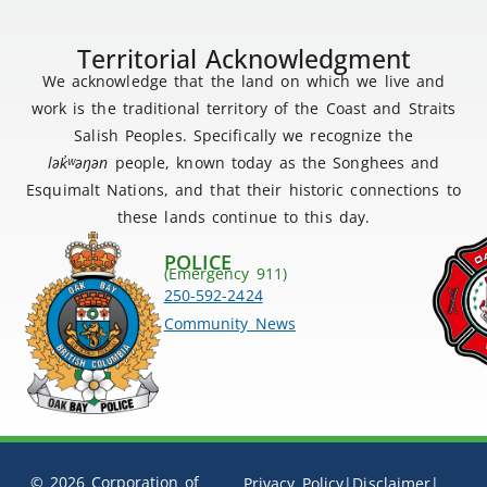
Territorial Acknowledgment
We acknowledge that the land on which we live and
work is the traditional territory of the Coast and Straits
Salish Peoples. Specifically we recognize the
lək
̓ʷ
əŋən
people, known today as the Songhees and
Esquimalt Nations, and that their historic connections to
these lands continue to this day.
POLICE
(Emergency 911)
250-592-2424
Community News
© 2026 Corporation of
Privacy Policy
|
Disclaimer
|