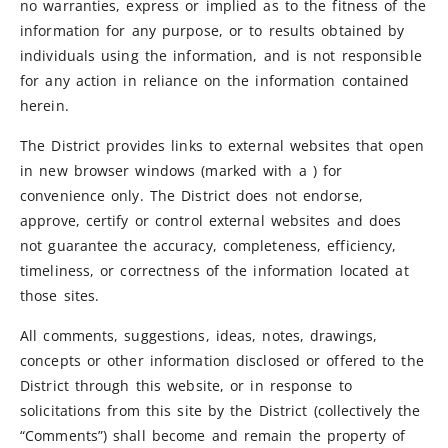
no warranties, express or implied as to the fitness of the
information for any purpose, or to results obtained by
individuals using the information, and is not responsible
for any action in reliance on the information contained
herein.
The District provides links to external websites that open
in new browser windows (marked with a ) for
convenience only. The District does not endorse,
approve, certify or control external websites and does
not guarantee the accuracy, completeness, efficiency,
timeliness, or correctness of the information located at
those sites.
All comments, suggestions, ideas, notes, drawings,
concepts or other information disclosed or offered to the
District through this website, or in response to
solicitations from this site by the District (collectively the
“Comments”) shall become and remain the property of