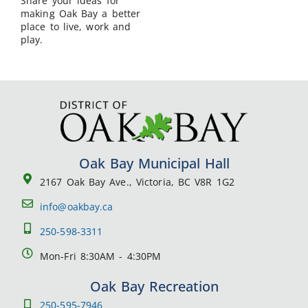
Share your ideas for
making Oak Bay a better
place to live, work and
play.
Oak Bay Municipal Hall
2167 Oak Bay Ave., Victoria, BC V8R 1G2
info@oakbay.ca
250-598-3311
Mon-Fri 8:30AM - 4:30PM
Oak Bay Recreation
250-595-7946