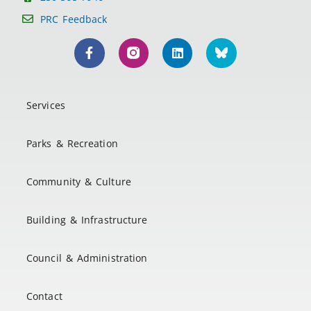
PRC Feedback
Services
Parks & Recreation
Community & Culture
Building & Infrastructure
Council & Administration
Contact