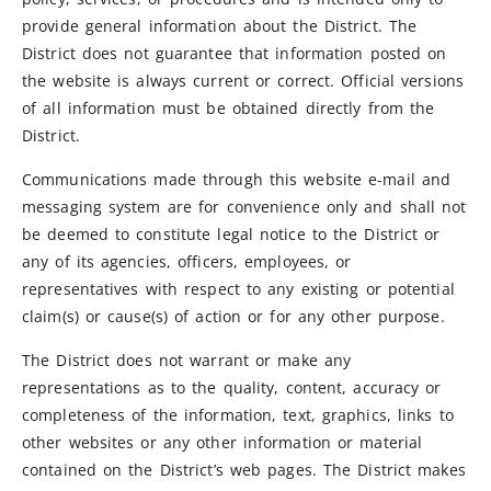
provide general information about the District. The
District does not guarantee that information posted on
the website is always current or correct. Official versions
of all information must be obtained directly from the
District.
Communications made through this website e-mail and
messaging system are for convenience only and shall not
be deemed to constitute legal notice to the District or
any of its agencies, officers, employees, or
representatives with respect to any existing or potential
claim(s) or cause(s) of action or for any other purpose.
The District does not warrant or make any
representations as to the quality, content, accuracy or
completeness of the information, text, graphics, links to
other websites or any other information or material
contained on the District’s web pages. The District makes