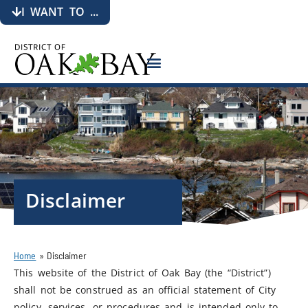
I WANT TO ...
Disclaimer
Home
»
Disclaimer
This website of the District of Oak Bay (the “District”)
shall not be construed as an official statement of City
policy, services, or procedures and is intended only to