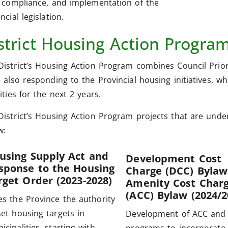
l compliance, and implementation of the
ncial legislation.
strict Housing Action Progra
District’s Housing Action Program combines Council Prior
e also responding to the Provincial housing initiatives, w
ities for the next 2 years.
District’s Housing Action Program projects that are un
w:
using Supply Act and
Development Cost
sponse to the Housing
Charge (DCC) Bylaw
rget Order (2023-2028)
Amenity Cost Char
(ACC) Bylaw (2024/2
es the Province the authority
set housing targets in
Development of ACC and
icipalities, starting with