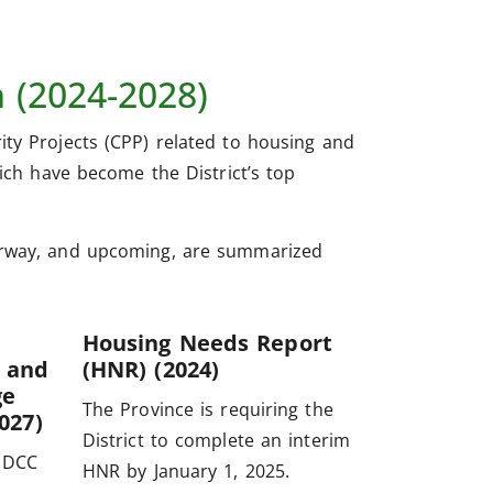
m (2024-2028)
ity Projects (CPP) related to housing and
hich have become the District’s top
derway, and upcoming, are summarized
Housing Needs Report
 and
(HNR) (2024)
ge
The Province is requiring the
027)
District to complete an interim
 DCC
HNR by January 1, 2025.