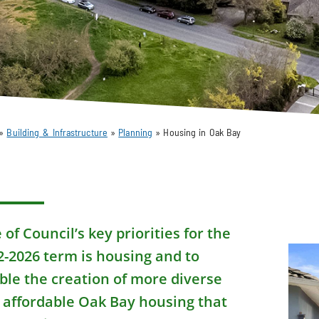
»
Building & Infrastructure
»
Planning
»
Housing in Oak Bay
of Council’s key priorities for the
2-2026 term is housing and to
ble the creation of more diverse
 affordable Oak Bay housing that