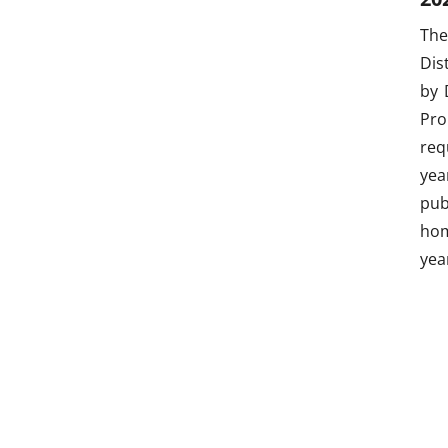
The
Dis
by 
Pro
req
yea
pub
hom
yea