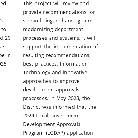
ted
This project will review and
provide recommendations for
’s
streamlining, enhancing, and
 to
modernizing department
d 20
processes and systems. It will
se
support the implementation of
be in
resulting recommendations,
25.
best practices, Information
Technology and innovative
approaches to improve
development approvals
processes. In May 2023, the
District was informed that the
2024 Local Government
Development Approvals
Program (LGDAP) application