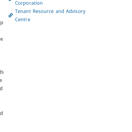
Corporation
Tenant Resource and Advisory
Centre
lp
he
ds
e
ed
nd