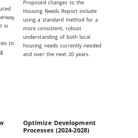
Proposed changes to the
duced
Housing Needs Report include
derway.
using a standard method for a
t in
more consistent, robust
understanding of both local
ies to
housing needs currently needed
ng
and over the next 20 years.
ew
Optimize Development
Processes (2024-2028)