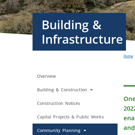
Building &
Infrastructure
Home
Overview
Building & Construction
One 
Construction Notices
202
Capital Projects & Public Works
ena
and
Community Planning