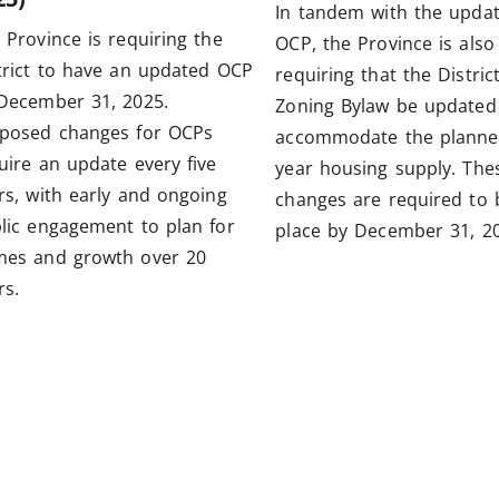
In tandem with the upda
 Province is requiring the
OCP, the Province is also
trict to have an updated OCP
requiring that the District
December 31, 2025.
Zoning Bylaw be updated
posed changes for OCPs
accommodate the planne
uire an update every five
year housing supply. The
rs, with early and ongoing
changes are required to 
lic engagement to plan for
place by December 31, 20
es and growth over 20
rs.