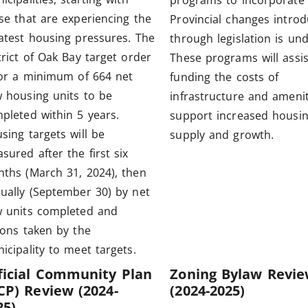
programs to incorporate
se that are experiencing the
Provincial changes intro
atest housing pressures. The
through legislation is un
trict of Oak Bay target order
These programs will assis
for a minimum of 664 net
funding the costs of
 housing units to be
infrastructure and amenit
pleted within 5 years.
support increased housi
sing targets will be
supply and growth.
sured after the first six
ths (March 31, 2024), then
ually (September 30) by net
 units completed and
ions taken by the
icipality to meet targets.
ficial Community Plan
Zoning Bylaw Revi
CP) Review (2024-
(2024-2025)
25)