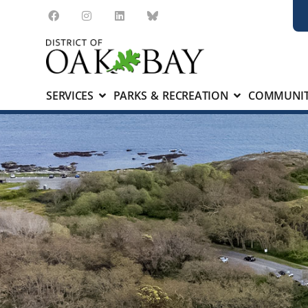
SERVICES
PARKS & RECREATION
COMMUNIT