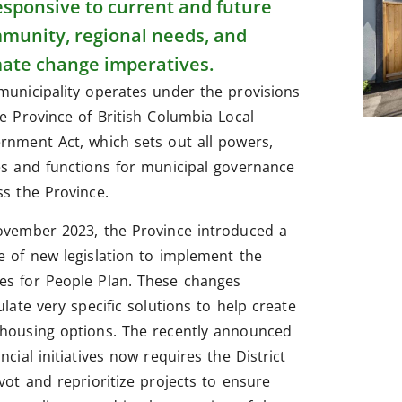
responsive to current and future
munity, regional needs, and
mate change imperatives.
municipality operates under the provisions
he Province of British Columbia Local
rnment Act, which sets out all powers,
es and functions for municipal governance
ss the Province.
ovember 2023, the Province introduced a
e of new legislation to implement the
s for People Plan. These changes
ulate very specific solutions to help create
housing options. The recently announced
ncial initiatives now requires the District
ivot and reprioritize projects to ensure