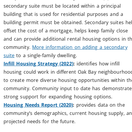
secondary suite must be located within a principal
building that is used for residential purposes and a
building permit must be obtained. Secondary suites he
offset the cost of a mortgage, helps keep family close
and can provide additional rental housing options in t
community.
More information on adding a secondary
suite
to a single-family dwelling.
Infill Housing Strategy (2022)
:
identifies how infill
housing could work in different Oak Bay neighbourhoo
to create more diverse housing opportunities within th
community. Community input to date has demonstrat
strong support for expanding housing options.
Housing Needs Report (2020)
:
provides data on the
community’s demographics, current housing supply, a
projected needs for the future.