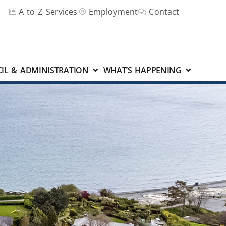
A to Z Services
Employment
Contact
IL & ADMINISTRATION
WHAT’S HAPPENING