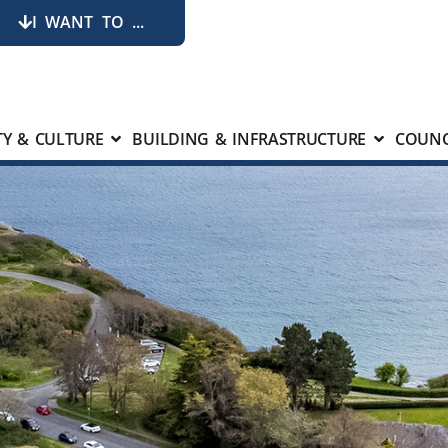
I WANT TO ...
Y & CULTURE
BUILDING & INFRASTRUCTURE
COUNC