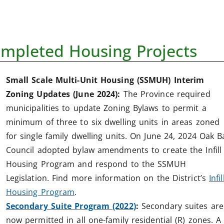
mpleted Housing Projects
Small Scale Multi-Unit Housing (SSMUH) Interim
Zoning Updates (June 2024):
The Province required
municipalities to update Zoning Bylaws to permit a
minimum of three to six dwelling units in areas zoned
for single family dwelling units. On June 24, 2024 Oak B
Council adopted bylaw amendments to create the Infill
Housing Program and respond to the SSMUH
Legislation. Find more information on the District’s
Infil
Housing Program
.
Secondary Suite Program (2022)
:
Secondary suites are
now permitted in all one-family residential (R) zones. A