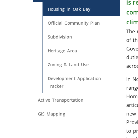
is 
Housing in Oak Bay
com
cli
Official Community Plan
The 
Subdivision
of t
Gove
Heritage Area
duti
Zoning & Land Use
acro
Development Application
In N
Tracker
rang
Home
Active Transportation
artic
new 
GIS Mapping
Provi
to p