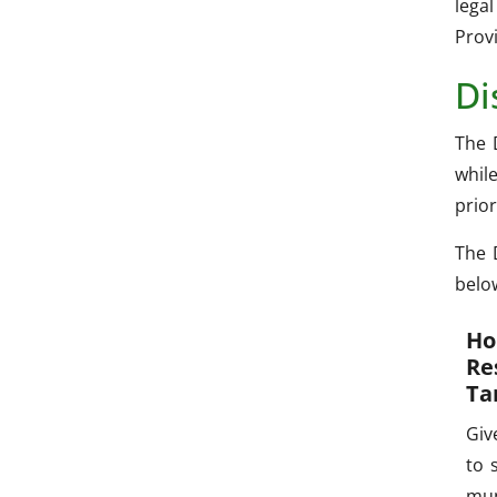
lega
Provi
Di
The 
whil
prior
The 
belo
Ho
Re
Ta
Giv
to 
mun