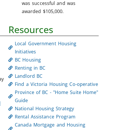
was successful and was
awarded $105,000.
Resources
Local Government Housing
Initiatives
BC Housing
Renting in BC
Landlord BC
ay
Find a Victoria Housing Co-operative
Province of BC - "Home Suite Home"
Guide
l
National Housing Strategy
Rental Assistance Program
Canada Mortgage and Housing