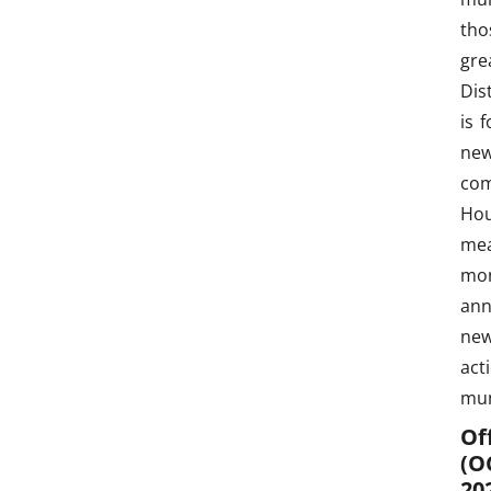
tho
gre
Dis
is 
new
com
Hou
mea
mon
ann
new
act
mun
Of
(O
20