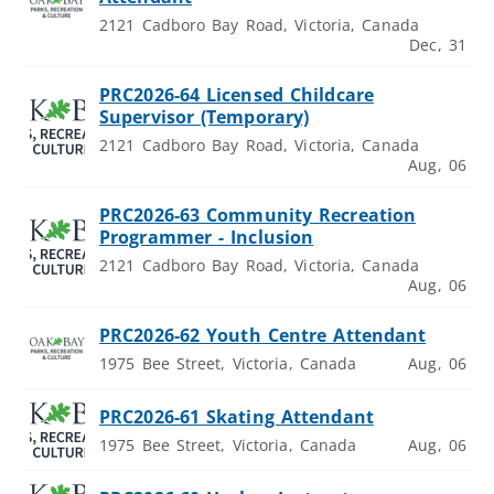
2121 Cadboro Bay Road, Victoria, Canada
Dec, 31
PRC2026-64 Licensed Childcare
Supervisor (Temporary)
2121 Cadboro Bay Road, Victoria, Canada
Aug, 06
PRC2026-63 Community Recreation
Programmer - Inclusion
2121 Cadboro Bay Road, Victoria, Canada
Aug, 06
PRC2026-62 Youth Centre Attendant
1975 Bee Street, Victoria, Canada
Aug, 06
PRC2026-61 Skating Attendant
1975 Bee Street, Victoria, Canada
Aug, 06