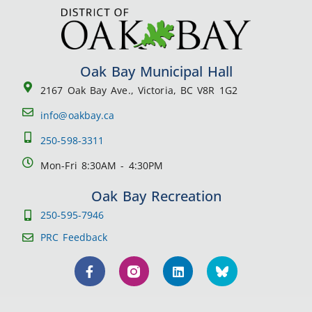
Oak Bay Municipal Hall
2167 Oak Bay Ave., Victoria, BC V8R 1G2
info@oakbay.ca
250-598-3311
Mon-Fri 8:30AM - 4:30PM
Oak Bay Recreation
250-595-7946
PRC Feedback