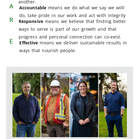
another.
A
Accountable
means we do what we say we willl
do, take pride in our work and act with integrity
R
Responsive
means we believe that finding better
ways to serve is part of our growth and that
progress and personal connection can co-exist.
E
Effective
means we deliver sustainable results in
ways that nourish people.