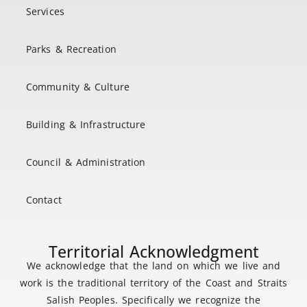
Services
Parks & Recreation
Community & Culture
Building & Infrastructure
Council & Administration
Contact
Territorial Acknowledgment
We acknowledge that the land on which we live and
work is the traditional territory of the Coast and Straits
Salish Peoples. Specifically we recognize the