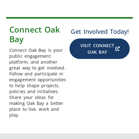
Connect Oak
Get Involved Today!
Bay
VISIT CONNECT
Connect Oak Bay is your
OAK BAY
public engagement
platform, and another
great way to get involved.
Follow and participate in
engagement opportunities
to help shape projects,
policies and initiatives.
Share your ideas for
making Oak Bay a better
place to live, work and
play.