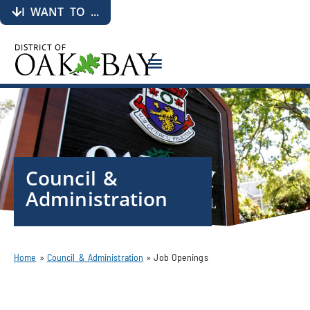
I WANT TO ...
Council &
Administration
Home
»
Council & Administration
»
Job Openings