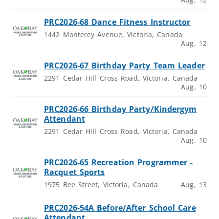
PRC2026-68 Dance Fitness Instructor
1442 Monterey Avenue, Victoria, Canada
Aug, 12
PRC2026-67 Birthday Party Team Leader
2291 Cedar Hill Cross Road, Victoria, Canada
Aug, 10
PRC2026-66 Birthday Party/Kindergym
Attendant
2291 Cedar Hill Cross Road, Victoria, Canada
Aug, 10
PRC2026-65 Recreation Programmer -
Racquet Sports
1975 Bee Street, Victoria, Canada
Aug, 13
PRC2026-54A Before/After School Care
Attendant