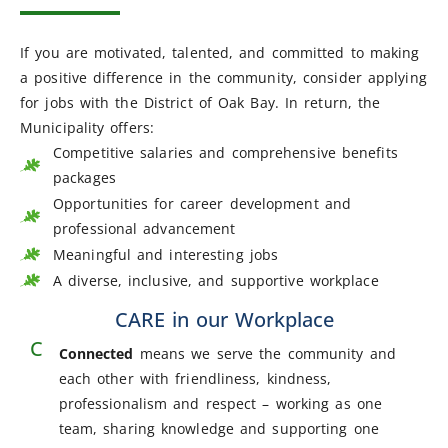
If you are motivated, talented, and committed to making
a positive difference in the community, consider applying
for jobs with the District of Oak Bay.
In return, the
Municipality offers:
Competitive salaries and comprehensive benefits
packages
Opportunities for career development and
professional advancement
Meaningful and interesting jobs
A diverse, inclusive, and supportive workplace
CARE in our Workplace
C
Connected
means we serve the community and
each other with friendliness, kindness,
professionalism and respect – working as one
team, sharing knowledge and supporting one