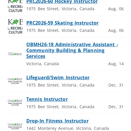
PRC2026-60 Hockey Instructor
1975 Bee Street, Victoria, Canada
Aug, 06
PRC2026-59 Skating Instructor
1975 Bee Street, Victoria, Canada
Aug, 06
OBMH26-18 Administrative Assistant -
Community Building & Planning
Services
Victoria, Canada
Aug, 14
Lifeguard/Swim Instructor
1975 Bee Street, Victoria, Canada
Dec, 31
Tennis Instructor
1975 Bee Street, Victoria, Canada
Dec, 31
Drop-In Fitness Instructor
1442 Monterey Avenue, Victoria, Canada