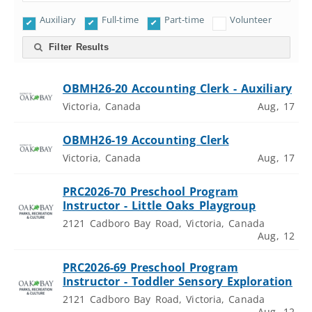
Auxiliary
Full-time
Part-time
Volunteer
Filter Results
OBMH26-20 Accounting Clerk - Auxiliary
Victoria, Canada
Aug, 17
OBMH26-19 Accounting Clerk
Victoria, Canada
Aug, 17
PRC2026-70 Preschool Program
Instructor - Little Oaks Playgroup
2121 Cadboro Bay Road, Victoria, Canada
Aug, 12
PRC2026-69 Preschool Program
Instructor - Toddler Sensory Exploration
2121 Cadboro Bay Road, Victoria, Canada
Aug, 12