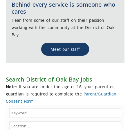
Behind every service is someone who
cares
Hear from some of our staff on their passion
working with the community at the District of Oak
Bay.
Meet our staff
Search District of Oak Bay Jobs
Note:
If you are under the age of 16, your parent or
guardian is required to complete the
Parent/Guardian
Consent Form