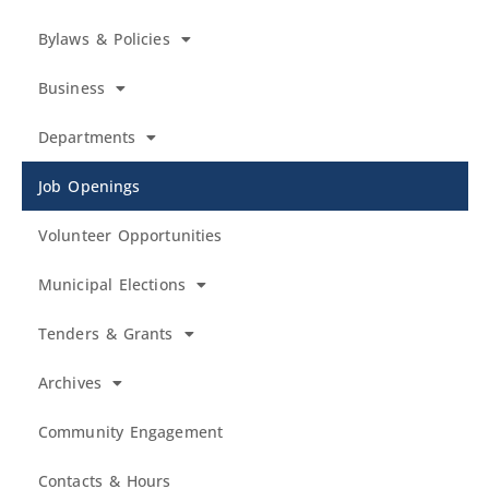
Bylaws & Policies
Business
Departments
Job Openings
Volunteer Opportunities
Municipal Elections
Tenders & Grants
Archives
Community Engagement
Contacts & Hours