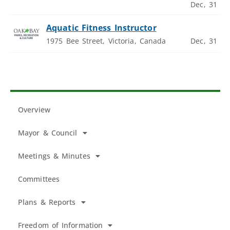
Dec, 31
Aquatic Fitness Instructor
1975 Bee Street, Victoria, Canada
Dec, 31
Overview
Mayor & Council
Meetings & Minutes
Committees
Plans & Reports
Freedom of Information