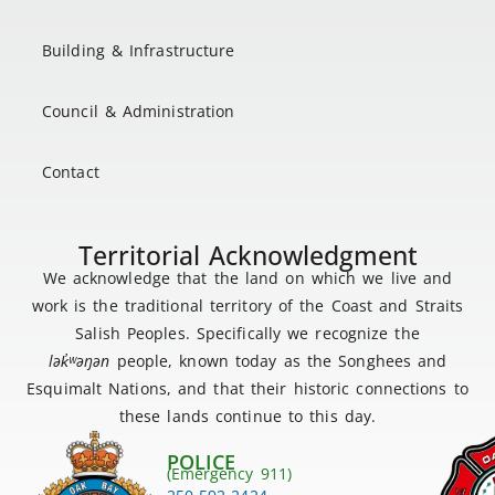
Building & Infrastructure
Council & Administration
Contact
Territorial Acknowledgment
We acknowledge that the land on which we live and
work is the traditional territory of the Coast and Straits
Salish Peoples. Specifically we recognize the
lək
̓ʷ
əŋən
people, known today as the Songhees and
Esquimalt Nations, and that their historic connections to
these lands continue to this day.
POLICE
(Emergency 911)