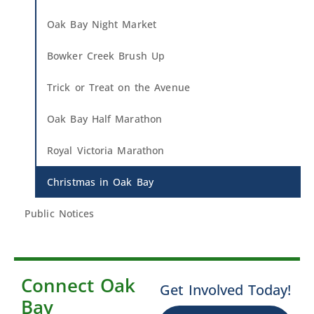
Oak Bay Night Market
Bowker Creek Brush Up
Trick or Treat on the Avenue
Oak Bay Half Marathon
Royal Victoria Marathon
Christmas in Oak Bay
Public Notices
Connect Oak
Get Involved Today!
Bay