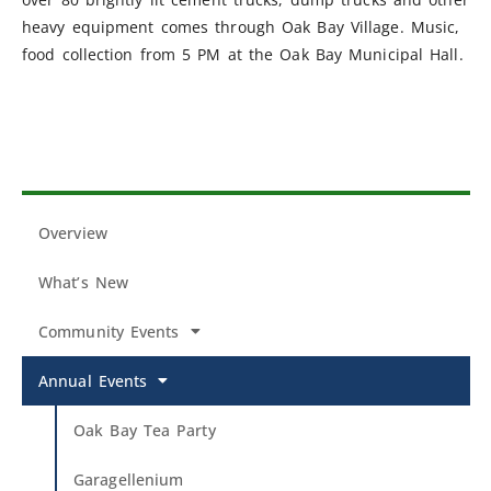
heavy equipment comes through Oak Bay Village. Music,
food collection from 5 PM at the Oak Bay Municipal Hall.
Overview
What’s New
Community Events
Annual Events
Oak Bay Tea Party
Garagellenium