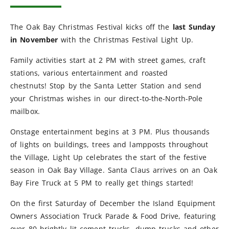
The Oak Bay Christmas Festival kicks off the
last Sunday
in November
with the Christmas Festival Light Up.
Family activities start at 2 PM with street games, craft
stations, various entertainment and roasted
chestnuts! Stop by the Santa Letter Station and send
your Christmas wishes in our direct-to-the-North-Pole
mailbox.
Onstage entertainment begins at 3 PM. Plus thousands
of lights on buildings, trees and lampposts throughout
the Village, Light Up celebrates the start of the festive
season in Oak Bay Village. Santa Claus arrives on an Oak
Bay Fire Truck at 5 PM to really get things started!
On the first Saturday of December the Island Equipment
Owners Association Truck Parade & Food Drive, featuring
over 80 brightly lit cement trucks, dump trucks and other