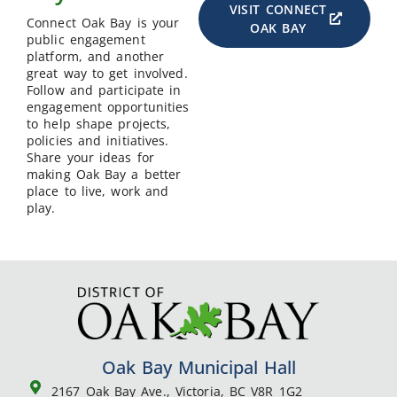
VISIT CONNECT
Connect Oak Bay is your
OAK BAY
public engagement
platform, and another
great way to get involved.
Follow and participate in
engagement opportunities
to help shape projects,
policies and initiatives.
Share your ideas for
making Oak Bay a better
place to live, work and
play.
Oak Bay Municipal Hall
2167 Oak Bay Ave., Victoria, BC V8R 1G2