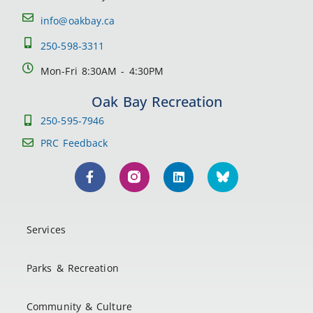
info@oakbay.ca
250-598-3311
Mon-Fri 8:30AM - 4:30PM
Oak Bay Recreation
250-595-7946
PRC Feedback
Services
Parks & Recreation
Community & Culture