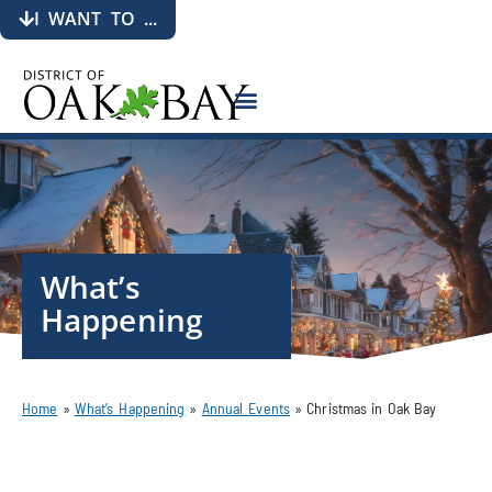
I WANT TO ...
What’s
Happening
Home
»
What’s Happening
»
Annual Events
»
Christmas in Oak Bay