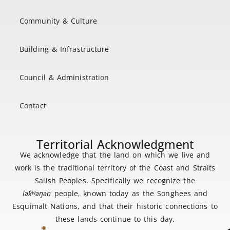
Community & Culture
Building & Infrastructure
Council & Administration
Contact
Territorial Acknowledgment
We acknowledge that the land on which we live and
work is the traditional territory of the Coast and Straits
Salish Peoples. Specifically we recognize the
lək
̓ʷ
əŋən
people, known today as the Songhees and
Esquimalt Nations, and that their historic connections to
these lands continue to this day.