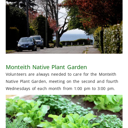
Monteith Native Plant Garden
Volunteers are always needed to care for the Monteith
Native Plant Garden, meeting on the second and fourth
Wednesdays of each month from 1:00 pm to 3:00 pm.