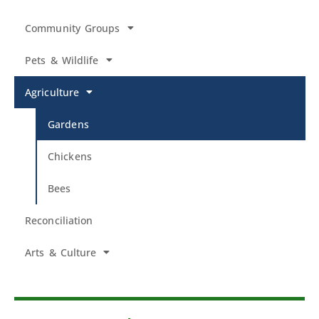
Community Groups
Pets & Wildlife
Agriculture
Gardens
Chickens
Bees
Reconciliation
Arts & Culture