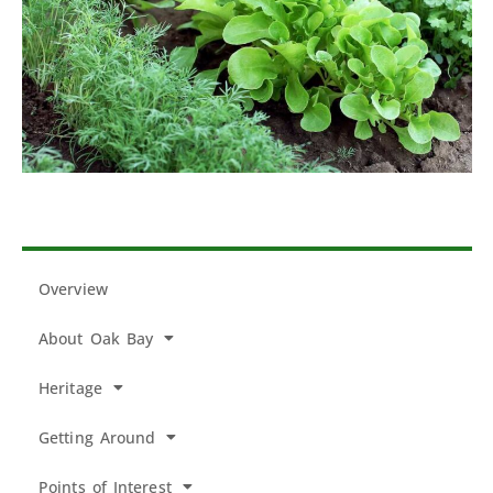
Overview
About Oak Bay
Heritage
Getting Around
Points of Interest