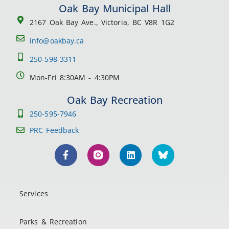
Oak Bay Municipal Hall
2167 Oak Bay Ave., Victoria, BC V8R 1G2
info@oakbay.ca
250-598-3311
Mon-Fri 8:30AM - 4:30PM
Oak Bay Recreation
250-595-7946
PRC Feedback
Services
Parks & Recreation