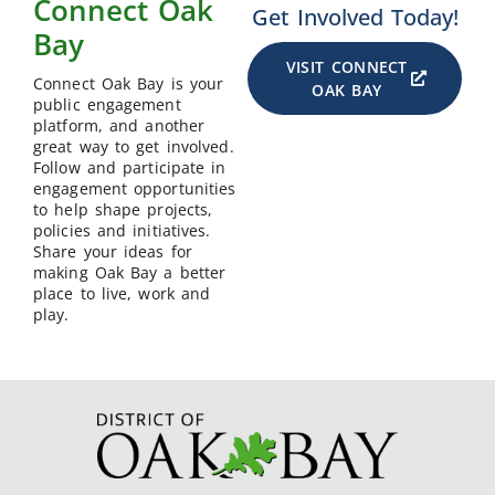
Connect Oak
Get Involved Today!
Bay
VISIT CONNECT
Connect Oak Bay is your
OAK BAY
public engagement
platform, and another
great way to get involved.
Follow and participate in
engagement opportunities
to help shape projects,
policies and initiatives.
Share your ideas for
making Oak Bay a better
place to live, work and
play.