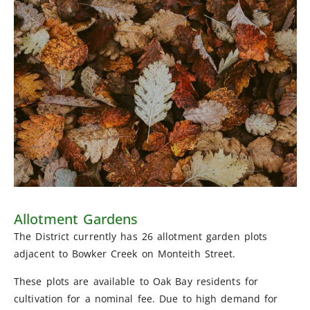
Allotment Gardens
The District currently has 26 allotment garden plots
adjacent to Bowker Creek on Monteith Street.
These plots are available to Oak Bay residents for
cultivation for a nominal fee. Due to high demand for