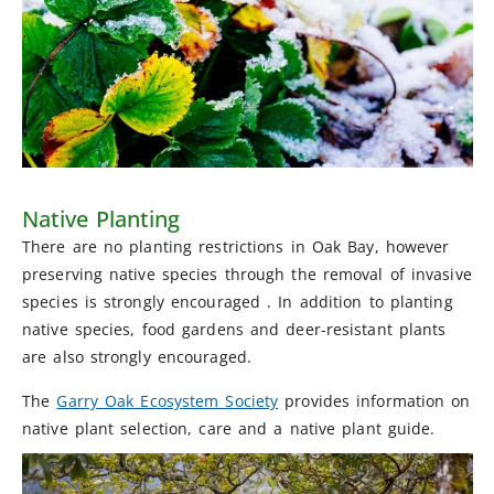
Native Planting
There are no planting restrictions in Oak Bay, however
preserving native species through the removal of invasive
species is strongly encouraged . In addition to planting
native species, food gardens and deer-resistant plants
are also strongly encouraged.
The
Garry Oak Ecosystem Society
provides information on
native plant selection, care and a native plant guide.