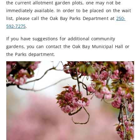
the current allotment garden plots, one may not be
immediately available. In order to be placed on the wait
list, please call the Oak Bay Parks Department at
250-
592-7275
.
If you have suggestions for additional community
gardens, you can contact the Oak Bay Municipal Hall or
the Parks department.