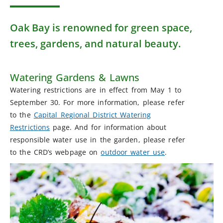
Oak Bay is renowned for green space,
trees, gardens, and natural beauty.
Watering Gardens & Lawns
Watering restrictions are in effect from May 1 to
September 30. For more information, please refer
to the
Capital Regional District Watering
Restrictions
page. And for information about
responsible water use in the garden, please refer
to the CRD’s webpage on
outdoor water use
.