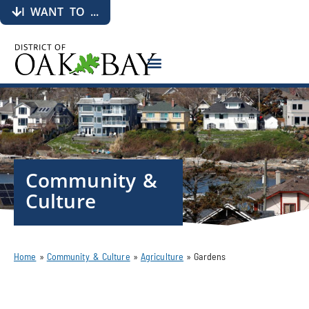
I WANT TO ...
Community &
Culture
Home
»
Community & Culture
»
Agriculture
»
Gardens