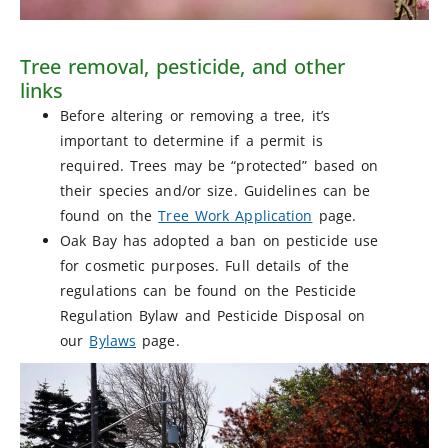
Tree removal, pesticide, and other
links
Before altering or removing a tree, it’s
important to determine if a permit is
required. Trees may be “protected” based on
their species and/or size. Guidelines can be
found on the
Tree Work Application
page.
Oak Bay has adopted a ban on pesticide use
for cosmetic purposes. Full details of the
regulations can be found on the Pesticide
Regulation Bylaw and Pesticide Disposal on
our
Bylaws
page.