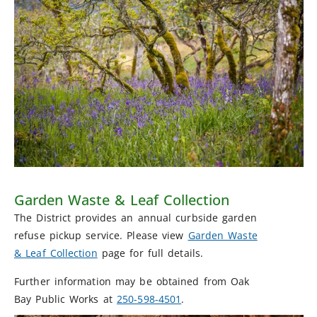
Garden Waste & Leaf Collection
The District provides an annual curbside garden
refuse pickup service. Please view
Garden Waste
& Leaf Collection
page for full details.
Further information may be obtained from Oak
Bay Public Works at
250-598-4501
.