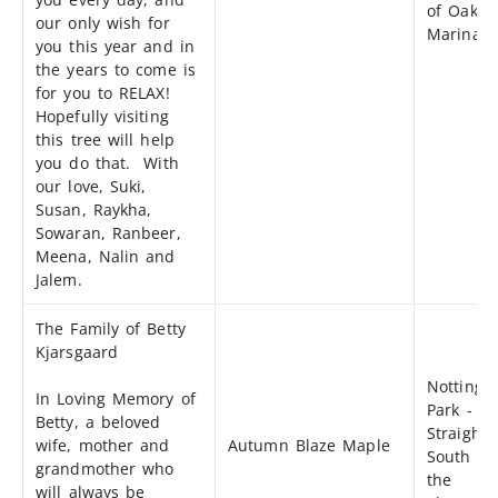
of Oak B
our only wish for
Marina
you this year and in
the years to come is
for you to RELAX!
Hopefully visiting
this tree will help
you do that. With
our love, Suki,
Susan, Raykha,
Sowaran, Ranbeer,
Meena, Nalin and
Jalem.
The Family of Betty
Kjarsgaard
Notting
In Loving Memory of
Park -
Betty, a beloved
Straight
wife, mother and
Autumn Blaze Maple
South of
grandmother who
the
will always be