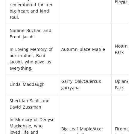
Playgrou
remembered for her
big heart and kind
soul.
Nadine Buchan and
Brent Jacobi
Notting
In Loving Memory of
Autumn Blaze Maple
Park
our mother, Boni
Jacobi, who gave us
everything.
Garry Oak/Quercus
Uplands
Linda Maddaugh
garryana
Park
Sheridan Scott and
David Zussman
In Memory of Denyse
Mackenzie, who
Big Leaf Maple/Acer
Fireman’
loved life and