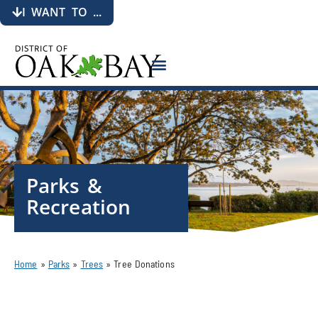
I WANT TO ...
Parks &
Recreation
Home
»
Parks
»
Trees
»
Tree Donations