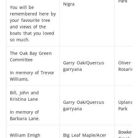
Park
Nigra
You will be
remembered here by
your favourite tree
and views of the
boats that you loved
so much.
The Oak Bay Green
Committee
Garry Oak/Quercus
Oliver St
garryana
Rosario S
In memory of Trevor
Williams.
Bill, John and
Kristina Lane
Garry Oak/Quercus
Uplands
garryana
Park
In memory of
Barbara Lane.
Bowker
William Emigh
Big Leaf Maple/Acer