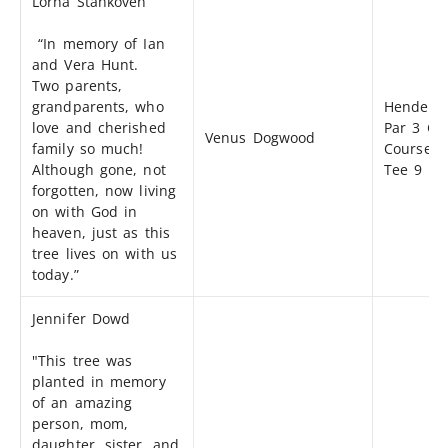
Lorna Stankoven
“In memory of Ian
and Vera Hunt.
Two parents,
grandparents, who
Henders
love and cherished
Par 3 Gol
Venus Dogwood
family so much!
Course -
Although gone, not
Tee 9
forgotten, now living
on with God in
heaven, just as this
tree lives on with us
today.”
Jennifer Dowd
"This tree was
planted in memory
of an amazing
person, mom,
daughter, sister, and