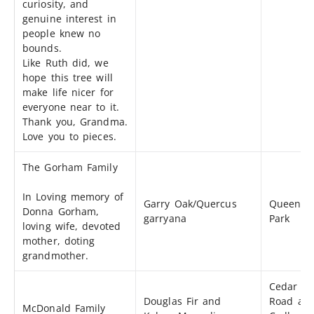
curiosity, and
genuine interest in
people knew no
bounds.
Like Ruth did, we
hope this tree will
make life nicer for
everyone near to it.
Thank you, Grandma.
Love you to pieces.
The Gorham Family
In Loving memory of
Garry Oak/Quercus
Queen’s
Donna Gorham,
garryana
Park
loving wife, devoted
mother, doting
grandmother.
Cedar Hil
Douglas Fir and
Road an
McDonald Family