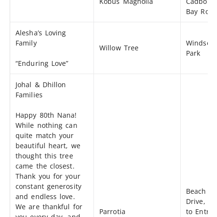
Kobus Magnolia
Cadboro
Bay Roa
Alesha’s Loving
Family
Windsor
Willow Tree
Park
“Enduring Love”
Johal & Dhillon
Families
Happy 80th Nana!
While nothing can
quite match your
beautiful heart, we
thought this tree
came the closest.
Thank you for your
constant generosity
Beach
and endless love.
Drive, cl
We are thankful for
Parrotia
to Entra
you every day, and