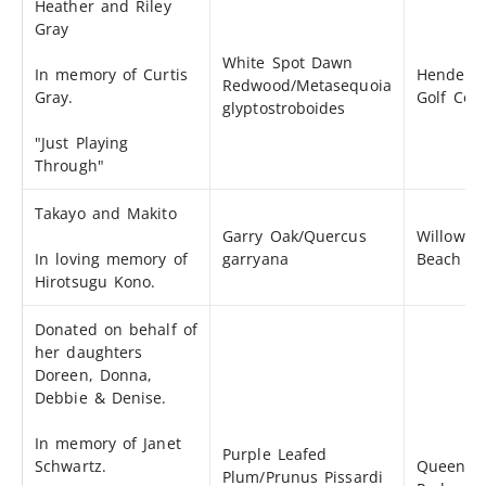
Heather and Riley
Gray
White Spot Dawn
In memory of Curtis
Henders
Redwood/Metasequoia
Gray.
Golf Cou
glyptostroboides
"Just Playing
Through"
Takayo and Makito
Garry Oak/Quercus
Willows
In loving memory of
garryana
Beach
Hirotsugu Kono.
Donated on behalf of
her daughters
Doreen, Donna,
Debbie & Denise.
In memory of Janet
Purple Leafed
Schwartz.
Queens'
Plum/Prunus Pissardi