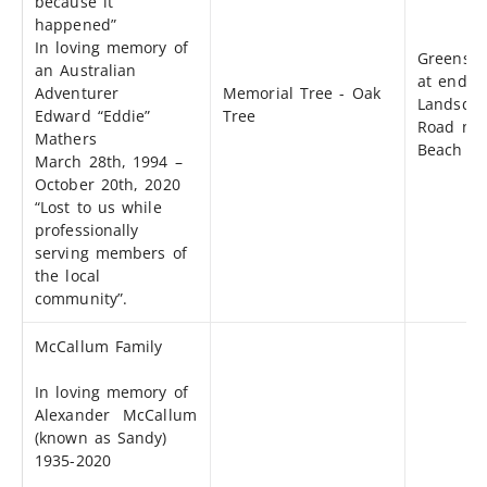
because it
happened”
In loving memory of
Greensp
an Australian
at end o
Adventurer
Memorial Tree - Oak
Landsdo
Edward “Eddie”
Tree
Road nea
Mathers
Beach Dr
March 28th, 1994 –
October 20th, 2020
“Lost to us while
professionally
serving members of
the local
community”.
McCallum Family
In loving memory of
Alexander McCallum
(known as Sandy)
1935-2020