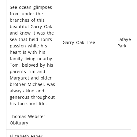
See ocean glimpses
from under the
branches of this
beautiful Garry Oak
and know it was the
sea that held Tom’s
Lafayette
Garry Oak Tree
passion while his
Park
heart is with his
family living nearby.
Tom, beloved by his
parents Tim and
Margaret and older
brother Michael, was
always kind and
generous throughout
his too short life.
Thomas Webster
Obituary
Elizabeth Faber