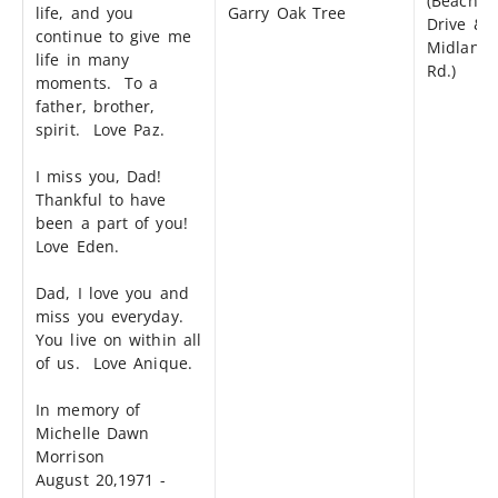
(Beach
life, and you
Garry Oak Tree
Drive &
continue to give me
Midland
life in many
Rd.)
moments. To a
father, brother,
spirit. Love Paz.
I miss you, Dad!
Thankful to have
been a part of you!
Love Eden.
Dad, I love you and
miss you everyday.
You live on within all
of us. Love Anique.
In memory of
Michelle Dawn
Morrison
August 20,1971 -