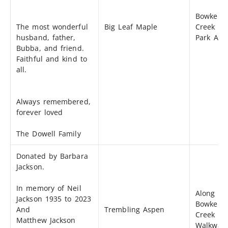
Bowker
The most wonderful
Big Leaf Maple
Creek Sm
husband, father,
Park Are
Bubba, and friend.
Faithful and kind to
all.
Always remembered,
forever loved
The Dowell Family
Donated by Barbara
Jackson.
In memory of Neil
Along th
Jackson 1935 to 2023
Bowker
And
Trembling Aspen
Creek
Matthew Jackson
Walkway