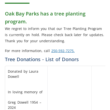
Oak Bay Parks has a tree planting
program.
We regret to inform you that our Tree Planting Program
is currently on hold. Please check back later for updates.
Thank you for your understanding.
For more information, call
250-592-7275.
Tree Donations - List of Donors
Donated by Laura
Dowell
In loving memory of
Greg Dowell 1954 –
2024