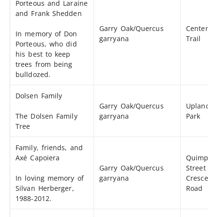
Porteous and Laraine
and Frank Shedden
Garry Oak/Quercus
Centenni
In memory of Don
garryana
Trail
Porteous, who did
his best to keep
trees from being
bulldozed.
Dolsen Family
Garry Oak/Quercus
Uplands
The Dolsen Family
garryana
Park
Tree
Family, friends, and
Axé Capoiera
Quimper
Garry Oak/Quercus
Street a
In loving memory of
garryana
Crescent
Silvan Herberger,
Road
1988-2012.