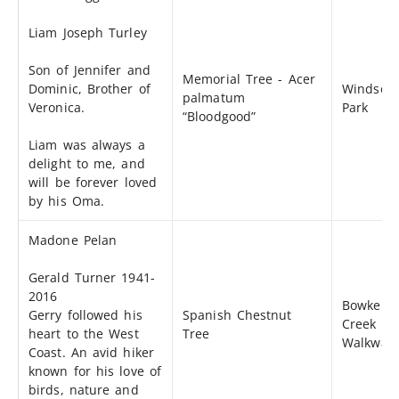
Liam Joseph Turley
Son of Jennifer and
Memorial Tree - Acer
Dominic, Brother of
Windsor
palmatum
Veronica.
Park
“Bloodgood”
Liam was always a
delight to me, and
will be forever loved
by his Oma.
Madone Pelan
Gerald Turner 1941-
2016
Bowker
Gerry followed his
Spanish Chestnut
Creek
heart to the West
Tree
Walkway
Coast. An avid hiker
known for his love of
birds, nature and