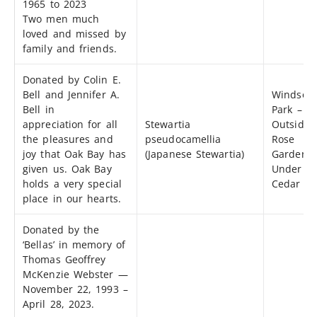
1965 to 2023
Two men much
loved and missed by
family and friends.
Donated by Colin E.
Bell and Jennifer A.
Windsor
Bell in
Park –
appreciation for all
Stewartia
Outside 
the pleasures and
pseudocamellia
Rose
joy that Oak Bay has
(Japanese Stewartia)
Garden
given us. Oak Bay
Under At
holds a very special
Cedar Tr
place in our hearts.
Donated by the
‘Bellas’ in memory of
Thomas Geoffrey
McKenzie Webster —
November 22, 1993 –
April 28, 2023.