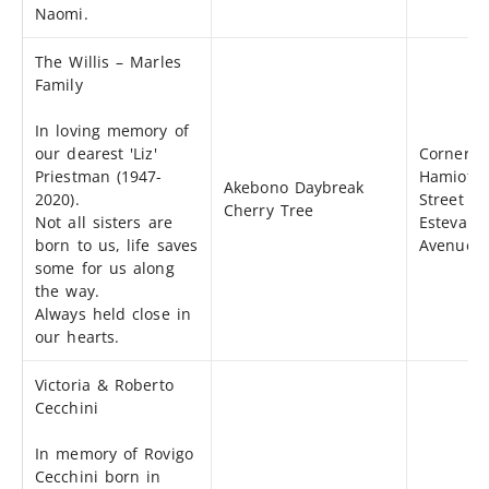
Naomi.
The Willis – Marles
Family
In loving memory of
our dearest 'Liz'
Corner o
Priestman (1947-
Hamiota
Akebono Daybreak
2020).
Street &
Cherry Tree
Not all sisters are
Estevan
born to us, life saves
Avenue
some for us along
the way.
Always held close in
our hearts.
Victoria & Roberto
Cecchini
In memory of Rovigo
Cecchini born in