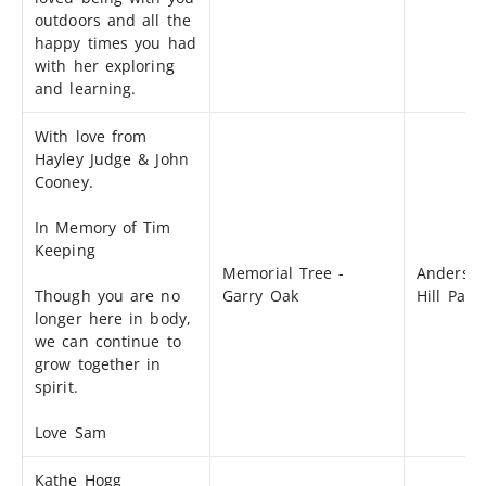
outdoors and all the
happy times you had
with her exploring
and learning.
With love from
Hayley Judge & John
Cooney.
In Memory of Tim
Keeping
Memorial Tree -
Anderso
Though you are no
Garry Oak
Hill Park
longer here in body,
we can continue to
grow together in
spirit.
Love Sam
Kathe Hogg