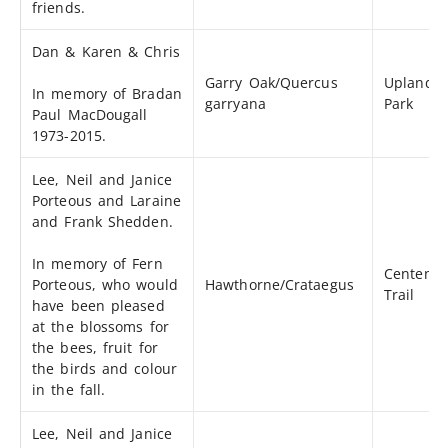
friends.
Dan & Karen & Chris
Garry Oak/Quercus
Uplands
In memory of Bradan
garryana
Park
Paul MacDougall
1973-2015.
Lee, Neil and Janice
Porteous and Laraine
and Frank Shedden.
In memory of Fern
Centenni
Porteous, who would
Hawthorne/Crataegus
Trail
have been pleased
at the blossoms for
the bees, fruit for
the birds and colour
in the fall.
Lee, Neil and Janice