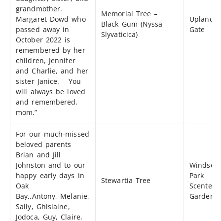
grandmother.
Memorial Tree –
Margaret Dowd who
Uplands
Black Gum (Nyssa
passed away in
Gate
Slyvaticica)
October 2022 is
remembered by her
children, Jennifer
and Charlie, and her
sister Janice. You
will always be loved
and remembered,
mom.”
For our much-missed
beloved parents
Brian and Jill
Johnston and to our
Windsor
happy early days in
Park
Stewartia Tree
Oak
Scented
Bay,.Antony, Melanie,
Garden
Sally, Ghislaine,
Jodoca, Guy, Claire,