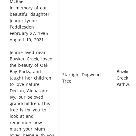
McRae
In memory of our
beautiful daughter,
Jennie Lynne
Peddlesden
February 27, 1985-
August 10, 2021.
Jennie lived near
Bowker Creek, loved
the beauty of Oak
Bay Parks, and
Bowker
Starlight Dogwood
taught her children
Creek
Tree
to love nature.
Pathway
Declan, Alena and
Ivy, our beloved
grandchildren, this
tree is for you to
look at and
remember how
much your Mum
loved being with you