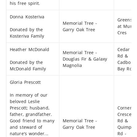
his free spirit.
Donna Kosteriva
Greensp
Memorial Tree -
at Murd
Donated by the
Garry Oak Tree
Cres
Kosteriva Family
Heather McDonald
Cedar Hil
Memorial Tree -
Rd &
Douglas Fir & Galaxy
Donated by the
Cadboro
Magnolia
McDonald Family
Bay Rd
Gloria Prescott
In memory of our
beloved Leslie
Prescott; husband,
Corner o
father, grandfather.
Crescent
Good friend to many
Memorial Tree -
Rd &
and steward of
Garry Oak Tree
Quimper
nature's wonder...
Rd -