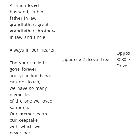
A much loved
husband, father,
father-in-law,
grandfather, great
grandfather, brother-
in-law and uncle.
Always in our Hearts
Opposite
Japanese Zelcova Tree
3280 Bea
Tho your smile is
Drive
gone forever,
and your hands we
can not touch,
we have so many
memories
of the one we loved
so much.
Our memories are
our keepsake
with which we'll
never part.