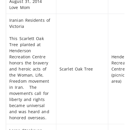
August 31, 2014
Love Mom
Iranian Residents of
Victoria
This Scarlett Oak
Tree planted at
Henderson
Recreation Centre
Henders
honors the bravery
Recreati
and heroic acts of
Scarlet Oak Tree
Centre
the Woman, Life,
(picnic
Freedom movement
area)
in Iran. The
movement’s call for
liberty and rights
became universal
and was heard and
honored overseas.