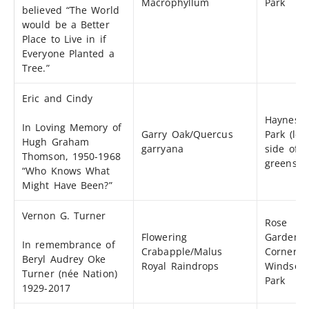
Macrophyllum
Park
believed “The World
would be a Better
Place to Live in if
Everyone Planted a
Tree.”
Eric and Cindy
Haynes
In Loving Memory of
Garry Oak/Quercus
Park (left
Hugh Graham
garryana
side of
Thomson, 1950-1968
greenspa
“Who Knows What
Might Have Been?”
Vernon G. Turner
Rose
Flowering
Garden S
In remembrance of
Crabapple/Malus
Corner
Beryl Audrey Oke
Royal Raindrops
Windsor
Turner (née Nation)
Park
1929-2017