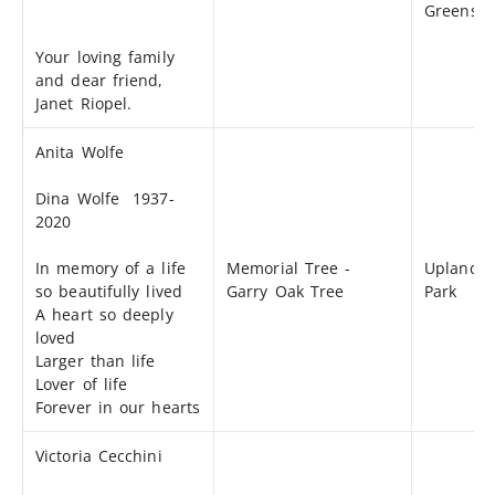
Greensp
Your loving family
and dear friend,
Janet Riopel.
Anita Wolfe
Dina Wolfe 1937-
2020
In memory of a life
Memorial Tree -
Uplands
so beautifully lived
Garry Oak Tree
Park
A heart so deeply
loved
Larger than life
Lover of life
Forever in our hearts
Victoria Cecchini