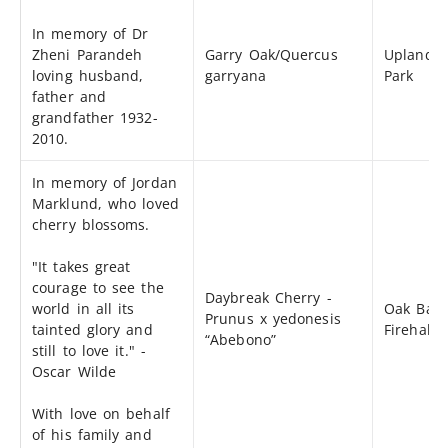
In memory of Dr
Zheni Parandeh
Garry Oak/Quercus
Uplands
loving husband,
garryana
Park
father and
grandfather 1932-
2010.
In memory of Jordan
Marklund, who loved
cherry blossoms.
"It takes great
courage to see the
Daybreak Cherry -
world in all its
Oak Bay
Prunus x yedonesis
tainted glory and
Firehall
“Abebono”
still to love it." -
Oscar Wilde
With love on behalf
of his family and