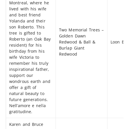
Montreal, where he
lived with his wife
and best friend
Yolanda and their
son Roberto. This
Two Memorial Trees –
tree is gifted to
Golden Dawn
Roberto (an Oak Bay
Redwood & Ball &
Loon Bay
resident) for his
Burlap Giant
birthday from his
Redwood
wife Victoria to
remember his truly
inspirational father,
support our
wondrous earth and
offer a gift of
natural beauty to
future generations.
Nell’amore e nella
gratitudine.
Karen and Bruce