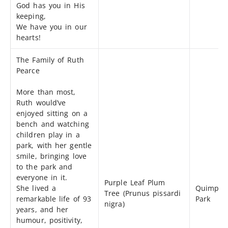
God has you in His
keeping,
We have you in our
hearts!
The Family of Ruth
Pearce
More than most,
Ruth would’ve
enjoyed sitting on a
bench and watching
children play in a
park, with her gentle
smile, bringing love
to the park and
everyone in it.
Purple Leaf Plum
She lived a
Quimper
Tree (Prunus pissardi
remarkable life of 93
Park
nigra)
years, and her
humour, positivity,