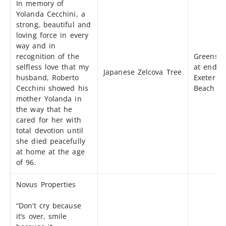
In memory of
Yolanda Cecchini, a
strong, beautiful and
loving force in every
way and in
recognition of the
Greensp
selfless love that my
at end o
Japanese Zelcova Tree
husband, Roberto
Exeter &
Cecchini showed his
Beach
mother Yolanda in
the way that he
cared for her with
total devotion until
she died peacefully
at home at the age
of 96.
Novus Properties
“Don’t cry because
it’s over, smile