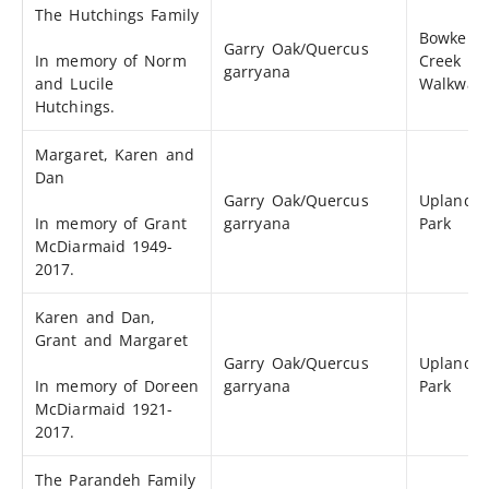
The Hutchings Family
Bowker
Garry Oak/Quercus
In memory of Norm
Creek
garryana
and Lucile
Walkway
Hutchings.
Margaret, Karen and
Dan
Garry Oak/Quercus
Uplands
In memory of Grant
garryana
Park
McDiarmaid 1949-
2017.
Karen and Dan,
Grant and Margaret
Garry Oak/Quercus
Uplands
In memory of Doreen
garryana
Park
McDiarmaid 1921-
2017.
The Parandeh Family