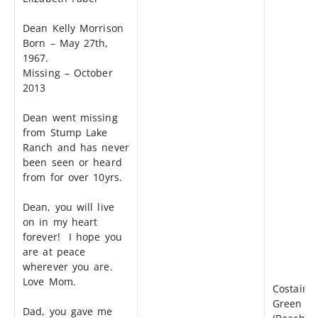
Dean Kelly Morrison
Born – May 27th,
1967.
Missing – October
2013
Dean went missing
from Stump Lake
Ranch and has never
been seen or heard
from for over 10yrs.
Dean, you will live
on in my heart
forever! I hope you
are at peace
wherever you are.
Love Mom.
Costain
Green
Dad, you gave me