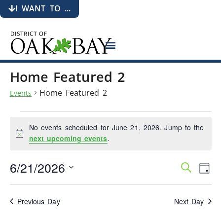
I WANT TO ...
Home Featured 2
Home Featured 2
Events
No events scheduled for June 21, 2026. Jump to the
Notice
next upcoming events
.
6/21/2026
Events
Eve
Search
Day
Search
Vie
Select
date.
and
Nav
Views
Previous Day
Next Day
Navigati