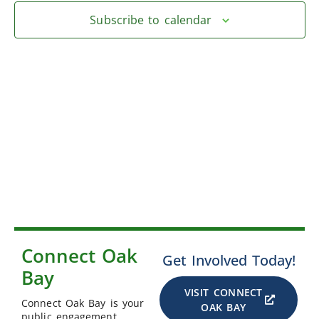
Subscribe to calendar
Connect Oak
Get Involved Today!
Bay
VISIT CONNECT
Connect Oak Bay is your
OAK BAY
public engagement