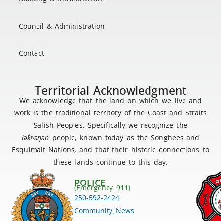
Council & Administration
Contact
Territorial Acknowledgment
We acknowledge that the land on which we live and
work is the traditional territory of the Coast and Straits
Salish Peoples. Specifically we recognize the
lək
̓ʷ
əŋən
people, known today as the Songhees and
Esquimalt Nations, and that their historic connections to
these lands continue to this day.
POLICE
(Emergency 911)
250-592-2424
Community News