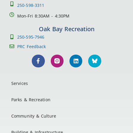
250-598-3311
Mon-Fri 8:30AM - 4:30PM
Oak Bay Recreation
250-595-7946
PRC Feedback
Services
Parks & Recreation
Community & Culture
Building & Infrastructure