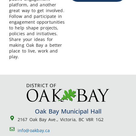
platform, and another
great way to get involved.
Follow and participate in
engagement opportunities
to help shape projects,
policies and initiatives.
Share your ideas for
making Oak Bay a better
place to live, work and
play.
Oak Bay Municipal Hall
2167 Oak Bay Ave., Victoria, BC V8R 1G2
info@oakbay.ca