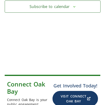
Subscribe to calendar
Connect Oak
Get Involved Today!
Bay
VISIT CONNECT
Connect Oak Bay is your
OAK BAY
public engagement