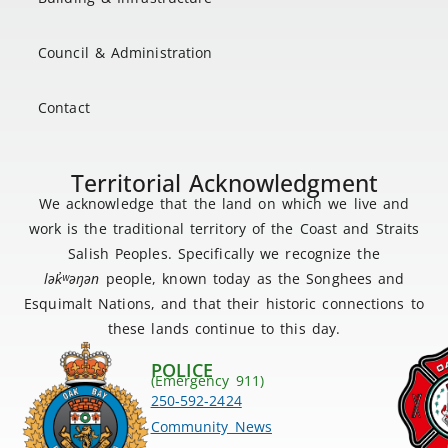
Council & Administration
Contact
Territorial Acknowledgment
We acknowledge that the land on which we live and
work is the traditional territory of the Coast and Straits
Salish Peoples. Specifically we recognize the
lək
̓ʷ
əŋən
people, known today as the Songhees and
Esquimalt Nations, and that their historic connections to
these lands continue to this day.
POLICE
(Emergency 911)
250-592-2424
Community News