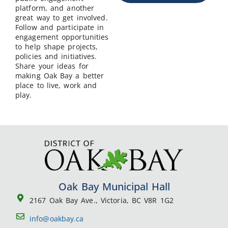
platform, and another
great way to get involved.
Follow and participate in
engagement opportunities
to help shape projects,
policies and initiatives.
Share your ideas for
making Oak Bay a better
place to live, work and
play.
Oak Bay Municipal Hall
2167 Oak Bay Ave., Victoria, BC V8R 1G2
info@oakbay.ca