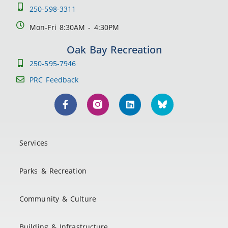
250-598-3311
Mon-Fri 8:30AM - 4:30PM
Oak Bay Recreation
250-595-7946
PRC Feedback
Services
Parks & Recreation
Community & Culture
Building & Infrastructure