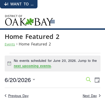
I WANT TO ...
Home Featured 2
Home Featured 2
Events
No events scheduled for June 20, 2026. Jump to the
Notice
next upcoming events
.
6/20/2026
Events
Eve
Search
Day
Search
Vie
Select
date.
and
Nav
Views
Previous Day
Next Day
Navigati