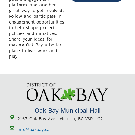
platform, and another
great way to get involved.
Follow and participate in
engagement opportunities
to help shape projects,
policies and initiatives.
Share your ideas for
making Oak Bay a better
place to live, work and
play.
Oak Bay Municipal Hall
2167 Oak Bay Ave., Victoria, BC V8R 1G2
info@oakbay.ca