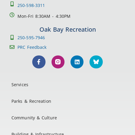
250-598-3311
Mon-Fri 8:30AM - 4:30PM
Oak Bay Recreation
250-595-7946
PRC Feedback
Services
Parks & Recreation
Community & Culture
Building & Infrastructure