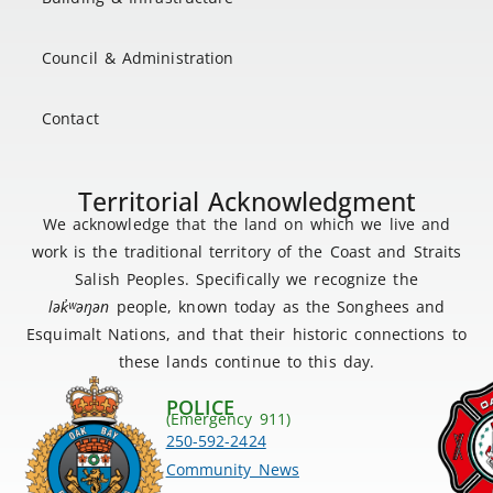
Council & Administration
Contact
Territorial Acknowledgment
We acknowledge that the land on which we live and
work is the traditional territory of the Coast and Straits
Salish Peoples. Specifically we recognize the
lək
̓ʷ
əŋən
people, known today as the Songhees and
Esquimalt Nations, and that their historic connections to
these lands continue to this day.
POLICE
(Emergency 911)
250-592-2424
Community News