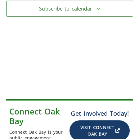
Subscribe to calendar
Connect Oak
Get Involved Today!
Bay
VISIT CONNECT
Connect Oak Bay is your
OAK BAY
public engagement