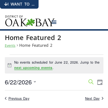
I WANT TO ...
Home Featured 2
Home Featured 2
Events
No events scheduled for June 22, 2026. Jump to the
Notice
next upcoming events
.
6/22/2026
Events
Eve
Search
Day
Search
Vie
Select
date.
and
Nav
Views
Previous Day
Next Day
Navigati