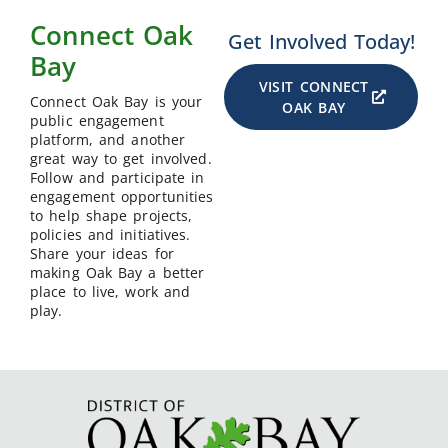
Connect Oak
Get Involved Today!
Bay
VISIT CONNECT
Connect Oak Bay is your
OAK BAY
public engagement
platform, and another
great way to get involved.
Follow and participate in
engagement opportunities
to help shape projects,
policies and initiatives.
Share your ideas for
making Oak Bay a better
place to live, work and
play.