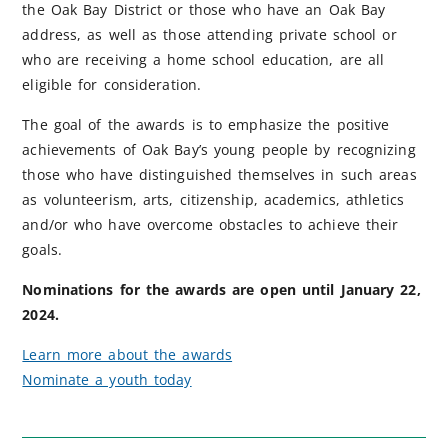
the Oak Bay District or those who have an Oak Bay
address, as well as those attending private school or
who are receiving a home school education, are all
eligible for consideration.
The goal of the awards is to emphasize the positive
achievements of Oak Bay’s young people by recognizing
those who have distinguished themselves in such areas
as volunteerism, arts, citizenship, academics, athletics
and/or who have overcome obstacles to achieve their
goals.
Nominations for the awards are open until January 22,
2024.
Learn more about the awards
Nominate a youth today