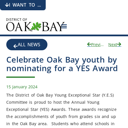
I WANT TO ...
ALL NEWS
Previous
Next
Celebrate Oak Bay youth by
nominating for a YES Award
15 January 2024
The District of Oak Bay Young Exceptional Star (Y.E.S)
Committee is proud to host the Annual Young
Exceptional Star (YES) Awards. These awards recognize
the accomplishments of youth from grades six and up
in the Oak Bay area. Students who attend schools in