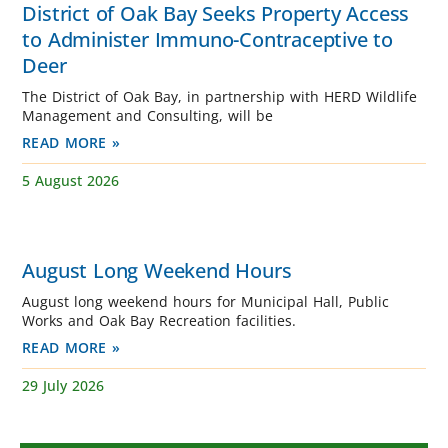
District of Oak Bay Seeks Property Access
to Administer Immuno-Contraceptive to
Deer
The District of Oak Bay, in partnership with HERD Wildlife
Management and Consulting, will be
READ MORE »
5 August 2026
August Long Weekend Hours
August long weekend hours for Municipal Hall, Public
Works and Oak Bay Recreation facilities.
READ MORE »
29 July 2026