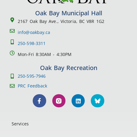
Oak Bay Municipal Hall
2167 Oak Bay Ave., Victoria, BC V8R 1G2
info@oakbay.ca
250-598-3311
Mon-Fri 8:30AM - 4:30PM
Oak Bay Recreation
250-595-7946
PRC Feedback
Services