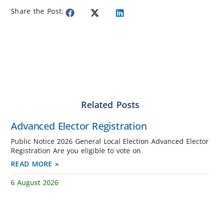
Share the Post:
Related Posts
Advanced Elector Registration
Public Notice 2026 General Local Election Advanced Elector
Registration Are you eligible to vote on
READ MORE »
6 August 2026