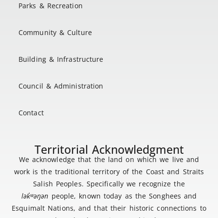
Parks & Recreation
Community & Culture
Building & Infrastructure
Council & Administration
Contact
Territorial Acknowledgment
We acknowledge that the land on which we live and
work is the traditional territory of the Coast and Straits
Salish Peoples. Specifically we recognize the
lək
̓ʷ
əŋən
people, known today as the Songhees and
Esquimalt Nations, and that their historic connections to