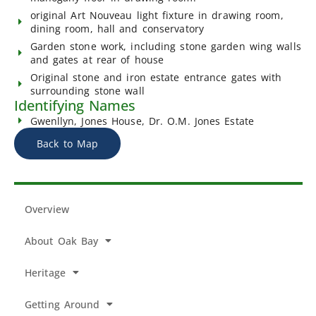
original Art Nouveau light fixture in drawing room,
dining room, hall and conservatory
Garden stone work, including stone garden wing walls
and gates at rear of house
Original stone and iron estate entrance gates with
surrounding stone wall
Identifying Names
Gwenllyn, Jones House, Dr. O.M. Jones Estate
Back to Map
Overview
About Oak Bay
Heritage
Getting Around