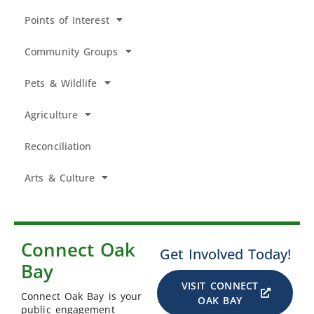
Points of Interest
Community Groups
Pets & Wildlife
Agriculture
Reconciliation
Arts & Culture
Connect Oak
Get Involved Today!
Bay
VISIT CONNECT
Connect Oak Bay is your
OAK BAY
public engagement