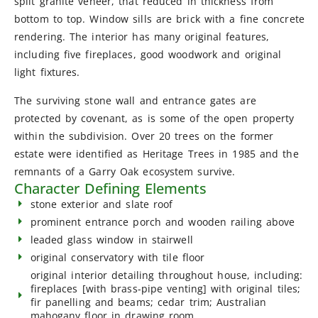
split granite veneer, that reduced in thickness from
bottom to top. Window sills are brick with a fine concrete
rendering. The interior has many original features,
including five fireplaces, good woodwork and original
light fixtures.
The surviving stone wall and entrance gates are
protected by covenant, as is some of the open property
within the subdivision. Over 20 trees on the former
estate were identified as Heritage Trees in 1985 and the
remnants of a Garry Oak ecosystem survive.
Character Defining Elements
stone exterior and slate roof
prominent entrance porch and wooden railing above
leaded glass window in stairwell
original conservatory with tile floor
original interior detailing throughout house, including:
fireplaces [with brass-pipe venting] with original tiles;
fir panelling and beams; cedar trim; Australian
mahogany floor in drawing room.