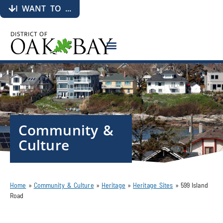
I WANT TO ...
Community &
Culture
Home
»
Community & Culture
»
Heritage
»
Heritage Sites
»
599 Island
Road