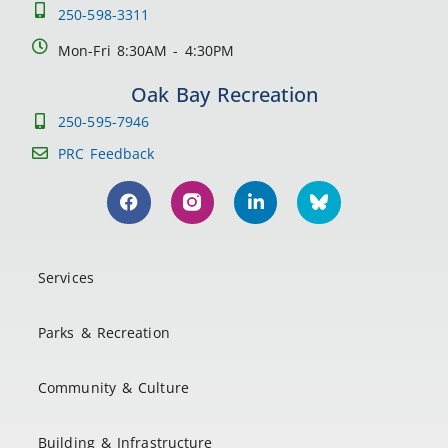
250-598-3311
Mon-Fri 8:30AM - 4:30PM
Oak Bay Recreation
250-595-7946
PRC Feedback
Services
Parks & Recreation
Community & Culture
Building & Infrastructure