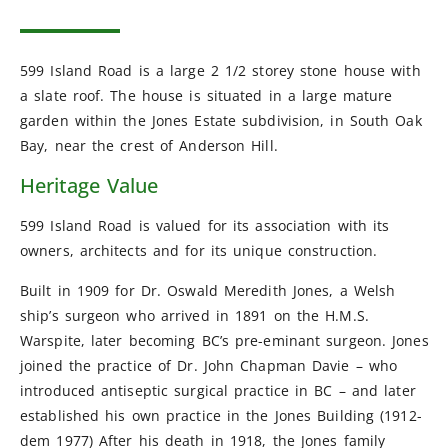
599 Island Road is a large 2 1/2 storey stone house with
a slate roof. The house is situated in a large mature
garden within the Jones Estate subdivision, in South Oak
Bay, near the crest of Anderson Hill.
Heritage Value
599 Island Road is valued for its association with its
owners, architects and for its unique construction.
Built in 1909 for Dr. Oswald Meredith Jones, a Welsh
ship’s surgeon who arrived in 1891 on the H.M.S.
Warspite, later becoming BC’s pre-eminant surgeon. Jones
joined the practice of Dr. John Chapman Davie – who
introduced antiseptic surgical practice in BC – and later
established his own practice in the Jones Building (1912-
dem 1977) After his death in 1918, the Jones family