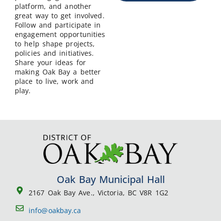
platform, and another
great way to get involved.
Follow and participate in
engagement opportunities
to help shape projects,
policies and initiatives.
Share your ideas for
making Oak Bay a better
place to live, work and
play.
Oak Bay Municipal Hall
2167 Oak Bay Ave., Victoria, BC V8R 1G2
info@oakbay.ca