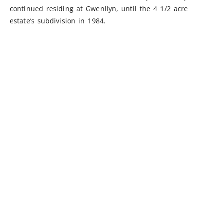
continued residing at Gwenllyn, until the 4 1/2 acre
estate’s subdivision in 1984.