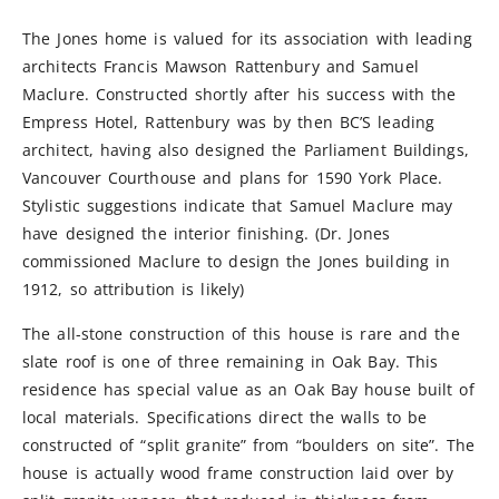
The Jones home is valued for its association with leading
architects Francis Mawson Rattenbury and Samuel
Maclure. Constructed shortly after his success with the
Empress Hotel, Rattenbury was by then BC’S leading
architect, having also designed the Parliament Buildings,
Vancouver Courthouse and plans for 1590 York Place.
Stylistic suggestions indicate that Samuel Maclure may
have designed the interior finishing. (Dr. Jones
commissioned Maclure to design the Jones building in
1912, so attribution is likely)
The all-stone construction of this house is rare and the
slate roof is one of three remaining in Oak Bay. This
residence has special value as an Oak Bay house built of
local materials. Specifications direct the walls to be
constructed of “split granite” from “boulders on site”. The
house is actually wood frame construction laid over by