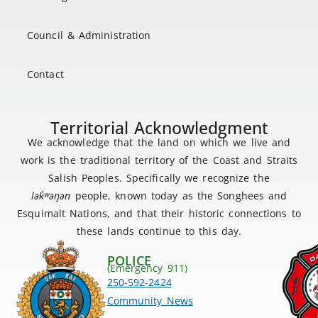
Council & Administration
Contact
Territorial Acknowledgment
We acknowledge that the land on which we live and
work is the traditional territory of the Coast and Straits
Salish Peoples. Specifically we recognize the
lək
̓ʷ
əŋən
people, known today as the Songhees and
Esquimalt Nations, and that their historic connections to
these lands continue to this day.
POLICE
(Emergency 911)
250-592-2424
Community News