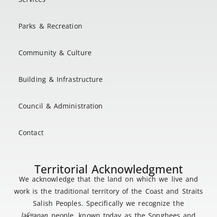
Parks & Recreation
Community & Culture
Building & Infrastructure
Council & Administration
Contact
Territorial Acknowledgment
We acknowledge that the land on which we live and
work is the traditional territory of the Coast and Straits
Salish Peoples. Specifically we recognize the
lək
̓ʷ
əŋən
people, known today as the Songhees and