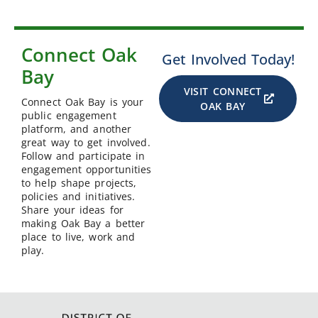
Connect Oak
Get Involved Today!
Bay
VISIT CONNECT
Connect Oak Bay is your
OAK BAY
public engagement
platform, and another
great way to get involved.
Follow and participate in
engagement opportunities
to help shape projects,
policies and initiatives.
Share your ideas for
making Oak Bay a better
place to live, work and
play.