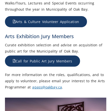
Walks/Tours, Lectures and Special Events occurring
throughout the year in Municipality of Oak Bay.
Arts & Culture Volunteer Application
Arts Exhibition Jury Members
Curate exhibition selection and advise on acquisition of
public art for the Municipality of Oak Bay.
Call for Public Art Jury Members
For more information on the roles, qualifications, and to
apply to volunteer, please email your interest to the Arts
Programmer at
apass@oakbay.ca
.