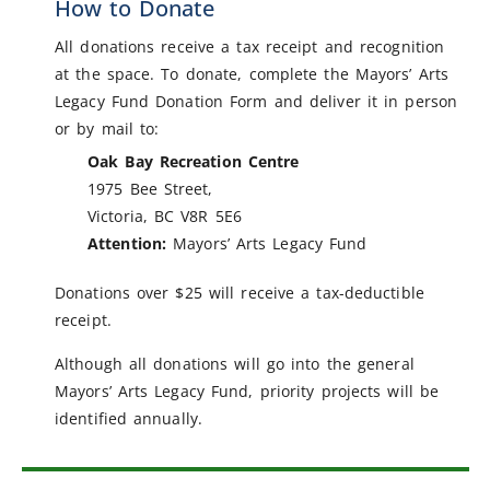
How to Donate
All donations receive a tax receipt and recognition
at the space. To donate, complete the Mayors’ Arts
Legacy Fund Donation Form and deliver it in person
or by mail to:
Oak Bay Recreation Centre
1975 Bee Street,
Victoria, BC V8R 5E6
Attention:
Mayors’ Arts Legacy Fund
Donations over $25 will receive a tax-deductible
receipt.
Although all donations will go into the general
Mayors’ Arts Legacy Fund, priority projects will be
identified annually.