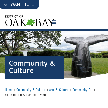
I WANT TO ...
Community &
Culture
Home
»
Community & Culture
»
Arts & Culture
»
Community Art
»
Volunteering & Planned Giving