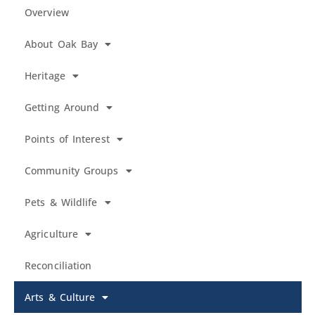
Overview
About Oak Bay
Heritage
Getting Around
Points of Interest
Community Groups
Pets & Wildlife
Agriculture
Reconciliation
Arts & Culture