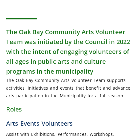
The Oak Bay Community Arts Volunteer
Team was initiated by the Council in 2022
with the intent of engaging volunteers of
all ages in public arts and culture
programs in the municipality
The Oak Bay Community Arts Volunteer Team supports
activities, initiatives and events that benefit and advance
arts participation in the Municipality for a full season.
Roles
Arts Events Volunteers
Assist with Exhibitions, Performances, Workshops,