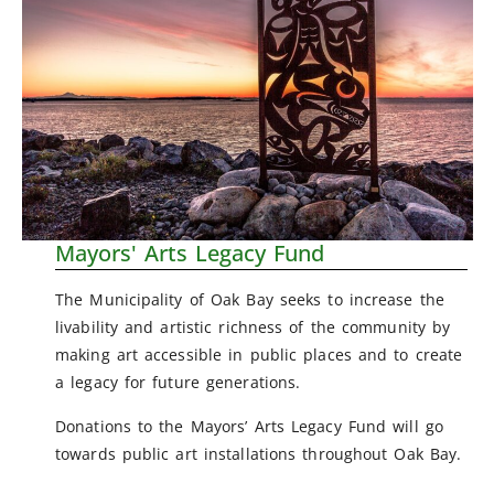
Mayors' Arts Legacy Fund
The Municipality of Oak Bay seeks to increase the
livability and artistic richness of the community by
making art accessible in public places and to create
a legacy for future generations.
Donations to the Mayors’ Arts Legacy Fund will go
towards public art installations throughout Oak Bay.