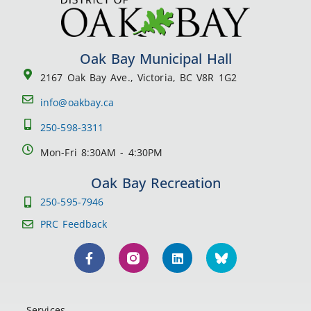
Oak Bay Municipal Hall
2167 Oak Bay Ave., Victoria, BC V8R 1G2
info@oakbay.ca
250-598-3311
Mon-Fri 8:30AM - 4:30PM
Oak Bay Recreation
250-595-7946
PRC Feedback
Services