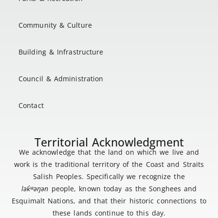
Community & Culture
Building & Infrastructure
Council & Administration
Contact
Territorial Acknowledgment
We acknowledge that the land on which we live and
work is the traditional territory of the Coast and Straits
Salish Peoples. Specifically we recognize the
lək
̓ʷ
əŋən
people, known today as the Songhees and
Esquimalt Nations, and that their historic connections to
these lands continue to this day.