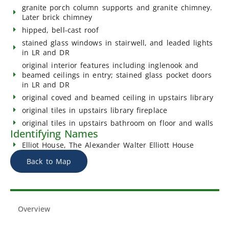
granite porch column supports and granite chimney.
Later brick chimney
hipped, bell-cast roof
stained glass windows in stairwell, and leaded lights
in LR and DR
original interior features including inglenook and
beamed ceilings in entry; stained glass pocket doors
in LR and DR
original coved and beamed ceiling in upstairs library
original tiles in upstairs library fireplace
original tiles in upstairs bathroom on floor and walls
Identifying Names
Elliot House, The Alexander Walter Elliott House
Back to Map
Overview