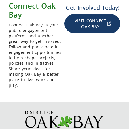
Connect Oak
Get Involved Today!
Bay
VISIT CONNECT
Connect Oak Bay is your
OAK BAY
public engagement
platform, and another
great way to get involved.
Follow and participate in
engagement opportunities
to help shape projects,
policies and initiatives.
Share your ideas for
making Oak Bay a better
place to live, work and
play.