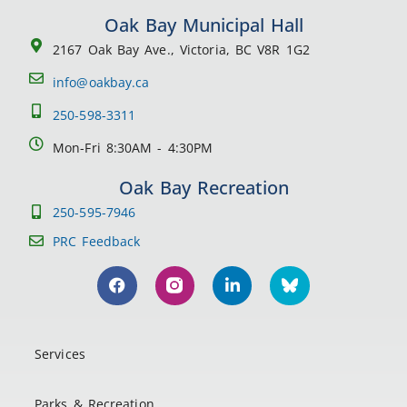
Oak Bay Municipal Hall
2167 Oak Bay Ave., Victoria, BC V8R 1G2
info@oakbay.ca
250-598-3311
Mon-Fri 8:30AM - 4:30PM
Oak Bay Recreation
250-595-7946
PRC Feedback
Services
Parks & Recreation