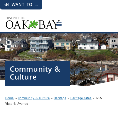
I WANT TO ...
Community &
Culture
Home
»
Community & Culture
»
Heritage
»
Heritage Sites
»
1255
Victoria Avenue