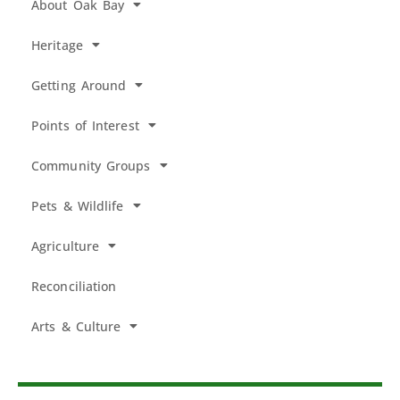
About Oak Bay
Heritage
Getting Around
Points of Interest
Community Groups
Pets & Wildlife
Agriculture
Reconciliation
Arts & Culture