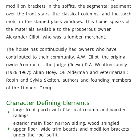
modillion brackets in the soffits, the segmental pediment
over the front stairs, the classical columns, and the torch
motif in the stained glass windows. This home speaks of
the materials available to the prosperous owner
Alexander Elliot, who was a lumber merchant.
The house has continuously had owners who have
contributed to their community. A.W. Elliot, the original
owner/contractor: the Judge (Reeve) R.A. Wootton family
(1926-1967); Allan Hoey, OB Alderman and veterinarian ;
Robin and Sylvia Skelton, authors and founding members
of the Limners Group.
Character Defining Elements
large front porch with Classical column and wooden
railings
exterior main floor narrow siding, wood shingled
upper floor, wide trim boards and modillion brackets
under the roof soffit