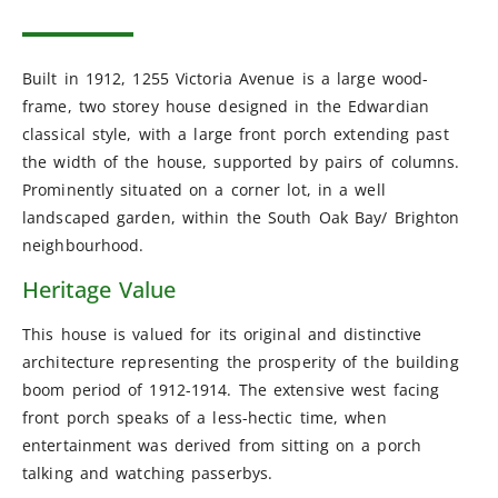
Built in 1912, 1255 Victoria Avenue is a large wood-
frame, two storey house designed in the Edwardian
classical style, with a large front porch extending past
the width of the house, supported by pairs of columns.
Prominently situated on a corner lot, in a well
landscaped garden, within the South Oak Bay/ Brighton
neighbourhood.
Heritage Value
This house is valued for its original and distinctive
architecture representing the prosperity of the building
boom period of 1912-1914. The extensive west facing
front porch speaks of a less-hectic time, when
entertainment was derived from sitting on a porch
talking and watching passerbys.