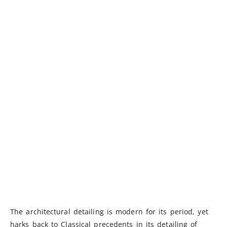
The architectural detailing is modern for its period, yet
harks back to Classical precedents in its detailing of