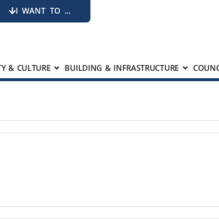
I WANT TO ...
Y & CULTURE
BUILDING & INFRASTRUCTURE
COUNC