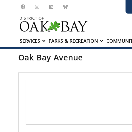
SERVICES
PARKS & RECREATION
COMMUNIT
Oak Bay Avenue