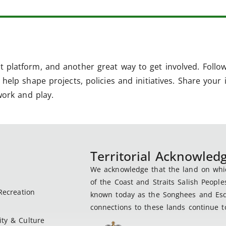
 platform, and another great way to get involved. Follo
help shape projects, policies and initiatives. Share your 
work and play.
Territorial Acknowle
We acknowledge that the land on which
of the Coast and Straits Salish People
Recreation
known today as the Songhees and Esqu
connections to these lands continue to
ty & Culture