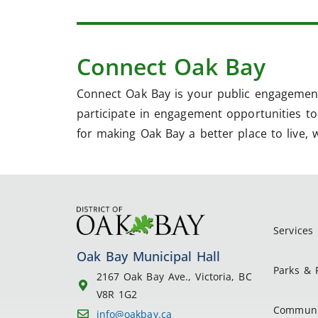
Connect Oak Bay
Connect Oak Bay is your public engagement
participate in engagement opportunities to 
for making Oak Bay a better place to live, 
Services
Oak Bay Municipal Hall
Parks & 
2167 Oak Bay Ave., Victoria, BC
V8R 1G2
Communi
info@oakbay.ca