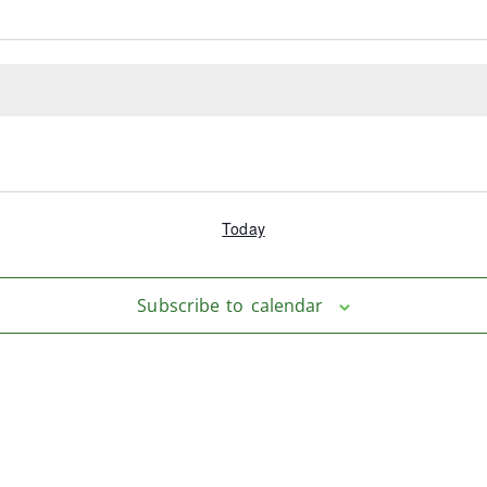
Today
Subscribe to calendar