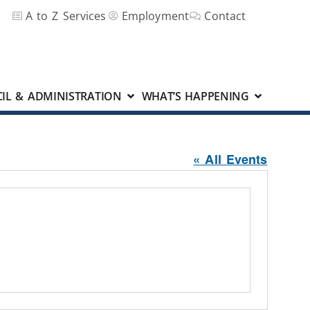
A to Z Services
Employment
Contact
IL & ADMINISTRATION
WHAT’S HAPPENING
« All Events