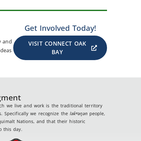
Get Involved Today!
w and
VISIT CONNECT OAK
ideas
BAY
dgment
 we live and work is the traditional territory
s. Specifically we recognize the
lək
̓ʷ
əŋən
people,
imalt Nations, and that their historic
 this day.