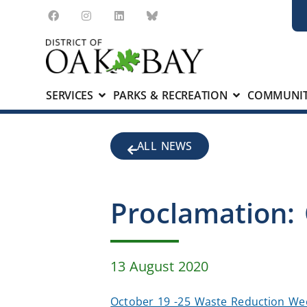
SERVICES
PARKS & RECREATION
COMMUNIT
ALL NEWS
Proclamation:
13 August 2020
October 19 -25 Waste Reduction W