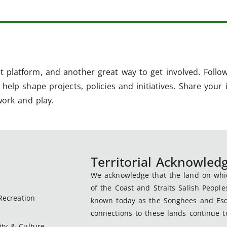
 platform, and another great way to get involved. Follo
help shape projects, policies and initiatives. Share your 
work and play.
Territorial Acknowle
We acknowledge that the land on which
of the Coast and Straits Salish People
Recreation
known today as the Songhees and Esqu
connections to these lands continue to
ty & Culture