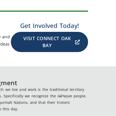
Get Involved Today!
w and
VISIT CONNECT OAK
ideas
BAY
dgment
 we live and work is the traditional territory
s. Specifically we recognize the
lək
̓ʷ
əŋən
people,
imalt Nations, and that their historic
 this day.