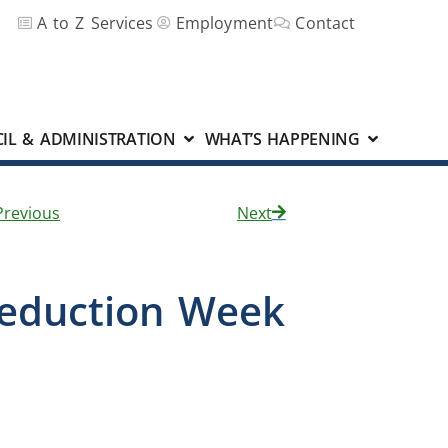
A to Z Services
Employment
Contact
IL & ADMINISTRATION
WHAT’S HAPPENING
Previous
Next
Reduction Week