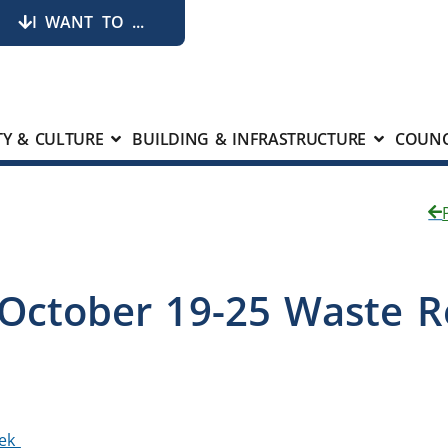
I WANT TO ...
Y & CULTURE
BUILDING & INFRASTRUCTURE
COUNC
 October 19-25 Waste 
eek