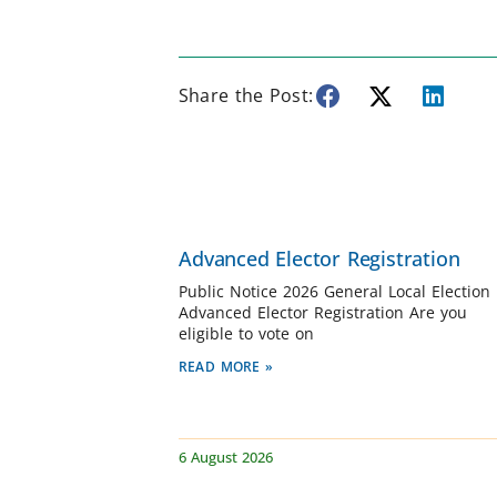
Share the Post:
Advanced Elector Registration
Public Notice 2026 General Local Election
Advanced Elector Registration Are you
eligible to vote on
READ MORE »
6 August 2026