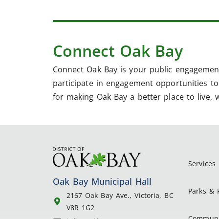
Connect Oak Bay
Connect Oak Bay is your public engagement
participate in engagement opportunities to 
for making Oak Bay a better place to live, 
Services
Oak Bay Municipal Hall
Parks & 
2167 Oak Bay Ave., Victoria, BC
V8R 1G2
Communi