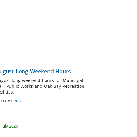
ugust Long Weekend Hours
ugust long weekend hours for Municipal
all, Public Works and Oak Bay Recreation
cilities.
EAD MORE »
 July 2026