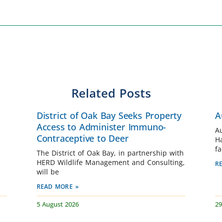
Related Posts
District of Oak Bay Seeks Property
A
Access to Administer Immuno-
A
Contraceptive to Deer
H
fa
The District of Oak Bay, in partnership with
HERD Wildlife Management and Consulting,
R
will be
READ MORE »
5 August 2026
29