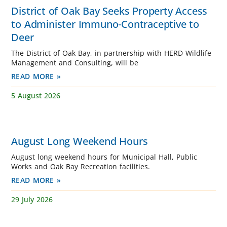
District of Oak Bay Seeks Property Access
to Administer Immuno-Contraceptive to
Deer
The District of Oak Bay, in partnership with HERD Wildlife
Management and Consulting, will be
READ MORE »
5 August 2026
August Long Weekend Hours
August long weekend hours for Municipal Hall, Public
Works and Oak Bay Recreation facilities.
READ MORE »
29 July 2026