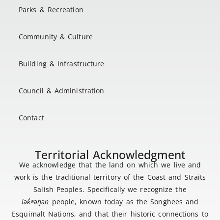
Parks & Recreation
Community & Culture
Building & Infrastructure
Council & Administration
Contact
Territorial Acknowledgment
We acknowledge that the land on which we live and
work is the traditional territory of the Coast and Straits
Salish Peoples. Specifically we recognize the
lək
̓ʷ
əŋən
people, known today as the Songhees and
Esquimalt Nations, and that their historic connections to