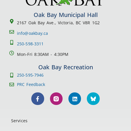
Oak Bay Municipal Hall
2167 Oak Bay Ave., Victoria, BC V8R 1G2
info@oakbay.ca
250-598-3311
Mon-Fri 8:30AM - 4:30PM
Oak Bay Recreation
250-595-7946
PRC Feedback
Services