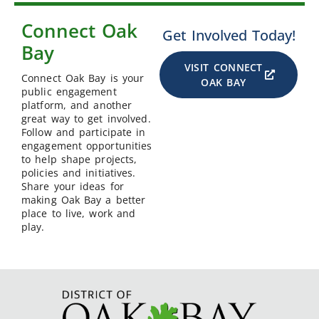
Connect Oak
Get Involved Today!
Bay
VISIT CONNECT
Connect Oak Bay is your
OAK BAY
public engagement
platform, and another
great way to get involved.
Follow and participate in
engagement opportunities
to help shape projects,
policies and initiatives.
Share your ideas for
making Oak Bay a better
place to live, work and
play.