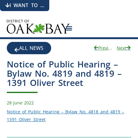
I WANT TO ...
ALL NEWS
Previous
Next
Notice of Public Hearing –
Bylaw No. 4819 and 4819 –
1391 Oliver Street
28 June 2022
Notice of Public Hearing – Bylaw No. 4818 and 4819 –
1391 Oliver Street