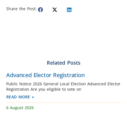
Share the Post:
Related Posts
Advanced Elector Registration
Public Notice 2026 General Local Election Advanced Elector
Registration Are you eligible to vote on
READ MORE »
6 August 2026