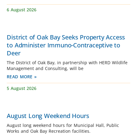
6 August 2026
District of Oak Bay Seeks Property Access
to Administer Immuno-Contraceptive to
Deer
The District of Oak Bay, in partnership with HERD Wildlife
Management and Consulting, will be
READ MORE »
5 August 2026
August Long Weekend Hours
August long weekend hours for Municipal Hall, Public
Works and Oak Bay Recreation facilities.