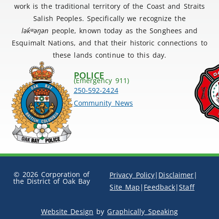
work is the traditional territory of the Coast and Straits
Salish Peoples. Specifically we recognize the
lək
̓ʷ
əŋən
people, known today as the Songhees and
Esquimalt Nations, and that their historic connections to
these lands continue to this day.
POLICE
(Emergency 911)
250-592-2424
Community News
© 2026 Corporation of
Privacy Policy
|
Disclaimer
|
the District of Oak Bay
Site Map
|
Feedback
|
Staff
Website Design
by
Graphically Speaking