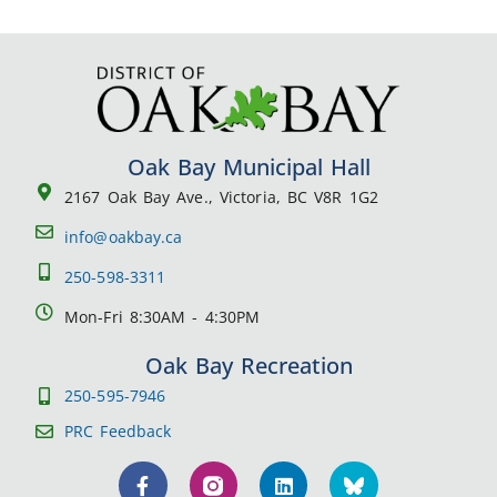
Oak Bay Municipal Hall
2167 Oak Bay Ave., Victoria, BC V8R 1G2
info@oakbay.ca
250-598-3311
Mon-Fri 8:30AM - 4:30PM
Oak Bay Recreation
250-595-7946
PRC Feedback