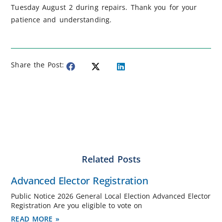
Tuesday August 2 during repairs. Thank you for your
patience and understanding.
Share the Post:
Related Posts
Advanced Elector Registration
Public Notice 2026 General Local Election Advanced Elector
Registration Are you eligible to vote on
READ MORE »