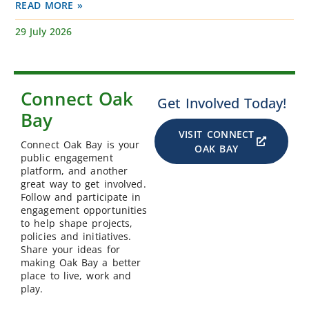
READ MORE »
29 July 2026
Connect Oak
Get Involved Today!
Bay
VISIT CONNECT
Connect Oak Bay is your
OAK BAY
public engagement
platform, and another
great way to get involved.
Follow and participate in
engagement opportunities
to help shape projects,
policies and initiatives.
Share your ideas for
making Oak Bay a better
place to live, work and
play.