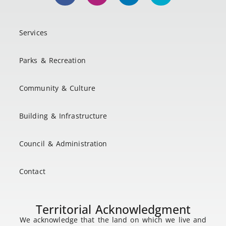
Services
Parks & Recreation
Community & Culture
Building & Infrastructure
Council & Administration
Contact
Territorial Acknowledgment
We acknowledge that the land on which we live and