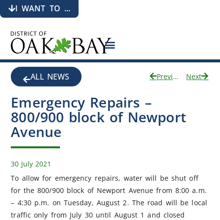
I WANT TO ...
ALL NEWS
Previous
Next
Emergency Repairs –
800/900 block of Newport
Avenue
30 July 2021
To allow for emergency repairs, water will be shut off
for the 800/900 block of Newport Avenue from 8:00 a.m.
– 4:30 p.m. on Tuesday, August 2. The road will be local
traffic only from July 30 until August 1 and closed