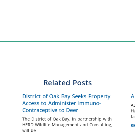
Related Posts
District of Oak Bay Seeks Property
A
Access to Administer Immuno-
A
Contraceptive to Deer
H
fa
The District of Oak Bay, in partnership with
HERD Wildlife Management and Consulting,
R
will be