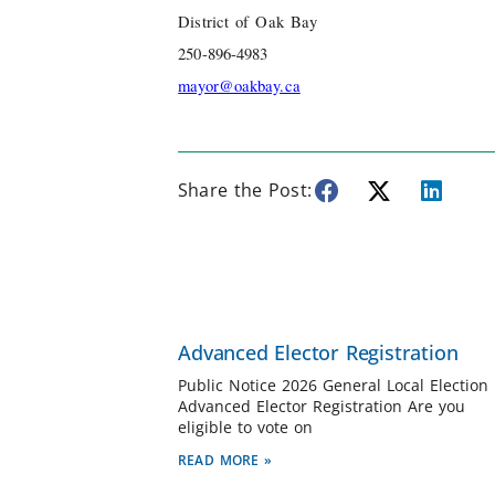
District of Oak Bay
250-896-4983
mayor@oakbay.ca
Share the Post:
Advanced Elector Registration
Public Notice 2026 General Local Election
Advanced Elector Registration Are you
eligible to vote on
READ MORE »