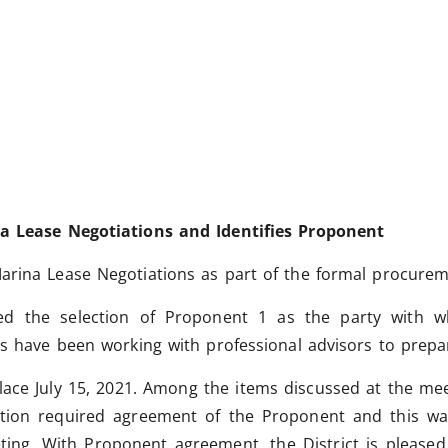
na Lease Negotiations and Identifies Proponent
arina Lease Negotiations as part of the formal procurem
ced the selection of Proponent 1 as the party with
es have been working with professional advisors to prepar
lace July 15, 2021.
Among the items discussed at the meet
ation required agreement of the Proponent and this was
eting. With Proponent agreement, the District is please