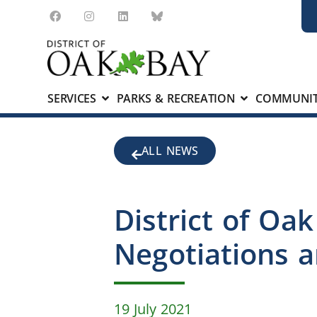
SERVICES
PARKS & RECREATION
COMMUNIT
ALL NEWS
District of Oa
Negotiations a
19 July 2021