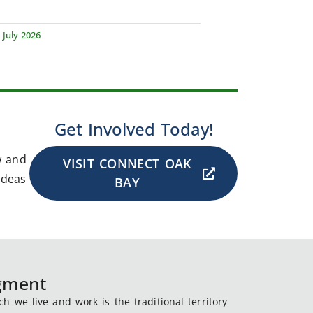
 July 2026
Get Involved Today!
w and
VISIT CONNECT OAK
ideas
BAY
dgment
 we live and work is the traditional territory