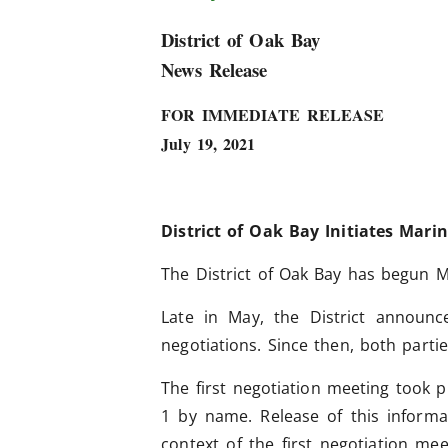
District of Oak Bay
News Release
FOR IMMEDIATE RELEASE
July 19, 2021
District of Oak Bay Initiates Mari
The District of Oak Bay has begun M
Late in May, the District announ
negotiations.
Since then, both parti
The first negotiation meeting took p
1 by name. Release of this inform
context of the first negotiation me