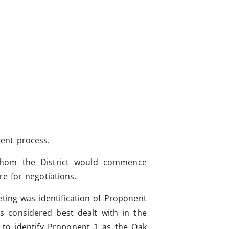
ent process.
 whom the District would commence
e for negotiations.
ing was identification of Proponent
 considered best dealt with in the
d to identify Proponent 1 as the Oak