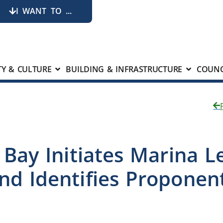
I WANT TO ...
Y & CULTURE
BUILDING & INFRASTRUCTURE
COUNC
k Bay Initiates Marina L
nd Identifies Propone