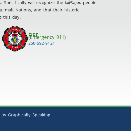
s. Specifically we recognize the
lək
̓ʷ
əŋən
people,
imalt Nations, and that their historic
 this day.
FIRE
(Emergency 911)
250-592-9121
by
Graphically Speaking