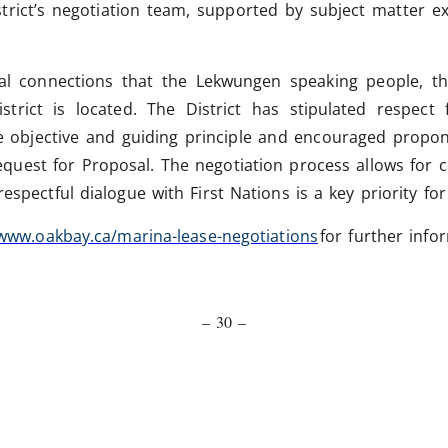
strict’s negotiation team, supported by subject matter ex
ical connections that the Lekwungen speaking people, 
rict is located. The District has stipulated respect f
se objective and guiding principle and encouraged propon
equest for Proposal. The negotiation process allows for 
espectful dialogue with First Nations is a key priority for
www.oakbay.ca/marina-lease-negotiations
for further info
– 30 –