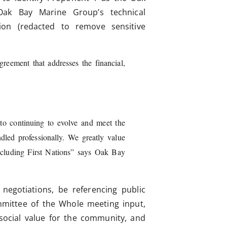
ak Bay Marine Group’s technical
ion (redacted to remove sensitive
eement that addresses the financial,
h.
to continuing to evolve and meet the
led professionally. We greatly value
including First Nations” says Oak Bay
 negotiations, be referencing public
mmittee of the Whole meeting input,
 social value for the community, and