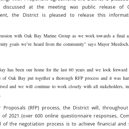
 discussed at the meeting was public release of O
nt, the District is pleased to release this informat
cussion with Oak Bay Marine Group as we work towards a final agr
amenity goals we’ve heard from the community” says Mayor Murdoc
 Bay has been our home for the last 60 years and we look forward 
t of Oak Bay put together a thorough RFP process and it was hand
ived and we will continue to work closely with all stakeholders, 
.
 Proposals (RFP) process, the District will, throughout
g of 2021 (over 600 online questionnaire responses, Co
al of the negotiation process is to achieve financial and