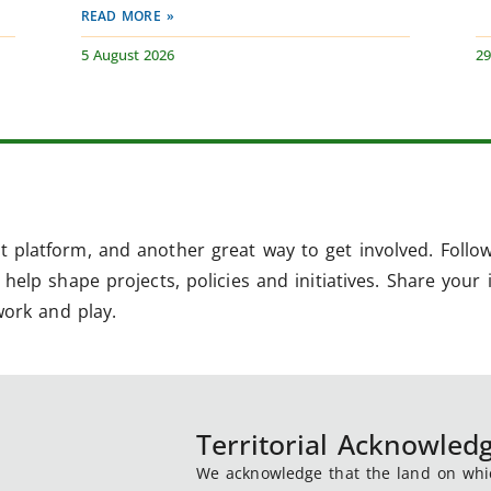
READ MORE »
5 August 2026
29
 platform, and another great way to get involved. Follo
help shape projects, policies and initiatives. Share your 
work and play.
Territorial Acknowle
We acknowledge that the land on which