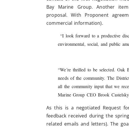
Bay Marine Group. Another item
proposal. With Proponent agreeme
commercial information).
“I look forward to a productive dis
environmental, social, and public 
“We’re thrilled to be selected. Oak
needs of the community. The Distric
all the community input that we rece
Marine Group CEO Brook Castelsky
As this is a negotiated Request for
feedback received during the sprin
related emails and letters). The go