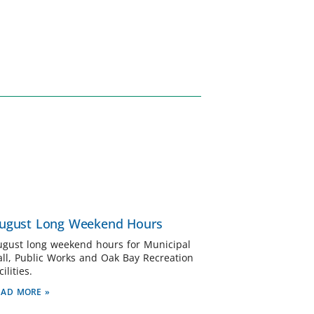
ugust Long Weekend Hours
ugust long weekend hours for Municipal
all, Public Works and Oak Bay Recreation
cilities.
EAD MORE »