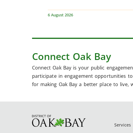
6 August 2026
Connect Oak Bay
Connect Oak Bay is your public engagement
participate in engagement opportunities to 
for making Oak Bay a better place to live, 
Services