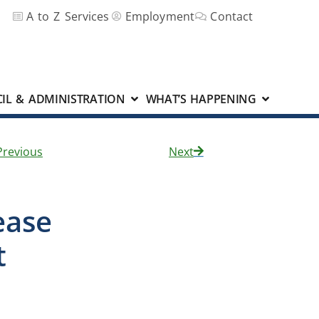
A to Z Services
Employment
Contact
IL & ADMINISTRATION
WHAT’S HAPPENING
Previous
Next
ease
nt