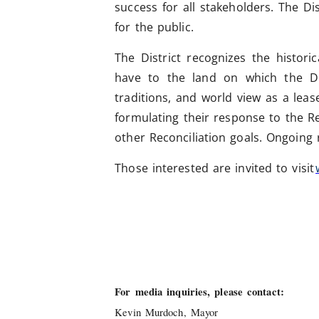
success for all stakeholders. The Di
for the public.
The District recognizes the histor
have to the land on which the Dist
traditions, and world view as a lea
formulating their response to the R
other Reconciliation goals. Ongoing r
Those interested are invited to visit
For media inquiries, please contact:
Kevin Murdoch, Mayor