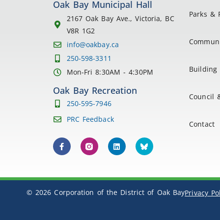
Oak Bay Municipal Hall
Parks & 
2167 Oak Bay Ave., Victoria, BC
V8R 1G2
Communi
info@oakbay.ca
250-598-3311
Building 
Mon-Fri 8:30AM - 4:30PM
Oak Bay Recreation
Council 
250-595-7946
PRC Feedback
Contact
© 2026 Corporation of the District of Oak Bay
Privacy Po