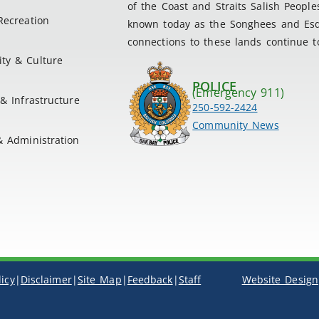
of the Coast and Straits Salish People
Recreation
known today as the Songhees and Esqu
connections to these lands continue to
ty & Culture
POLICE
(Emergency 911)
& Infrastructure
250-592-2424
Community News
& Administration
licy
|
Disclaimer
|
Site Map
|
Feedback
|
Staff
Website Design