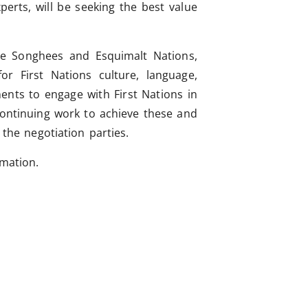
perts, will be seeking the best value
the Songhees and Esquimalt Nations,
or First Nations culture, language,
ents to engage with First Nations in
continuing work to achieve these and
 the negotiation parties.
rmation.