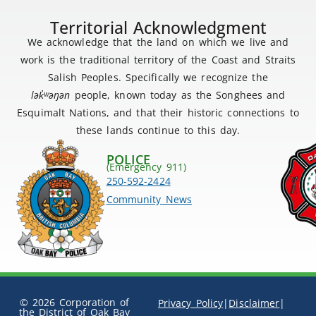
Territorial Acknowledgment
We acknowledge that the land on which we live and
work is the traditional territory of the Coast and Straits
Salish Peoples. Specifically we recognize the
lək
̓ʷ
əŋən
people, known today as the Songhees and
Esquimalt Nations, and that their historic connections to
these lands continue to this day.
POLICE
(Emergency 911)
250-592-2424
Community News
© 2026 Corporation of
Privacy Policy
|
Disclaimer
|
the District of Oak Bay