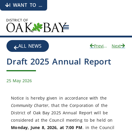
I WANT TO ...
ALL NEWS
Previous
Next
Draft 2025 Annual Report
25 May 2026
Notice is hereby given in accordance with the
Community Charter
, that the Corporation of the
District of Oak Bay 2025 Annual Report will be
considered at the Council meeting to be held on
Monday, June 8, 2026, at 7:00 PM
. in the Council