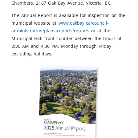
Chambers, 2167 Oak Bay Avenue, Victoria, BC.
The Annual Report is available for inspection on the
municipal website at
www.oakbay.ca/council-
administration/plans-reports/reports
or at the
Municipal Hall front counter between the hours of
8:30 AM and 4:30 PM, Monday through Friday,
excluding holidays.