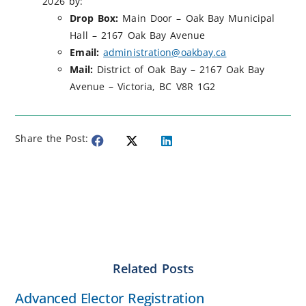
2026 by:
Drop Box:
Main Door – Oak Bay Municipal
Hall – 2167 Oak Bay Avenue
Email:
administration@oakbay.ca
Mail:
District of Oak Bay – 2167 Oak Bay
Avenue – Victoria, BC V8R 1G2
Share the Post:
Related Posts
Advanced Elector Registration