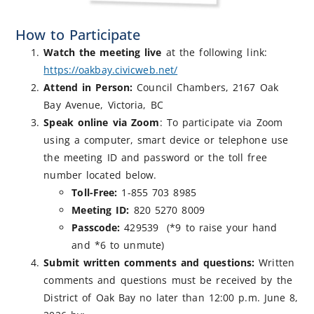
How to Participate
Watch the meeting live
at the following link:
https://oakbay.civicweb.net/
Attend in Person:
Council Chambers, 2167 Oak
Bay Avenue, Victoria, BC
Speak online via Zoom
: To participate via Zoom
using a computer, smart device or telephone use
the meeting ID and password or the toll free
number located below.
Toll-Free:
1-855 703 8985
Meeting ID:
820 5270 8009
Passcode:
429539 (*9 to raise your hand
and *6 to unmute)
Submit written comments and questions:
Written
comments and questions must be received by the
District of Oak Bay no later than 12:00 p.m. June 8,