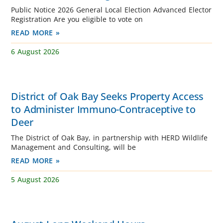
Public Notice 2026 General Local Election Advanced Elector
Registration Are you eligible to vote on
READ MORE »
6 August 2026
District of Oak Bay Seeks Property Access
to Administer Immuno-Contraceptive to
Deer
The District of Oak Bay, in partnership with HERD Wildlife
Management and Consulting, will be
READ MORE »
5 August 2026