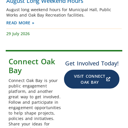
August Long Weekend Hours
August long weekend hours for Municipal Hall, Public
Works and Oak Bay Recreation facilities.
READ MORE »
29 July 2026
Connect Oak
Get Involved Today!
Bay
VISIT CONNECT
Connect Oak Bay is your
OAK BAY
public engagement
platform, and another
great way to get involved.
Follow and participate in
engagement opportunities
to help shape projects,
policies and initiatives.
Share your ideas for