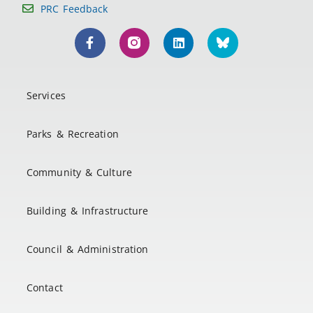
PRC Feedback
Services
Parks & Recreation
Community & Culture
Building & Infrastructure
Council & Administration
Contact