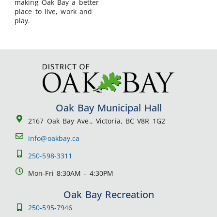
making Oak Bay a better
place to live, work and
play.
Oak Bay Municipal Hall
2167 Oak Bay Ave., Victoria, BC V8R 1G2
info@oakbay.ca
250-598-3311
Mon-Fri 8:30AM - 4:30PM
Oak Bay Recreation
250-595-7946