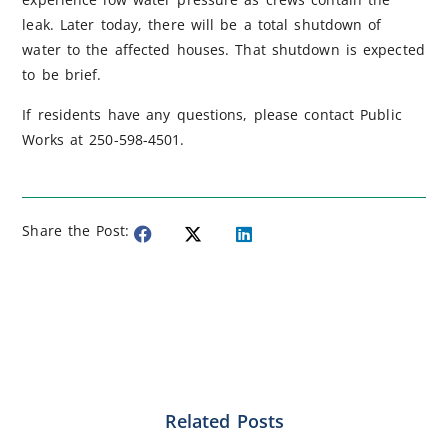
leak. Later today, there will be a total shutdown of
water to the affected houses. That shutdown is expected
to be brief.
If residents have any questions, please contact Public
Works at 250-598-4501.
Share the Post:
Related Posts