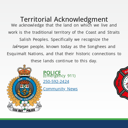
Territorial Acknowledgment
We acknowledge that the land on which we live and
work is the traditional territory of the Coast and Straits
Salish Peoples. Specifically we recognize the
lək
̓ʷ
əŋən
people, known today as the Songhees and
Esquimalt Nations, and that their historic connections to
these lands continue to this day.
POLICE
(Emergency 911)
250-592-2424
Community News