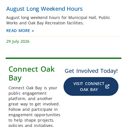
August Long Weekend Hours
August long weekend hours for Municipal Hall, Public
Works and Oak Bay Recreation facilities.
READ MORE »
29 July 2026
Connect Oak
Get Involved Today!
Bay
VISIT CONNECT
Connect Oak Bay is your
OAK BAY
public engagement
platform, and another
great way to get involved.
Follow and participate in
engagement opportunities
to help shape projects,
policies and initiatives.