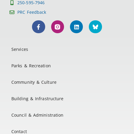
250-595-7946
PRC Feedback
Services
Parks & Recreation
Community & Culture
Building & Infrastructure
Council & Administration
Contact