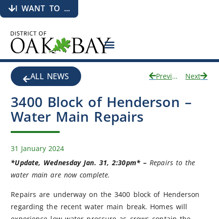
I WANT TO ...
ALL NEWS
Previous
Next
3400 Block of Henderson –
Water Main Repairs
31 January 2024
*Update, Wednesday Jan. 31, 2:30pm* –
Repairs to the
water main are now complete.
Repairs are underway on the 3400 block of Henderson
regarding the recent water main break. Homes will
experience low water pressure as crews contain the