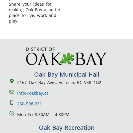
Share your ideas for
making Oak Bay a better
place to live, work and
play.
Oak Bay Municipal Hall
2167 Oak Bay Ave., Victoria, BC V8R 1G2
info@oakbay.ca
250-598-3311
Mon-Fri 8:30AM - 4:30PM
Oak Bay Recreation