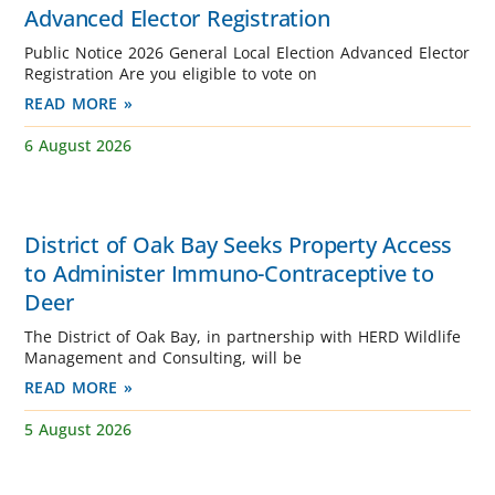
Advanced Elector Registration
Public Notice 2026 General Local Election Advanced Elector
Registration Are you eligible to vote on
READ MORE »
6 August 2026
District of Oak Bay Seeks Property Access
to Administer Immuno-Contraceptive to
Deer
The District of Oak Bay, in partnership with HERD Wildlife
Management and Consulting, will be
READ MORE »
5 August 2026