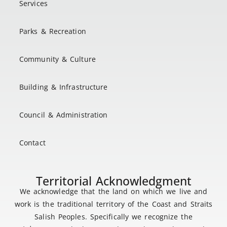
Services
Parks & Recreation
Community & Culture
Building & Infrastructure
Council & Administration
Contact
Territorial Acknowledgment
We acknowledge that the land on which we live and
work is the traditional territory of the Coast and Straits
Salish Peoples. Specifically we recognize the