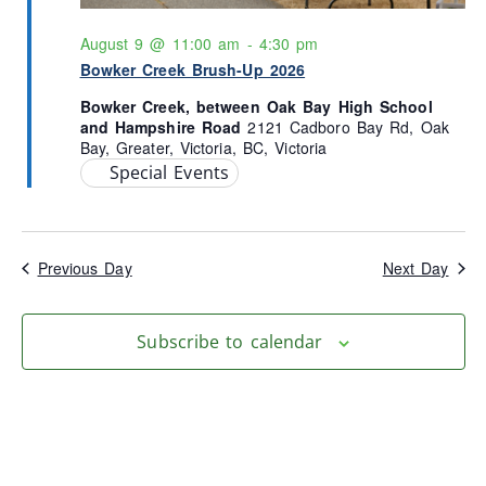
August 9 @ 11:00 am
-
4:30 pm
Bowker Creek Brush-Up 2026
Bowker Creek, between Oak Bay High School
and Hampshire Road
2121 Cadboro Bay Rd, Oak
Bay, Greater, Victoria, BC, Victoria
Special Events
Previous Day
Next Day
Subscribe to calendar