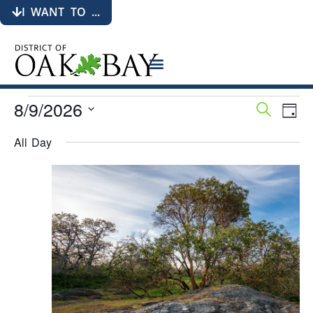
I WANT TO ...
8/9/2026
Events
Eve
Search
Day
Search
Vie
Select
date.
and
Nav
All Day
Views
Navigati