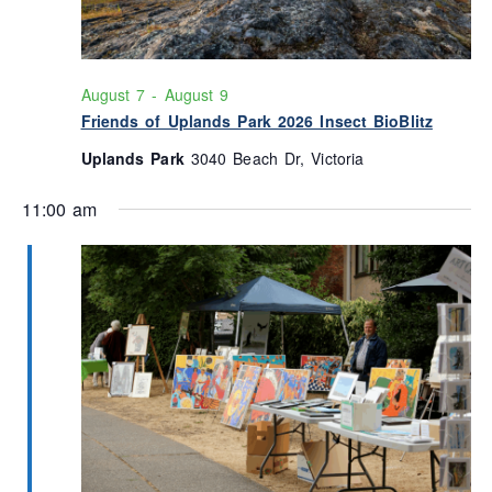
August 7
-
August 9
Friends of Uplands Park 2026 Insect BioBlitz
Uplands Park
3040 Beach Dr, Victoria
11:00 am