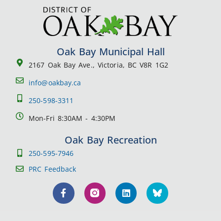
Oak Bay Municipal Hall
2167 Oak Bay Ave., Victoria, BC V8R 1G2
info@oakbay.ca
250-598-3311
Mon-Fri 8:30AM - 4:30PM
Oak Bay Recreation
250-595-7946
PRC Feedback