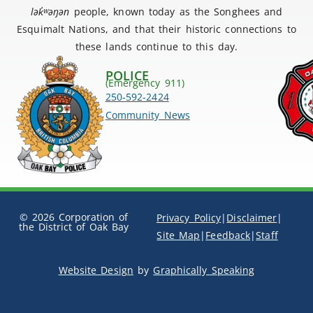
lək
̓ʷ
əŋən
people, known today as the Songhees and
Esquimalt Nations, and that their historic connections to
these lands continue to this day.
POLICE
(Emergency 911)
250-592-2424
Community News
© 2026 Corporation of
Privacy Policy
|
Disclaimer
|
the District of Oak Bay
Site Map
|
Feedback
|
Staff
Website Design
by
Graphically Speaking