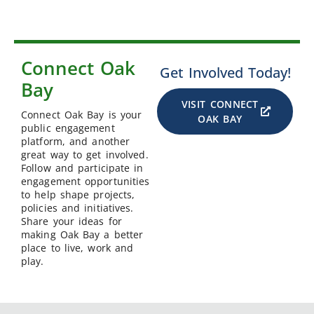
Connect Oak
Get Involved Today!
Bay
VISIT CONNECT
Connect Oak Bay is your
OAK BAY
public engagement
platform, and another
great way to get involved.
Follow and participate in
engagement opportunities
to help shape projects,
policies and initiatives.
Share your ideas for
making Oak Bay a better
place to live, work and
play.