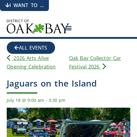
I WANT TO ...
ALL EVENTS
2026 Arts Alive
Oak Bay Collector Car
Opening Celebration
Festival 2026
Jaguars on the Island
July 18
@
9:00 am
-
3:30 pm