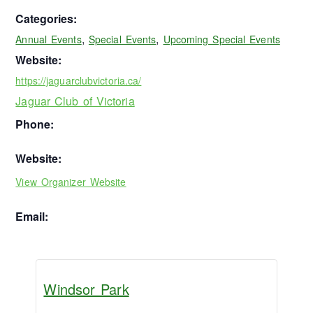
Categories:
,
,
Annual Events
Special Events
Upcoming Special Events
Website:
https://jaguarclubvictoria.ca/
Jaguar Club of Victoria
Phone:
Website:
View Organizer Website
Email:
Windsor Park