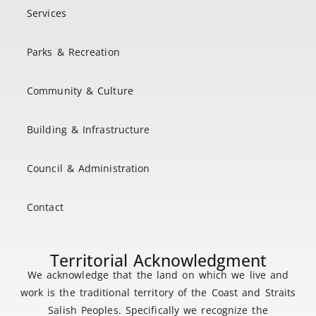
Services
Parks & Recreation
Community & Culture
Building & Infrastructure
Council & Administration
Contact
Territorial Acknowledgment
We acknowledge that the land on which we live and
work is the traditional territory of the Coast and Straits
Salish Peoples. Specifically we recognize the