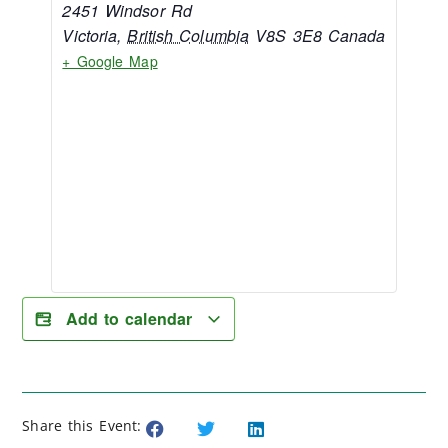
2451 Windsor Rd
Victoria
,
British Columbia
V8S 3E8
Canada
+ Google Map
Add to calendar
Share this Event: