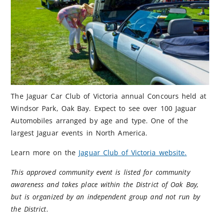
The Jaguar Car Club of Victoria annual Concours held at
Windsor Park, Oak Bay. Expect to see over 100 Jaguar
Automobiles arranged by age and type. One of the
largest Jaguar events in North America.
Learn more on the
Jaguar Club of Victoria website.
This approved community event is listed for community
awareness and takes place within the District of Oak Bay,
but is organized by an independent group and not run by
the District.