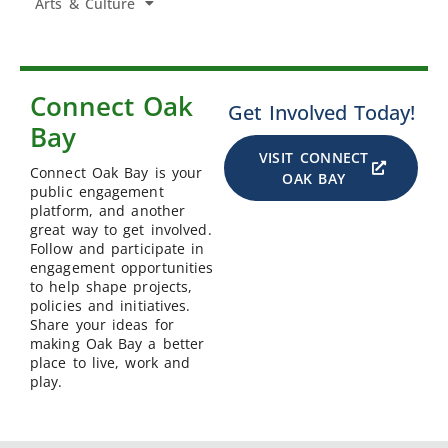
Arts & Culture
Connect Oak
Get Involved Today!
Bay
VISIT CONNECT
Connect Oak Bay is your
OAK BAY
public engagement
platform, and another
great way to get involved.
Follow and participate in
engagement opportunities
to help shape projects,
policies and initiatives.
Share your ideas for
making Oak Bay a better
place to live, work and
play.