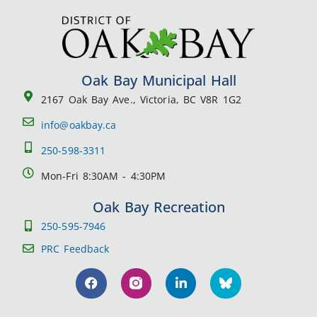
Oak Bay Municipal Hall
2167 Oak Bay Ave., Victoria, BC V8R 1G2
info@oakbay.ca
250-598-3311
Mon-Fri 8:30AM - 4:30PM
Oak Bay Recreation
250-595-7946
PRC Feedback