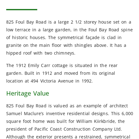
825 Foul Bay Road is a large 2 1/2 storey house set on a
low terrace in a large garden, in the Foul Bay Road spine
of historic houses. The symmetrical façade is clad in
granite on the main floor with shingles above. It has a
hipped roof with two chimneys.
The 1912 Emily Carr cottage is situated in the rear
garden. Built in 1912 and moved from its original
location at 494 Victoria Avenue in 1992.
Heritage Value
825 Foul Bay Road is valued as an example of architect
Samuel Maclure’s inventive residential designs. This 6,000
square foot home was built for William Kiirkbride, the
president of Pacific Coast Construction Company Ltd.
Although the exterior presents a restrained, symmetrical