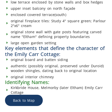
low terrace enclosed by stone walls and box hedges
upper inset balcony on north façade
enclosed covered terrace(south)
original fireplace tiles: Study 4" square green; Parlour
2"x6" cream
original stone wall with gate posts featuring carved
name "Eltham" defining property boundaries
large open garden setting
Key elements that define the character of
the Emily Carr Cottage:
original board and batten siding
authentic (possibly original, preserved under Duroid)
wooden shingles, dating back to original location
original interior chimney
Identifying Names:
Kirkbride House, Melmorby (later Eltham) Emily Carr
Cottage
Back to Map