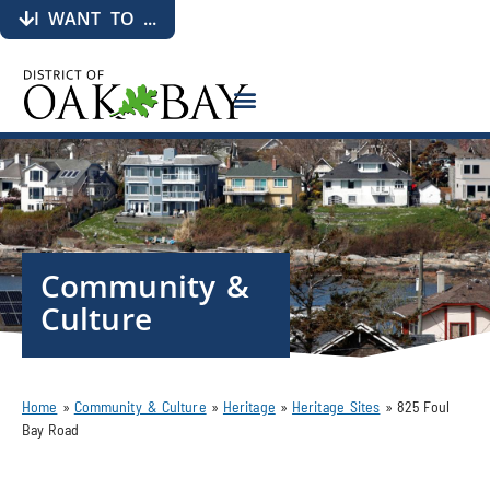
I WANT TO ...
Community &
Culture
Home
»
Community & Culture
»
Heritage
»
Heritage Sites
»
825 Foul
Bay Road