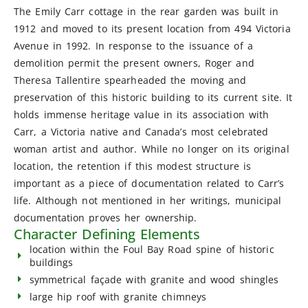
The Emily Carr cottage in the rear garden was built in
1912 and moved to its present location from 494 Victoria
Avenue in 1992. In response to the issuance of a
demolition permit the present owners, Roger and
Theresa Tallentire spearheaded the moving and
preservation of this historic building to its current site. It
holds immense heritage value in its association with
Carr, a Victoria native and Canada’s most celebrated
woman artist and author. While no longer on its original
location, the retention if this modest structure is
important as a piece of documentation related to Carr’s
life. Although not mentioned in her writings, municipal
documentation proves her ownership.
Character Defining Elements
location within the Foul Bay Road spine of historic
buildings
symmetrical façade with granite and wood shingles
large hip roof with granite chimneys