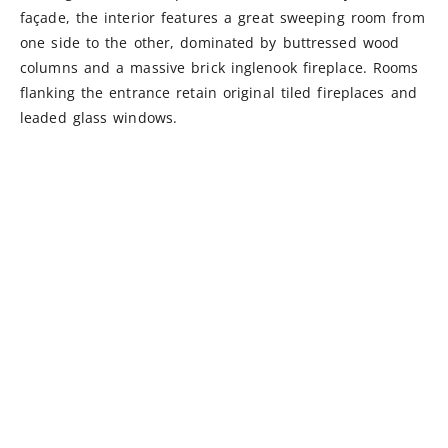
façade, the interior features a great sweeping room from
one side to the other, dominated by buttressed wood
columns and a massive brick inglenook fireplace. Rooms
flanking the entrance retain original tiled fireplaces and
leaded glass windows.