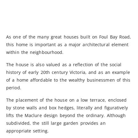
As one of the many great houses built on Foul Bay Road,
this home is important as a major architectural element
within the neighbourhood.
The house is also valued as a reflection of the social
history of early 20th century Victoria, and as an example
of a home affordable to the wealthy businessmen of this
period.
The placement of the house on a low terrace, enclosed
by stone walls and box hedges, literally and figuratively
lifts the Maclure design beyond the ordinary. Although
subdivided, the still large garden provides an
appropriate setting.