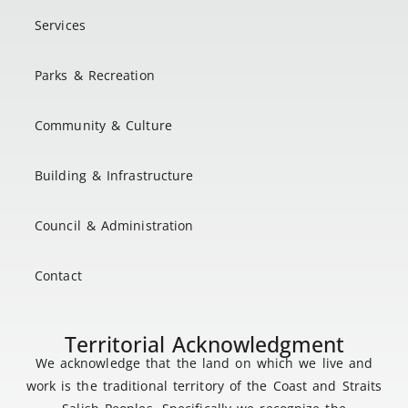
Services
Parks & Recreation
Community & Culture
Building & Infrastructure
Council & Administration
Contact
Territorial Acknowledgment
We acknowledge that the land on which we live and
work is the traditional territory of the Coast and Straits