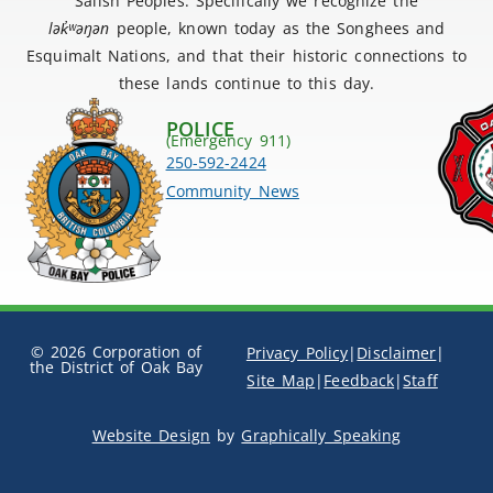
Salish Peoples. Specifically we recognize the
lək
̓ʷ
əŋən
people, known today as the Songhees and
Esquimalt Nations, and that their historic connections to
these lands continue to this day.
POLICE
(Emergency 911)
250-592-2424
Community News
© 2026 Corporation of
Privacy Policy
|
Disclaimer
|
the District of Oak Bay
Site Map
|
Feedback
|
Staff
Website Design
by
Graphically Speaking