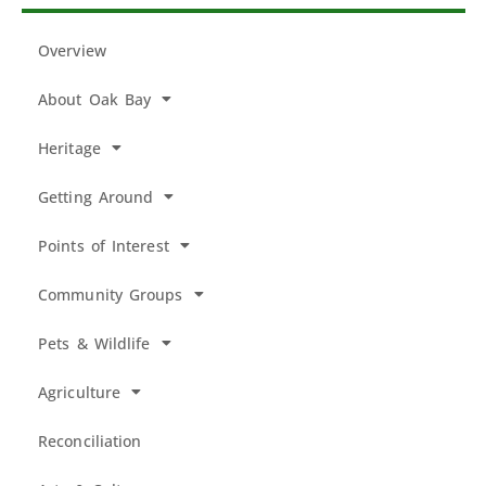
Overview
About Oak Bay
Heritage
Getting Around
Points of Interest
Community Groups
Pets & Wildlife
Agriculture
Reconciliation