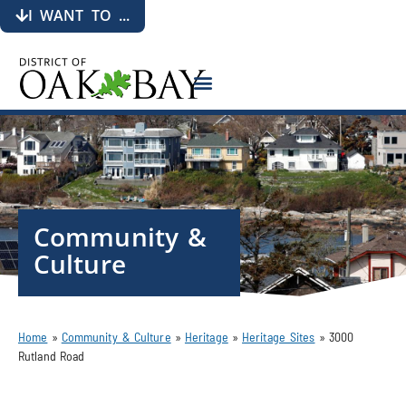
I WANT TO ...
Community &
Culture
Home
»
Community & Culture
»
Heritage
»
Heritage Sites
»
3000
Rutland Road