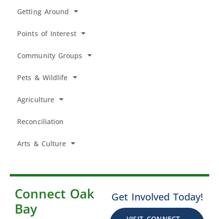
Getting Around
Points of Interest
Community Groups
Pets & Wildlife
Agriculture
Reconciliation
Arts & Culture
Connect Oak
Get Involved Today!
Bay
VISIT CONNECT