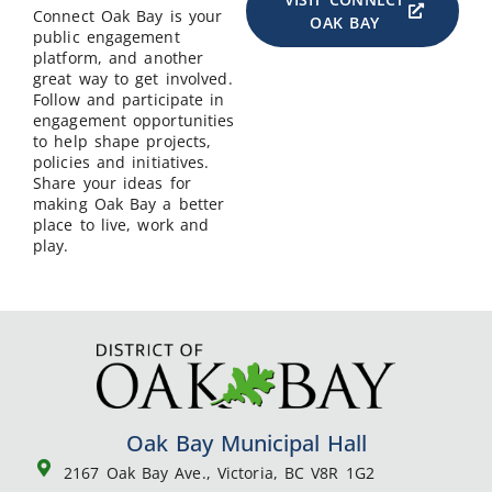
Connect Oak Bay is your
OAK BAY
public engagement
platform, and another
great way to get involved.
Follow and participate in
engagement opportunities
to help shape projects,
policies and initiatives.
Share your ideas for
making Oak Bay a better
place to live, work and
play.
Oak Bay Municipal Hall
2167 Oak Bay Ave., Victoria, BC V8R 1G2