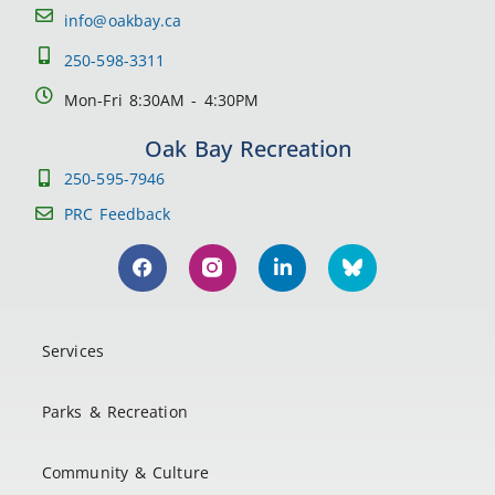
info@oakbay.ca
250-598-3311
Mon-Fri 8:30AM - 4:30PM
Oak Bay Recreation
250-595-7946
PRC Feedback
Services
Parks & Recreation
Community & Culture