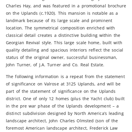
Charles Hay, and was featured in a promotional brochure
on the Uplands (c.1920). This mansion is notable as a
landmark because of its large scale and prominent
location. The symmetrical composition enriched with
classical detail creates a distinctive building within the
Georgian Revival style. This large scale home, built with
quality detailing and spacious interiors reflect the social
status of the original owner, successful businessman,
John Turner, of J.A. Turner and Co. Real Estate.
The following information is a repeat from the statement
of significance on Valrose at 3125 Uplands, and will be
part of the statement of significance on the Uplands
district. One of only 12 homes (plus the Yacht club) built
in the pre war phase of the Uplands development – a
distinct subdivision designed by North America’s leading
landscape architect, John Charles Olmsted (son of the
foremost American landscape architect, Frederick Law