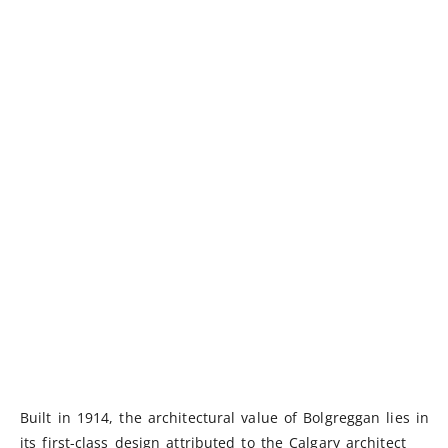
Built in 1914, the architectural value of Bolgreggan lies in
its first-class design attributed to the Calgary architect