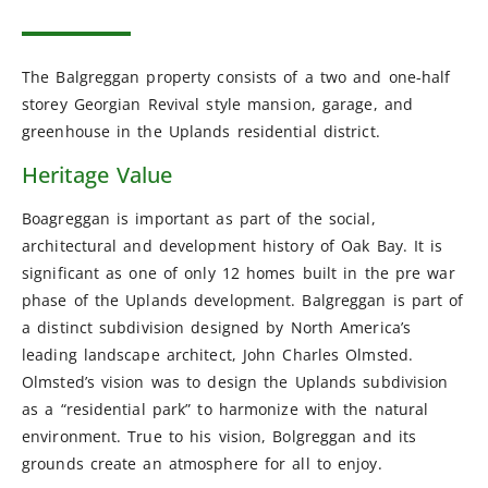
The Balgreggan property consists of a two and one-half
storey Georgian Revival style mansion, garage, and
greenhouse in the Uplands residential district.
Heritage Value
Boagreggan is important as part of the social,
architectural and development history of Oak Bay. It is
significant as one of only 12 homes built in the pre war
phase of the Uplands development. Balgreggan is part of
a distinct subdivision designed by North America’s
leading landscape architect, John Charles Olmsted.
Olmsted’s vision was to design the Uplands subdivision
as a “residential park” to harmonize with the natural
environment. True to his vision, Bolgreggan and its
grounds create an atmosphere for all to enjoy.