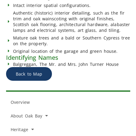
Intact interior spatial configurations.
Authentic (historic) interior detailing, such as the fir
trim and oak wainscoting with original finishes,
Scottish oak flooring, architectural hardware, alabaster
lamps and electrical systems, art glass, and tiling.
Mature oak trees and a bald or Southern Cypress tree
on the property.
Original location of the garage and green house.
Identifying Names
Balgreggan, The Mr. and Mrs. John Turner House
Back to Map
Overview
About Oak Bay
Heritage