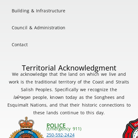
Building & Infrastructure
Council & Administration
Contact
Territorial Acknowledgment
We acknowledge that the land on which we live and
work is the traditional territory of the Coast and Straits
Salish Peoples. Specifically we recognize the
lək
̓ʷ
əŋən
people, known today as the Songhees and
Esquimalt Nations, and that their historic connections to
these lands continue to this day.
POLICE
(Emergency 911)
250-592-2424