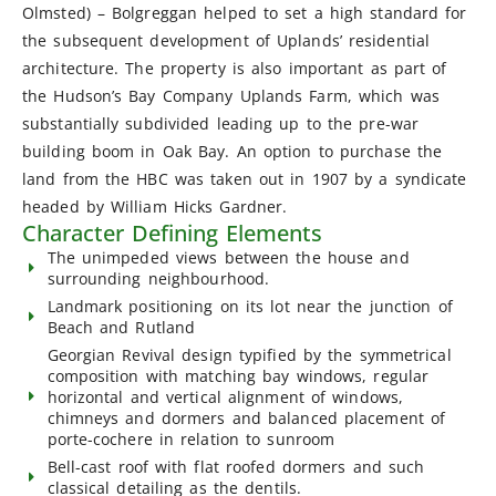
Olmsted) – Bolgreggan helped to set a high standard for
the subsequent development of Uplands’ residential
architecture. The property is also important as part of
the Hudson’s Bay Company Uplands Farm, which was
substantially subdivided leading up to the pre-war
building boom in Oak Bay. An option to purchase the
land from the HBC was taken out in 1907 by a syndicate
headed by William Hicks Gardner.
Character Defining Elements
The unimpeded views between the house and
surrounding neighbourhood.
Landmark positioning on its lot near the junction of
Beach and Rutland
Georgian Revival design typified by the symmetrical
composition with matching bay windows, regular
horizontal and vertical alignment of windows,
chimneys and dormers and balanced placement of
porte-cochere in relation to sunroom
Bell-cast roof with flat roofed dormers and such
classical detailing as the dentils.