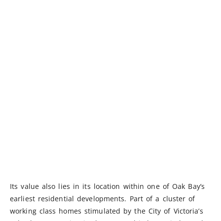
Its value also lies in its location within one of Oak Bay’s
earliest residential developments. Part of a cluster of
working class homes stimulated by the City of Victoria’s