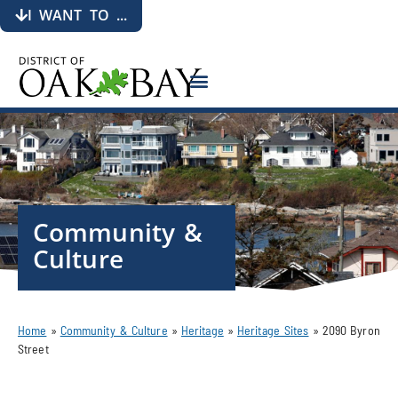
I WANT TO ...
Community &
Culture
Home
»
Community & Culture
»
Heritage
»
Heritage Sites
»
2090 Byron
Street