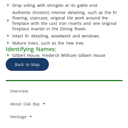
Drop siding with shingles at its gable end.
Authentic (historic) interior detailing, such as the fir
flooring, staircase, original tile work around the
fireplace with the cast iron inserts and one original
fireplace mantel in the Dining Room.
Intact fir detailing, woodwork and windows.
Mature trees, such as the Yew tree.
Identifying Names:
Gilbert House, Frederck Willliam Gilbert House
Back to Map
Overview
About Oak Bay
Heritage