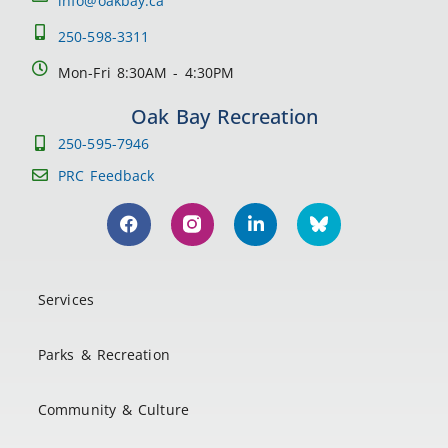
info@oakbay.ca
250-598-3311
Mon-Fri 8:30AM - 4:30PM
Oak Bay Recreation
250-595-7946
PRC Feedback
Services
Parks & Recreation
Community & Culture