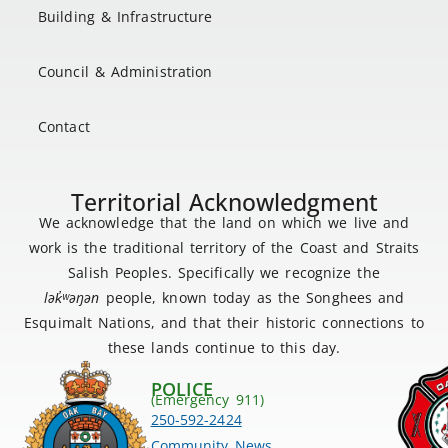
Building & Infrastructure
Council & Administration
Contact
Territorial Acknowledgment
We acknowledge that the land on which we live and
work is the traditional territory of the Coast and Straits
Salish Peoples. Specifically we recognize the
lək
̓ʷ
əŋən
people, known today as the Songhees and
Esquimalt Nations, and that their historic connections to
these lands continue to this day.
POLICE
(Emergency 911)
250-592-2424
Community News