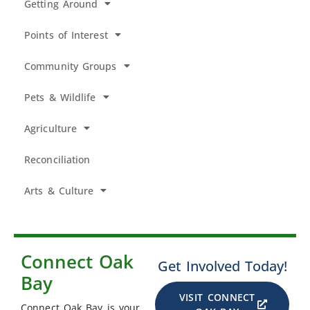
Getting Around
Points of Interest
Community Groups
Pets & Wildlife
Agriculture
Reconciliation
Arts & Culture
Connect Oak
Get Involved Today!
Bay
VISIT CONNECT
Connect Oak Bay is your