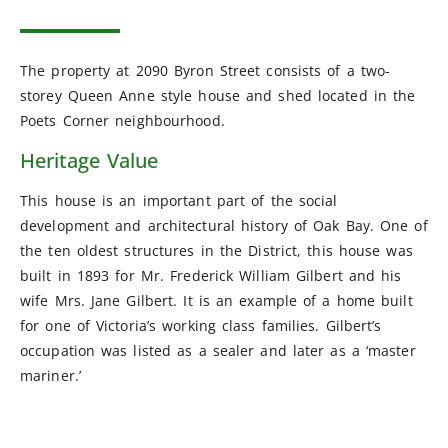
The property at 2090 Byron Street consists of a two-
storey Queen Anne style house and shed located in the
Poets Corner neighbourhood.
Heritage Value
This house is an important part of the social
development and architectural history of Oak Bay. One of
the ten oldest structures in the District, this house was
built in 1893 for Mr. Frederick William Gilbert and his
wife Mrs. Jane Gilbert. It is an example of a home built
for one of Victoria’s working class families. Gilbert’s
occupation was listed as a sealer and later as a ‘master
mariner.’