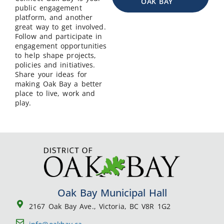
OAK BAY
public engagement
platform, and another
great way to get involved.
Follow and participate in
engagement opportunities
to help shape projects,
policies and initiatives.
Share your ideas for
making Oak Bay a better
place to live, work and
play.
Oak Bay Municipal Hall
2167 Oak Bay Ave., Victoria, BC V8R 1G2