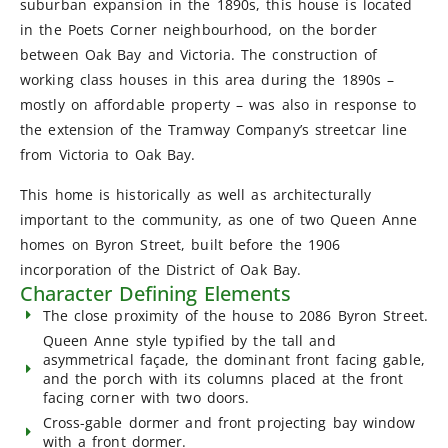
suburban expansion in the 1890s, this house is located
in the Poets Corner neighbourhood, on the border
between Oak Bay and Victoria. The construction of
working class houses in this area during the 1890s –
mostly on affordable property – was also in response to
the extension of the Tramway Company’s streetcar line
from Victoria to Oak Bay.
This home is historically as well as architecturally
important to the community, as one of two Queen Anne
homes on Byron Street, built before the 1906
incorporation of the District of Oak Bay.
Character Defining Elements
The close proximity of the house to 2086 Byron Street.
Queen Anne style typified by the tall and
asymmetrical façade, the dominant front facing gable,
and the porch with its columns placed at the front
facing corner with two doors.
Cross-gable dormer and front projecting bay window
with a front dormer.