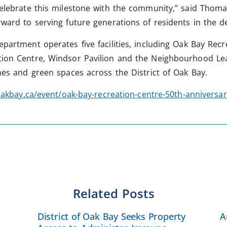
elebrate this milestone with the community,” said Thomas 
rward to serving future generations of residents in the 
epartment operates five facilities, including Oak Bay Rec
tion Centre, Windsor Pavilion and the Neighbourhood Lea
ches and green spaces across the District of Oak Bay.
akbay.ca/event/oak-bay-recreation-centre-50th-anniversar
Related Posts
District of Oak Bay Seeks Property
A