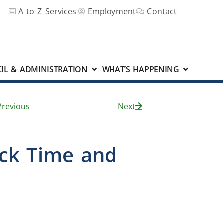
A to Z Services
Employment
Contact
IL & ADMINISTRATION
WHAT’S HAPPENING
Previous
Next
ack Time and