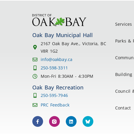
Services
Oak Bay Municipal Hall
Parks & 
2167 Oak Bay Ave., Victoria, BC
V8R 1G2
Communi
info@oakbay.ca
250-598-3311
Building 
Mon-Fri 8:30AM - 4:30PM
Oak Bay Recreation
Council 
250-595-7946
PRC Feedback
Contact