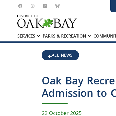
SERVICES
PARKS & RECREATION
COMMUNIT
ALL NEWS
Oak Bay Recre
Admission to C
22 October 2025