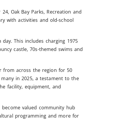
r 24, Oak Bay Parks, Recreation and
y with activities and old-school
n day. This includes charging 1975
 bouncy castle, 70s-themed swims and
r from across the region for 50
o many in 2025, a testament to the
e facility, equipment, and
 to become valued community hub
, cultural programming and more for