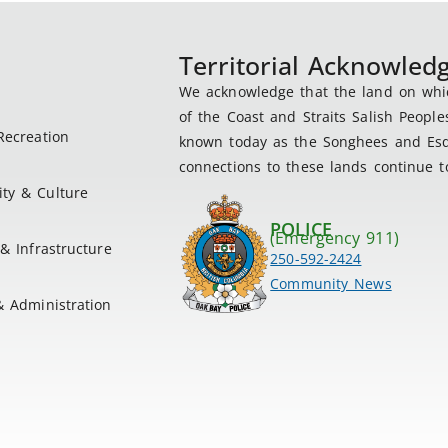
Territorial Acknowle
We acknowledge that the land on which
of the Coast and Straits Salish People
Recreation
known today as the Songhees and Esqu
connections to these lands continue to
ty & Culture
POLICE
(Emergency 911)
& Infrastructure
250-592-2424
Community News
& Administration