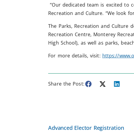
“Our dedicated team is excited to c
Recreation and Culture. “We look fo
The Parks, Recreation and Culture d
Recreation Centre, Monterey Recrea
High School), as well as parks, bea
For more details, visit:
https://www.o
Share the Post:
Advanced Elector Registration