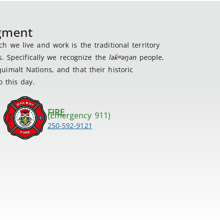
dgment
 we live and work is the traditional territory
s. Specifically we recognize the
lək
̓ʷ
əŋən
people,
imalt Nations, and that their historic
 this day.
FIRE
(Emergency 911)
250-592-9121