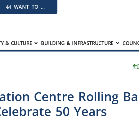
I WANT TO ...
Y & CULTURE
BUILDING & INFRASTRUCTURE
COUNC
ation Centre Rolling B
elebrate 50 Years