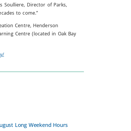
Soulliere, Director of Parks,
decades to come.”
reation Centre, Henderson
rning Centre (located in Oak Bay
y/
ugust Long Weekend Hours