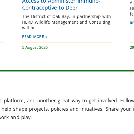
Access to Administer Immuno-
A
Contraceptive to Deer
H
fa
The District of Oak Bay, in partnership with
HERD Wildlife Management and Consulting,
R
will be
READ MORE »
5 August 2026
29
 platform, and another great way to get involved. Follo
help shape projects, policies and initiatives. Share your 
work and play.