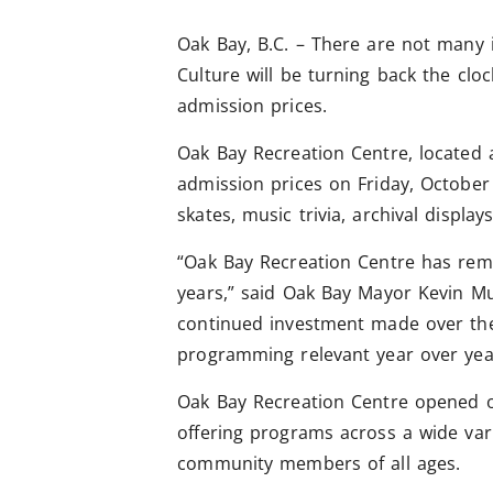
Oak Bay, B.C. – There are not many 
Culture will be turning back the clo
admission prices.
Oak Bay Recreation Centre, located a
admission prices on Friday, October 
skates, music trivia, archival displa
“Oak Bay Recreation Centre has rema
years,” said Oak Bay Mayor Kevin Mu
continued investment made over the 
programming relevant year over yea
Oak Bay Recreation Centre opened 
offering programs across a wide vari
community members of all ages.