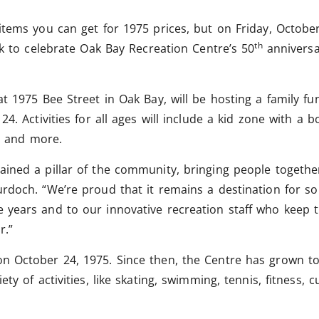
items you can get for 1975 prices, but on Friday, Octobe
th
ck to celebrate Oak Bay Recreation Centre’s 50
anniversar
t 1975 Bee Street in Oak Bay, will be hosting a family fu
24. Activities for all ages will include a kid zone with a
ys and more.
ined a pillar of the community, bringing people togethe
rdoch. “We’re proud that it remains a destination for s
years and to our innovative recreation staff who keep th
r.”
on October 24, 1975. Since then, the Centre has grown
ety of activities, like skating, swimming, tennis, fitness