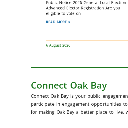
Public Notice 2026 General Local Election
Advanced Elector Registration Are you
eligible to vote on
READ MORE »
6 August 2026
Connect Oak Bay
Connect Oak Bay is your public engagement
participate in engagement opportunities to 
for making Oak Bay a better place to live, 