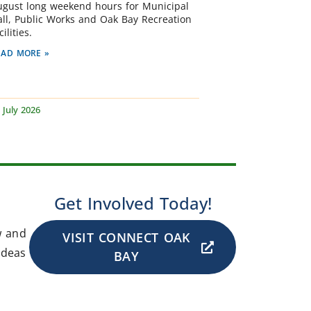
ugust long weekend hours for Municipal
all, Public Works and Oak Bay Recreation
cilities.
EAD MORE »
 July 2026
Get Involved Today!
w and
VISIT CONNECT OAK
ideas
BAY