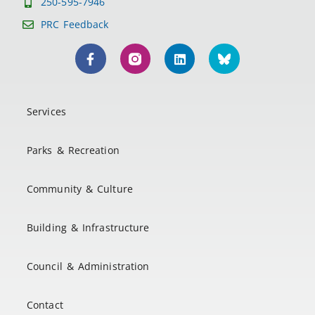
250-595-7946
PRC Feedback
Services
Parks & Recreation
Community & Culture
Building & Infrastructure
Council & Administration
Contact