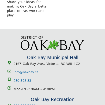
Share your ideas for
making Oak Bay a better
place to live, work and
play.
Oak Bay Municipal Hall
2167 Oak Bay Ave., Victoria, BC V8R 1G2
info@oakbay.ca
250-598-3311
Mon-Fri 8:30AM - 4:30PM
Oak Bay Recreation