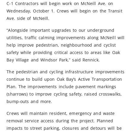
C-1 Contractors will begin work on McNeill Ave. on
Wednesday, October 1. Crews will begin on the Transit
Ave. side of McNeill.
“Alongside important upgrades to our underground
utilities, traffic calming improvements along McNeill will
help improve pedestrian, neighbourhood and cyclist
safety while providing critical access to areas like Oak
Bay Village and Windsor Park,” said Rennick.
The pedestrian and cycling infrastructure improvements
continue to build upon Oak Bay’s Active Transportation
Plan. The improvements include pavement markings
(sharrows) to improve cycling safety, raised crosswalks,
bump-outs and more.
Crews will maintain resident, emergency and waste
removal service access during the project. Planned
impacts to street parking, closures and detours will be