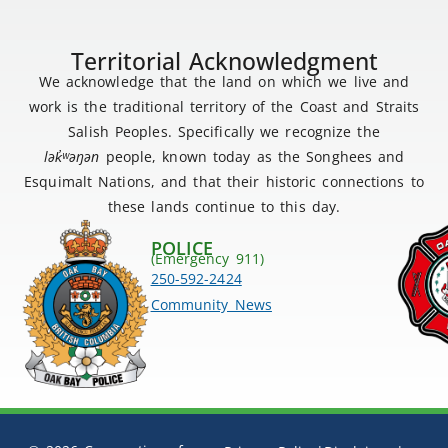
Territorial Acknowledgment
We acknowledge that the land on which we live and
work is the traditional territory of the Coast and Straits
Salish Peoples. Specifically we recognize the
lək
̓ʷ
əŋən
people, known today as the Songhees and
Esquimalt Nations, and that their historic connections to
these lands continue to this day.
POLICE
(Emergency 911)
250-592-2424
Community News