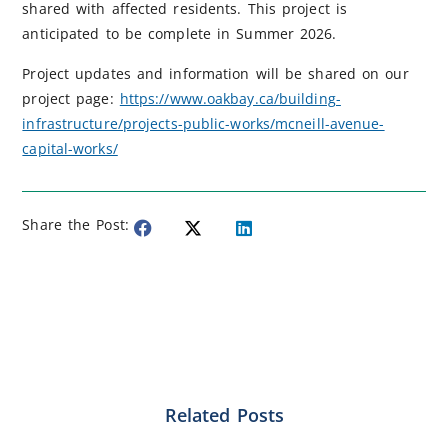
shared with affected residents. This project is
anticipated to be complete in Summer 2026.
Project updates and information will be shared on our
project page:
https://www.oakbay.ca/building-
infrastructure/projects-public-works/mcneill-avenue-
capital-works/
Share the Post:
Related Posts