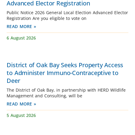
Advanced Elector Registration
Public Notice 2026 General Local Election Advanced Elector
Registration Are you eligible to vote on
READ MORE »
6 August 2026
District of Oak Bay Seeks Property Access
to Administer Immuno-Contraceptive to
Deer
The District of Oak Bay, in partnership with HERD Wildlife
Management and Consulting, will be
READ MORE »
5 August 2026