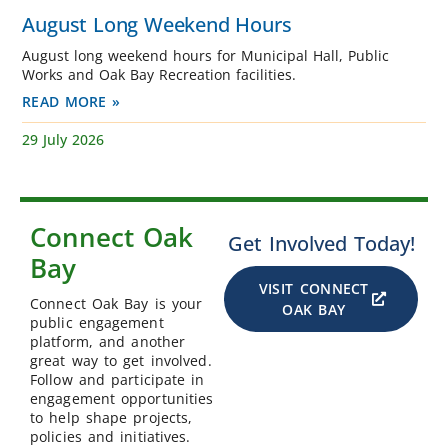
August Long Weekend Hours
August long weekend hours for Municipal Hall, Public
Works and Oak Bay Recreation facilities.
READ MORE »
29 July 2026
Connect Oak
Get Involved Today!
Bay
VISIT CONNECT
Connect Oak Bay is your
OAK BAY
public engagement
platform, and another
great way to get involved.
Follow and participate in
engagement opportunities
to help shape projects,
policies and initiatives.