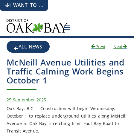
I WANT TO ...
ALL NEWS
Previous
Next
McNeill Avenue Utilities and
Traffic Calming Work Begins
October 1
25 September 2025
Oak Bay, B.C. – Construction will begin Wednesday,
October 1 to replace underground utilities along McNeill
Avenue in Oak Bay, stretching from Foul Bay Road to
Transit Avenue.