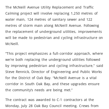
The McNeill Avenue Utility Replacement and Traffic
Calming project will involve replacing 1,250 metres of
water main, 124 metres of sanitary sewer and 122
metres of storm main along McNeill Avenue. Following
the replacement of underground utilities, improvements
will be made to pedestrian and cycling infrastructure on
McNeill.
“This project emphasizes a full-corridor approach, where
we’re both replacing the underground utilities followed
by improving pedestrian and cycling infrastructure,” said
Steve Rennick, Director of Engineering and Public Works
for the District of Oak Bay. “McNeill Avenue is a vital
corridor in South Oak Bay, and these upgrades ensure
the community’s needs are being met.”
The contract was awarded to C-1 contractors at the
Monday, July 28 Oak Bay Council meeting. Crews from