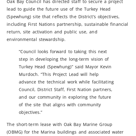
Oak Bay Council has directed staff to secure a project
lead to guide the future use of the Turkey Head
(Spewhung) site that reflects the District’s objectives,
including First Nations partnership, sustainable financial
return, site activation and public use, and
environmental stewardship.
“Council looks forward to taking this next
step in developing the long-term vision of
Turkey Head (Spewhung)” said Mayor Kevin
Murdoch. “This Project Lead will help
advance the technical work while facilitating
Council, District Staff, First Nation partners,
and our community in exploring the future
of the site that aligns with community
objectives.”
The short-term lease with Oak Bay Marine Group
(OBMG) for the Marina buildings and associated water