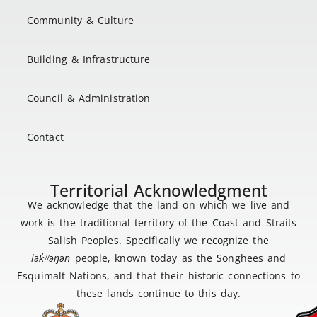
Community & Culture
Building & Infrastructure
Council & Administration
Contact
Territorial Acknowledgment
We acknowledge that the land on which we live and
work is the traditional territory of the Coast and Straits
Salish Peoples. Specifically we recognize the
lək
̓ʷ
əŋən
people, known today as the Songhees and
Esquimalt Nations, and that their historic connections to
these lands continue to this day.