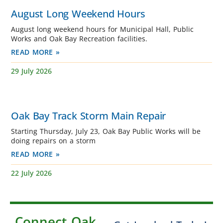
August Long Weekend Hours
August long weekend hours for Municipal Hall, Public
Works and Oak Bay Recreation facilities.
READ MORE »
29 July 2026
Oak Bay Track Storm Main Repair
Starting Thursday, July 23, Oak Bay Public Works will be
doing repairs on a storm
READ MORE »
22 July 2026
Connect Oak