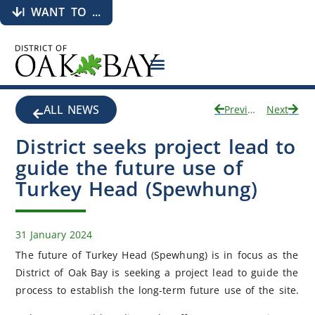
I WANT TO ...
ALL NEWS
Previous
Next
District seeks project lead to
guide the future use of
Turkey Head (Spewhung)
31 January 2024
The future of Turkey Head (Spewhung) is in focus as the
District of Oak Bay is seeking a project lead to guide the
process to establish the long-term future use of the site.