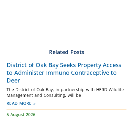
Related Posts
District of Oak Bay Seeks Property Access
to Administer Immuno-Contraceptive to
Deer
The District of Oak Bay, in partnership with HERD Wildlife
Management and Consulting, will be
READ MORE »
5 August 2026