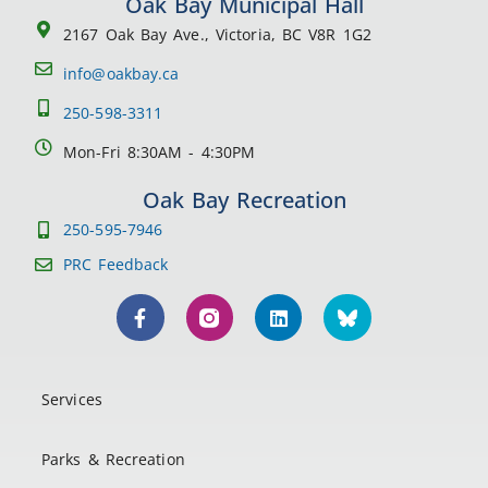
Oak Bay Municipal Hall
2167 Oak Bay Ave., Victoria, BC V8R 1G2
info@oakbay.ca
250-598-3311
Mon-Fri 8:30AM - 4:30PM
Oak Bay Recreation
250-595-7946
PRC Feedback
Services
Parks & Recreation