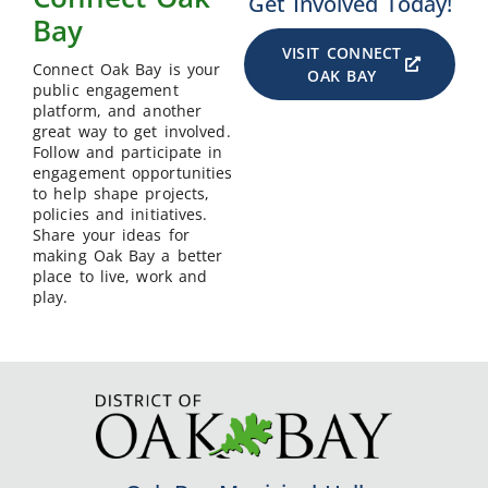
Get Involved Today!
Bay
VISIT CONNECT
Connect Oak Bay is your
OAK BAY
public engagement
platform, and another
great way to get involved.
Follow and participate in
engagement opportunities
to help shape projects,
policies and initiatives.
Share your ideas for
making Oak Bay a better
place to live, work and
play.