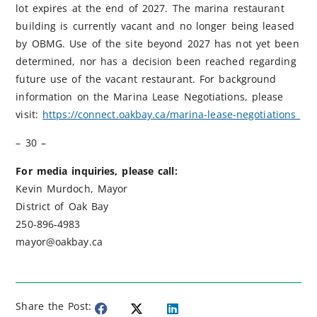
lot expires at the end of 2027. The marina restaurant
building is currently vacant and no longer being leased
by OBMG. Use of the site beyond 2027 has not yet been
determined, nor has a decision been reached regarding
future use of the vacant restaurant. For background
information on the Marina Lease Negotiations, please
visit:
https://connect.oakbay.ca/marina-lease-negotiations
– 30 –
For media inquiries, please call:
Kevin Murdoch, Mayor
District of Oak Bay
250-896-4983
mayor@oakbay.ca
Share the Post: