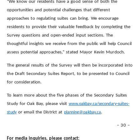
“We know our residents have a good sense of both the
opportunities and potential challenges that different
approaches to regulating suites can bring. We encourage
residents to provide their valuable feedback by completing the
Survey questions and open-ended input sections. The
thoughtful insights we receive from the public will help Council
assess potential approaches,” stated Mayor Kevin Murdoch.
The general results of the Survey will then be incorporated into
the Draft Secondary Suites Report, to be presented to Council
for consideration.
To learn more about the five phases of the Secondary Suites
Study for Oak Bay, please visit
www.oakbay.ca/secondary-suites-
study
or email the District at
planning@oakbay.ca
.
– 30 –
For media inquiries, please contact: