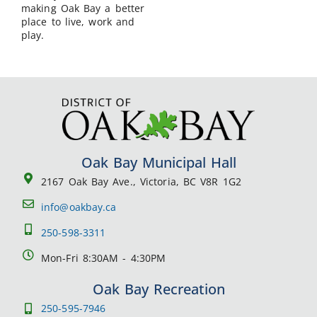
making Oak Bay a better
place to live, work and
play.
Oak Bay Municipal Hall
2167 Oak Bay Ave., Victoria, BC V8R 1G2
info@oakbay.ca
250-598-3311
Mon-Fri 8:30AM - 4:30PM
Oak Bay Recreation
250-595-7946