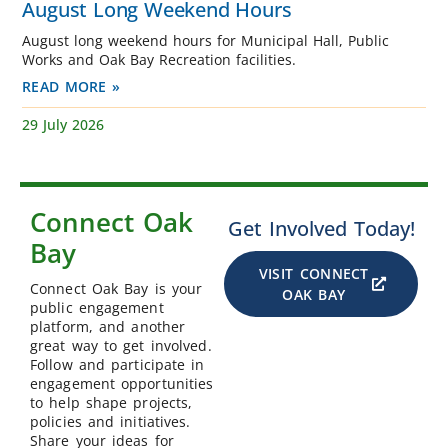
August Long Weekend Hours
August long weekend hours for Municipal Hall, Public
Works and Oak Bay Recreation facilities.
READ MORE »
29 July 2026
Connect Oak
Get Involved Today!
Bay
VISIT CONNECT
Connect Oak Bay is your
OAK BAY
public engagement
platform, and another
great way to get involved.
Follow and participate in
engagement opportunities
to help shape projects,
policies and initiatives.
Share your ideas for