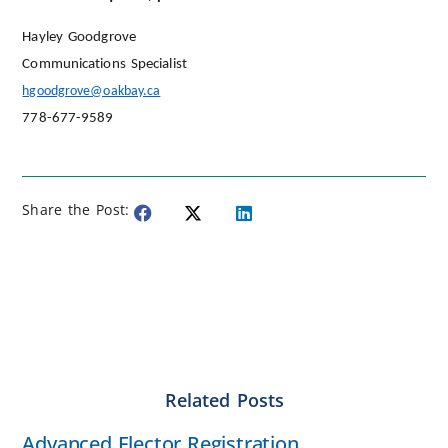
Hayley Goodgrove
Communications Specialist
hgoodgrove@oakbay.ca
778-677-9589
Share the Post:
Related Posts
Advanced Elector Registration