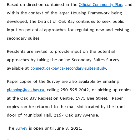
Based on direction contained in the
Official Community Plan
, and
within the context of the larger Housing Framework being
developed, the District of Oak Bay continues to seek public
input on potential approaches for regulating new and existing
secondary suites.
Residents are invited to provide input on the potential
approaches by taking the online Secondary Suites Survey
available at
connect.oakbay.ca/secondary-suites-study
.
Paper copies of the Survey are also available by emailing
planning@oakbay.ca
,
calling 250-598-2042, or picking up copies
at the Oak Bay Recreation Centre, 1975 Bee Street. Paper
copies can be returned to the mail slot located by the front
door of Municipal Hall, 2167 Oak Bay Avenue.
The
Survey
is open until June 3, 2021.