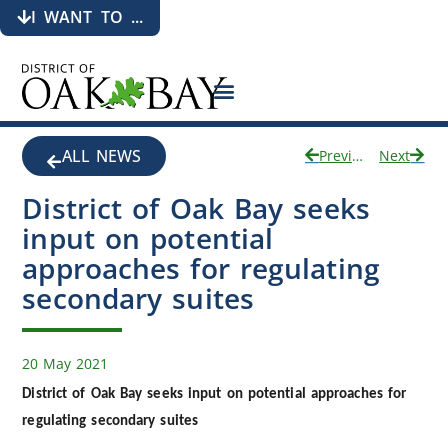
I WANT TO ...
ALL NEWS
Previous
Next
District of Oak Bay seeks
input on potential
approaches for regulating
secondary suites
20 May 2021
District of Oak Bay seeks input on potential approaches for
regulating secondary suites