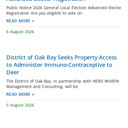
Public Notice 2026 General Local Election Advanced Elector
Registration Are you eligible to vote on
READ MORE »
6 August 2026
District of Oak Bay Seeks Property Access
to Administer Immuno-Contraceptive to
Deer
The District of Oak Bay, in partnership with HERD Wildlife
Management and Consulting, will be
READ MORE »
5 August 2026