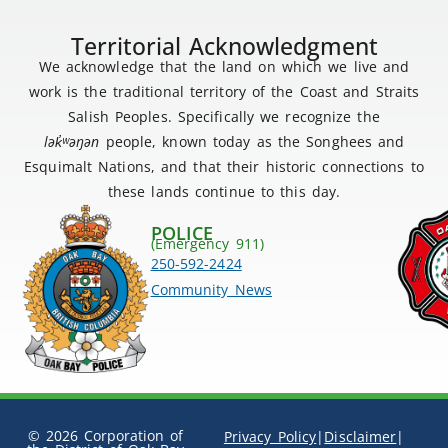
Territorial Acknowledgment
We acknowledge that the land on which we live and
work is the traditional territory of the Coast and Straits
Salish Peoples. Specifically we recognize the
lək
̓ʷ
əŋən
people, known today as the Songhees and
Esquimalt Nations, and that their historic connections to
these lands continue to this day.
POLICE
(Emergency 911)
250-592-2424
Community News
© 2026 Corporation of
Privacy Policy
|
Disclaimer
|