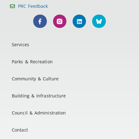
PRC Feedback
Services
Parks & Recreation
Community & Culture
Building & Infrastructure
Council & Administration
Contact