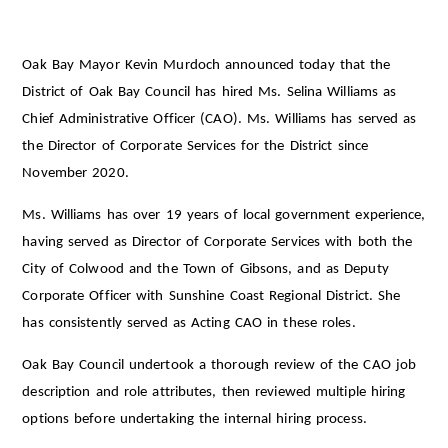
Oak Bay Mayor Kevin Murdoch announced today that the
District of Oak Bay Council has hired Ms. Selina Williams as
Chief Administrative Officer (CAO). Ms. Williams has served as
the Director of Corporate Services for the District since
November 2020.
Ms. Williams has over 19 years of local government experience,
having served as Director of Corporate Services with both the
City of Colwood and the Town of Gibsons, and as Deputy
Corporate Officer with Sunshine Coast Regional District. She
has consistently served as Acting CAO in these roles.
Oak Bay Council undertook a thorough review of the CAO job
description and role attributes, then reviewed multiple hiring
options before undertaking the internal hiring process.