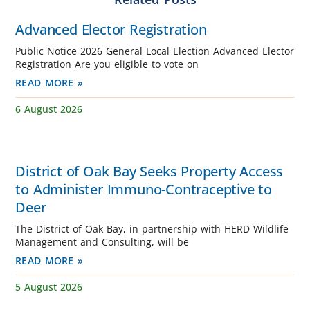
Advanced Elector Registration
Public Notice 2026 General Local Election Advanced Elector
Registration Are you eligible to vote on
READ MORE »
6 August 2026
District of Oak Bay Seeks Property Access
to Administer Immuno-Contraceptive to
Deer
The District of Oak Bay, in partnership with HERD Wildlife
Management and Consulting, will be
READ MORE »
5 August 2026