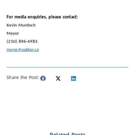
For media enquiries, please contact:
Kevin Murdoch
Mayor
(250) 896-4983
mayor@oakbay.ca
Share the Post:
Related Posts