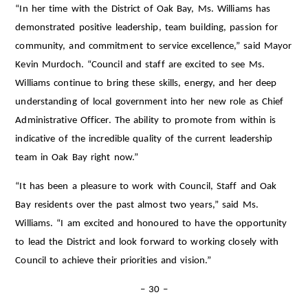
“In her time with the District of Oak Bay, Ms. Williams has
demonstrated positive leadership, team building, passion for
community, and commitment to service excellence,” said Mayor
Kevin Murdoch. “Council and staff are excited to see Ms.
Williams continue to bring these skills, energy, and her deep
understanding of local government into her new role as Chief
Administrative Officer. The ability to promote from within is
indicative of the incredible quality of the current leadership
team in Oak Bay right now.”
“It has been a pleasure to work with Council, Staff and Oak
Bay residents over the past almost two years,” said Ms.
Williams. “I am excited and honoured to have the opportunity
to lead the District and look forward to working closely with
Council to achieve their priorities and vision.”
– 30 –