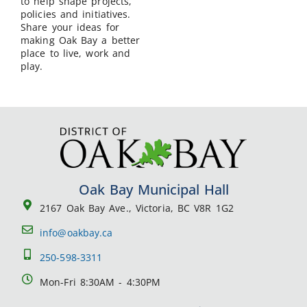
to help shape projects,
policies and initiatives.
Share your ideas for
making Oak Bay a better
place to live, work and
play.
Oak Bay Municipal Hall
2167 Oak Bay Ave., Victoria, BC V8R 1G2
info@oakbay.ca
250-598-3311
Mon-Fri 8:30AM - 4:30PM