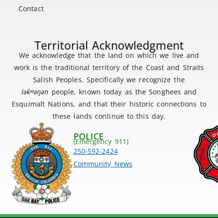
Contact
Territorial Acknowledgment
We acknowledge that the land on which we live and
work is the traditional territory of the Coast and Straits
Salish Peoples. Specifically we recognize the
lək
̓ʷ
əŋən
people, known today as the Songhees and
Esquimalt Nations, and that their historic connections to
these lands continue to this day.
POLICE
(Emergency 911)
250-592-2424
Community News