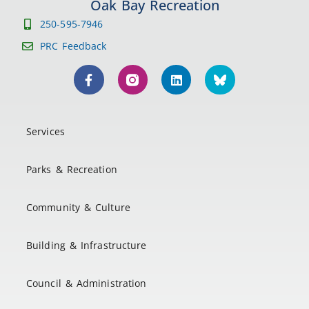
Oak Bay Recreation
250-595-7946
PRC Feedback
Services
Parks & Recreation
Community & Culture
Building & Infrastructure
Council & Administration