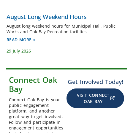
August Long Weekend Hours
August long weekend hours for Municipal Hall, Public
Works and Oak Bay Recreation facilities.
READ MORE »
29 July 2026
Connect Oak
Get Involved Today!
Bay
VISIT CONNECT
Connect Oak Bay is your
OAK BAY
public engagement
platform, and another
great way to get involved.
Follow and participate in
engagement opportunities