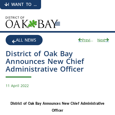
I WANT TO ...
ALL NEWS
Previous
Next
District of Oak Bay
Announces New Chief
Administrative Officer
11 April 2022
District of Oak Bay Announces New Chief Administrative
Officer