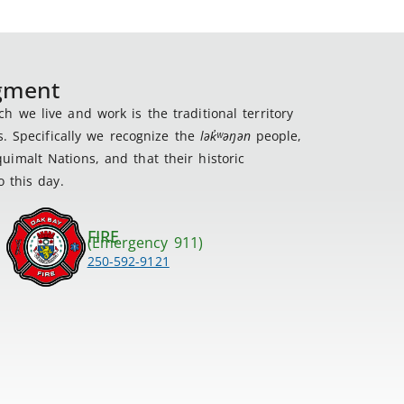
dgment
 we live and work is the traditional territory
s. Specifically we recognize the
lək
̓ʷ
əŋən
people,
imalt Nations, and that their historic
 this day.
FIRE
(Emergency 911)
250-592-9121