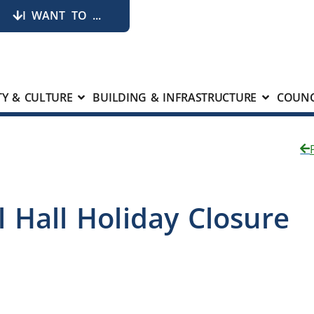
I WANT TO ...
Y & CULTURE
BUILDING & INFRASTRUCTURE
COUNC
 Hall Holiday Closure