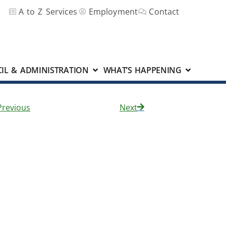
A to Z Services
Employment
Contact
IL & ADMINISTRATION
WHAT’S HAPPENING
Previous
Next