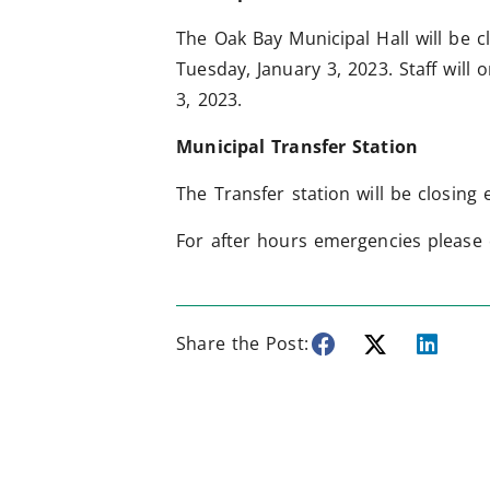
The Oak Bay Municipal Hall will be c
Tuesday, January 3, 2023. Staff will
3, 2023.
Municipal Transfer Station
The Transfer station will be closing
For after hours emergencies please 
Share the Post: