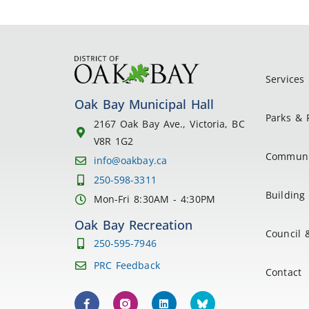
Services
Oak Bay Municipal Hall
Parks & 
2167 Oak Bay Ave., Victoria, BC
V8R 1G2
Communi
info@oakbay.ca
250-598-3311
Building 
Mon-Fri 8:30AM - 4:30PM
Oak Bay Recreation
Council 
250-595-7946
PRC Feedback
Contact