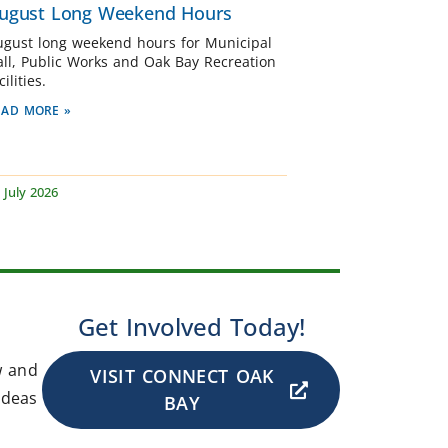
ugust Long Weekend Hours
ugust long weekend hours for Municipal
all, Public Works and Oak Bay Recreation
cilities.
EAD MORE »
 July 2026
Get Involved Today!
w and
VISIT CONNECT OAK
ideas
BAY