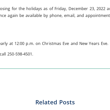
losing for the holidays as of Friday, December 23, 2022 
 once again be available by phone, email, and appointmen
 early at 12:00 p.m. on Christmas Eve and New Years Eve.
call 250-598-4501.
Related Posts