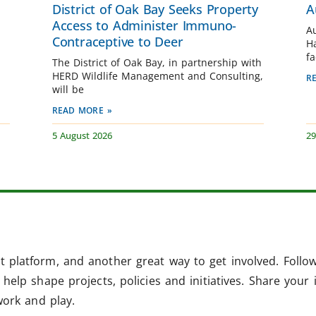
District of Oak Bay Seeks Property
A
Access to Administer Immuno-
A
Contraceptive to Deer
H
fa
The District of Oak Bay, in partnership with
HERD Wildlife Management and Consulting,
R
will be
READ MORE »
5 August 2026
29
 platform, and another great way to get involved. Follo
help shape projects, policies and initiatives. Share your 
work and play.