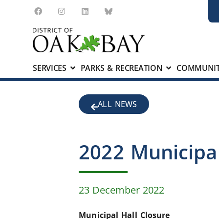
SERVICES
PARKS & RECREATION
COMMUNIT
ALL NEWS
2022 Municipal
23 December 2022
Municipal Hall Closure