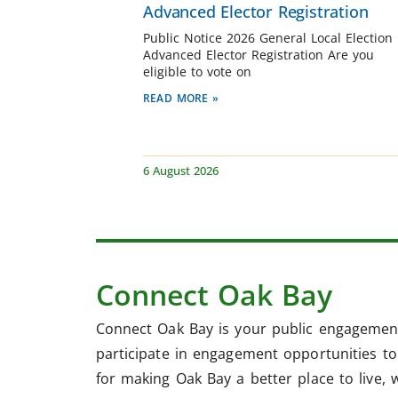
Advanced Elector Registration
Public Notice 2026 General Local Election
Advanced Elector Registration Are you
eligible to vote on
READ MORE »
6 August 2026
Connect Oak Bay
Connect Oak Bay is your public engagement
participate in engagement opportunities to 
for making Oak Bay a better place to live, 