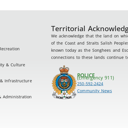
Territorial Acknowle
We acknowledge that the land on which
of the Coast and Straits Salish People
Recreation
known today as the Songhees and Esqu
connections to these lands continue to
ty & Culture
POLICE
(Emergency 911)
& Infrastructure
250-592-2424
Community News
& Administration