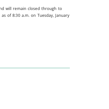
and will remain closed through to
t as of 8:30 a.m. on Tuesday, January