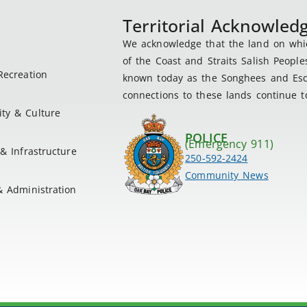
Territorial Acknowle
We acknowledge that the land on which
of the Coast and Straits Salish People
Recreation
known today as the Songhees and Esqu
connections to these lands continue to
ty & Culture
POLICE
(Emergency 911)
& Infrastructure
250-592-2424
Community News
& Administration