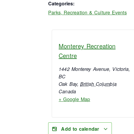
Categories:
Parks, Recreation & Culture Events
Monterey Recreation
Centre
1442 Monterey Avenue, Victoria,
BC
Oak Bay
,
British Columbia
Canada
+ Google Map
Add to calendar