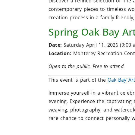
Discover a refined selection of fine 
contemporary pieces to timeless work
creation process in a family‑friendly,
Spring Oak Bay Art
Date:
Saturday April 11, 2026 (9:00 a
Location:
Monterey Recreation Cent
Open to the public. Free to attend.
This event is part of the
Oak Bay Ar
Immerse yourself in a vibrant celebr
evening. Experience the captivating 
weaving, photography, and watercol
rare chance to connect personally wi