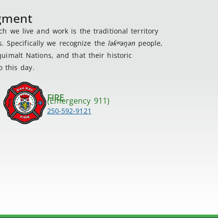
dgment
 we live and work is the traditional territory
s. Specifically we recognize the
lək
̓ʷ
əŋən
people,
imalt Nations, and that their historic
 this day.
FIRE
(Emergency 911)
250-592-9121