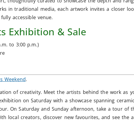
art, thoughtfully curated to showcase the depth and range
s in traditional media, each artwork invites a closer loo
 fully accessible venue.
s Exhibition & Sale
.m. to 3:00 p.m.)
re
ts Weekend
.
ation of creativity. Meet the artists behind the work as y
exhibition on Saturday with a showcase spanning ceramics,
our. On Saturday and Sunday afternoon, take a tour of t
th local creators, discover new favourites, and see the ar