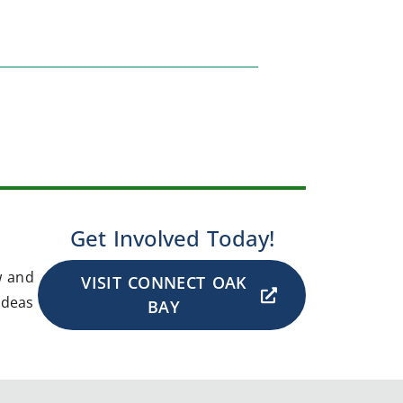
Get Involved Today!
w and
VISIT CONNECT OAK
ideas
BAY