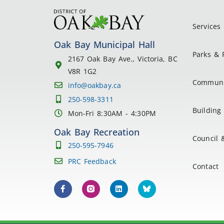
Services
Oak Bay Municipal Hall
Parks & 
2167 Oak Bay Ave., Victoria, BC
V8R 1G2
Communi
info@oakbay.ca
250-598-3311
Building 
Mon-Fri 8:30AM - 4:30PM
Oak Bay Recreation
Council 
250-595-7946
PRC Feedback
Contact