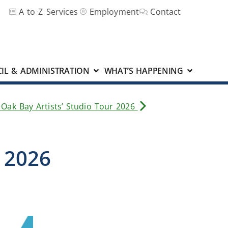
A to Z Services
Employment
Contact
IL & ADMINISTRATION
WHAT’S HAPPENING
 Oak Bay Artists’ Studio Tour 2026
e 2026