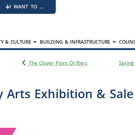
I WANT TO ...
Y & CULTURE
BUILDING & INFRASTRUCTURE
COUNC
The Clover Point Drifters
Spring
 Arts Exhibition & Sal