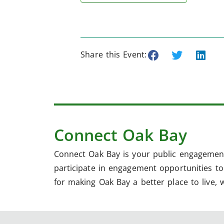
Share this Event:
Connect Oak Bay
Connect Oak Bay is your public engagement
participate in engagement opportunities to 
for making Oak Bay a better place to live, 