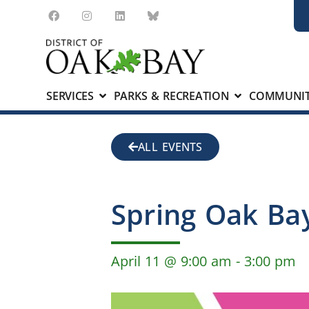
SERVICES
PARKS & RECREATION
COMMUNIT
ALL EVENTS
Spring Oak Bay
April 11
@
9:00 am
-
3:00 pm