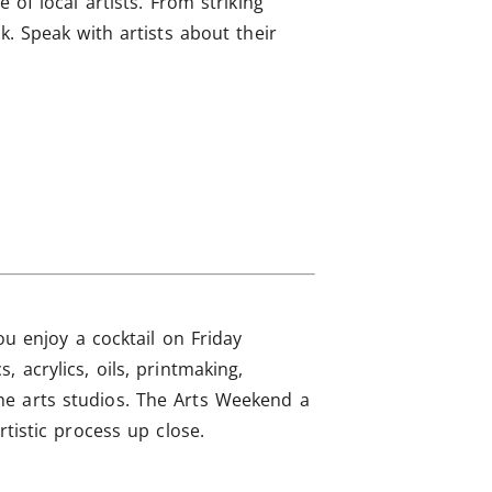
 of local artists. From striking
k. Speak with artists about their
ou enjoy a cocktail on Friday
 acrylics, oils, printmaking,
he arts studios. The Arts Weekend a
tistic process up close.