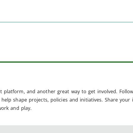
 platform, and another great way to get involved. Follo
help shape projects, policies and initiatives. Share your 
work and play.