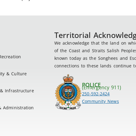
Territorial Acknowle
We acknowledge that the land on which
of the Coast and Straits Salish People
Recreation
known today as the Songhees and Esqu
connections to these lands continue to
ty & Culture
POLICE
(Emergency 911)
& Infrastructure
250-592-2424
Community News
& Administration