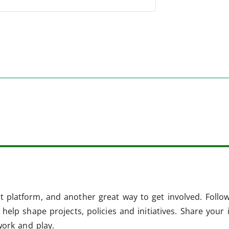
 platform, and another great way to get involved. Follo
help shape projects, policies and initiatives. Share your 
work and play.