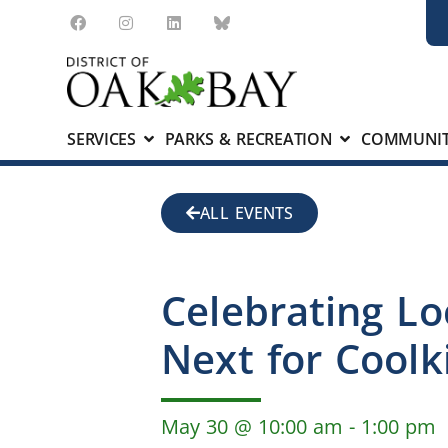
SERVICES
PARKS & RECREATION
COMMUNIT
ALL EVENTS
Celebrating Lo
Next for Coolk
May 30
@
10:00 am
-
1:00 pm