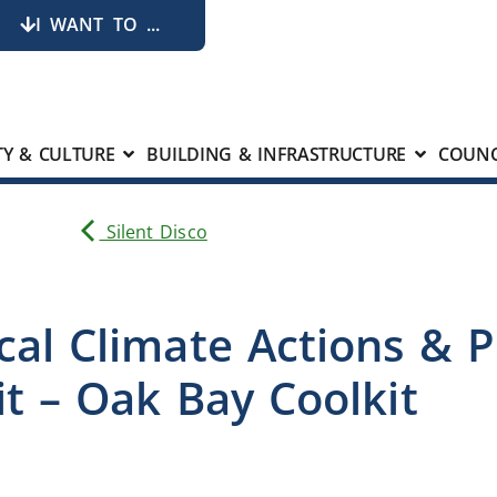
I WANT TO ...
Y & CULTURE
BUILDING & INFRASTRUCTURE
COUNC
Silent Disco
cal Climate Actions & 
it – Oak Bay Coolkit