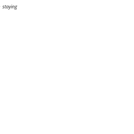
 staying