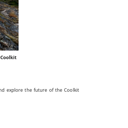
Coolkit
d explore the future of the Coolkit