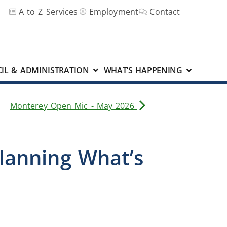
A to Z Services
Employment
Contact
IL & ADMINISTRATION
WHAT’S HAPPENING
Monterey Open Mic - May 2026
Planning What’s