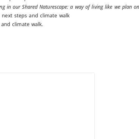
ing in our Shared Naturescape: a way of living like we plan on
 next steps and climate walk
and climate walk.