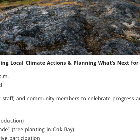
ing Local Climate Actions & Planning What’s Next for 
p.m.
d
ict staff, and community members to celebrate progress an
roduction)
e” (tree planting in Oak Bay)
ive participation