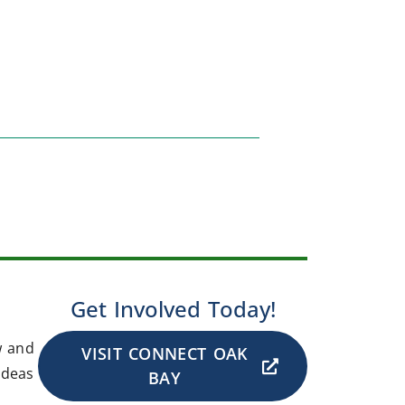
Get Involved Today!
w and
VISIT CONNECT OAK
ideas
BAY