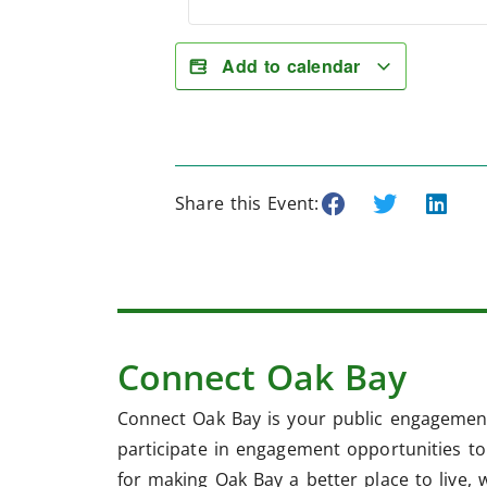
Add to calendar
Share this Event:
Connect Oak Bay
Connect Oak Bay is your public engagement
participate in engagement opportunities to 
for making Oak Bay a better place to live, 