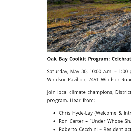
Oak Bay Coolkit Program: Celebrat
Saturday, May 30, 10:00 a.m. – 1:00 
Windsor Pavilion, 2451 Windsor Roa
Join local climate champions, Distr
program. Hear from:
Chris Hyde-Lay (Welcome & Int
Ron Carter – “Under Whose Shad
Roberto Cecchini – Resident act