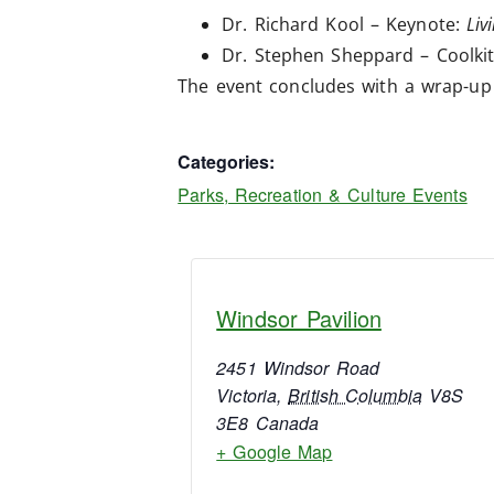
Dr. Richard Kool – Keynote:
Liv
Dr. Stephen Sheppard – Coolkit
The event concludes with a wrap-up 
Categories:
Parks, Recreation & Culture Events
Windsor Pavilion
2451 Windsor Road
Victoria
,
British Columbia
V8S
3E8
Canada
+ Google Map