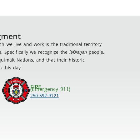
dgment
 we live and work is the traditional territory
s. Specifically we recognize the
lək
̓ʷ
əŋən
people,
imalt Nations, and that their historic
 this day.
FIRE
(Emergency 911)
250-592-9121