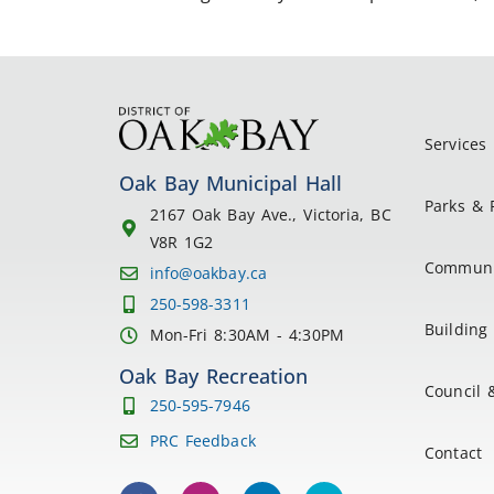
Services
Oak Bay Municipal Hall
Parks & 
2167 Oak Bay Ave., Victoria, BC
V8R 1G2
Communi
info@oakbay.ca
250-598-3311
Building 
Mon-Fri 8:30AM - 4:30PM
Oak Bay Recreation
Council 
250-595-7946
PRC Feedback
Contact