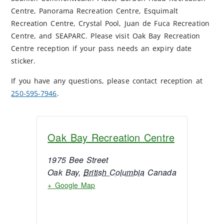
Centre, Panorama Recreation Centre, Esquimalt
Recreation Centre, Crystal Pool, Juan de Fuca Recreation
Centre, and SEAPARC. Please visit Oak Bay Recreation
Centre reception if your pass needs an expiry date
sticker.
If you have any questions, please contact reception at
250-595-7946
.
Oak Bay Recreation Centre
1975 Bee Street
Oak Bay
,
British Columbia
Canada
+ Google Map