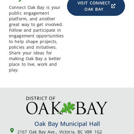
VISIT CONNECT
Connect Oak Bay is your
OAK BAY
public engagement
platform, and another
great way to get involved.
Follow and participate in
engagement opportunities
to help shape projects,
policies and initiatives.
Share your ideas for
making Oak Bay a better
place to live, work and
play.
Oak Bay Municipal Hall
2167 Oak Bay Ave., Victoria, BC V8R 1G2