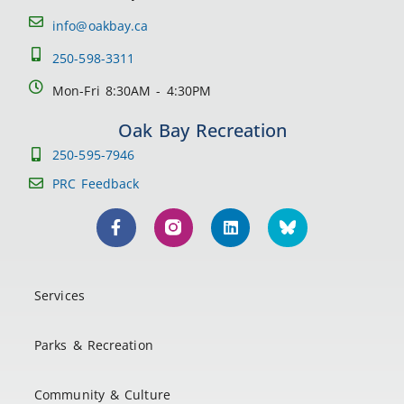
info@oakbay.ca
250-598-3311
Mon-Fri 8:30AM - 4:30PM
Oak Bay Recreation
250-595-7946
PRC Feedback
Services
Parks & Recreation
Community & Culture