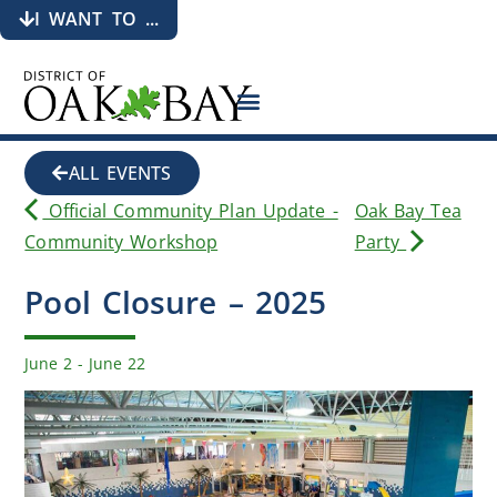
I WANT TO ...
ALL EVENTS
Official Community Plan Update -
Oak Bay Tea
Community Workshop
Party
Pool Closure – 2025
June 2
-
June 22