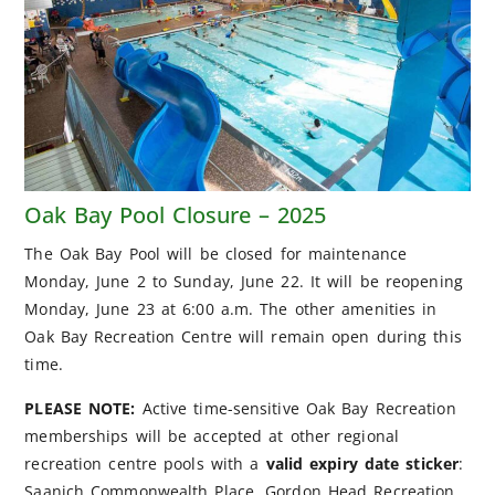
Oak Bay Pool Closure – 2025
The Oak Bay Pool will be closed for maintenance
Monday, June 2 to Sunday, June 22. It will be reopening
Monday, June 23 at 6:00 a.m. The other amenities in
Oak Bay Recreation Centre will remain open during this
time.
PLEASE NOTE:
Active time-sensitive Oak Bay Recreation
memberships will be accepted at other regional
recreation centre pools with a
valid expiry date sticker
:
Saanich Commonwealth Place, Gordon Head Recreation