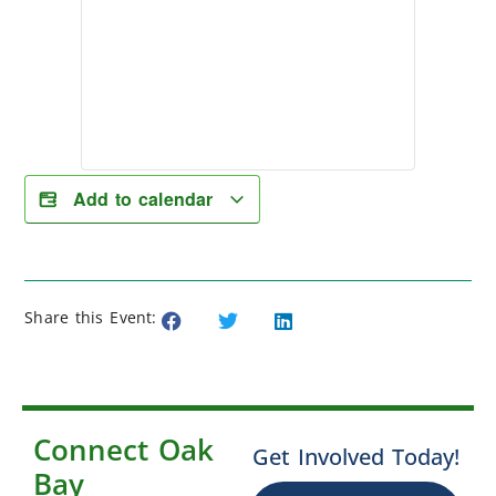
Add to calendar
Share this Event:
Connect Oak
Get Involved Today!
Bay