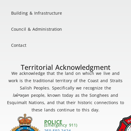
Building & Infrastructure
Council & Administration
Contact
Territorial Acknowledgment
We acknowledge that the land on which we live and
work is the traditional territory of the Coast and Straits
Salish Peoples. Specifically we recognize the
lək
̓ʷ
əŋən
people, known today as the Songhees and
Esquimalt Nations, and that their historic connections to
these lands continue to this day.
POLICE
(Emergency 911)
250-592-2424