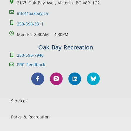
2167 Oak Bay Ave., Victoria, BC V8R 1G2
info@oakbay.ca
250-598-3311
Mon-Fri 8:30AM - 4:30PM
Oak Bay Recreation
250-595-7946
PRC Feedback
Services
Parks & Recreation