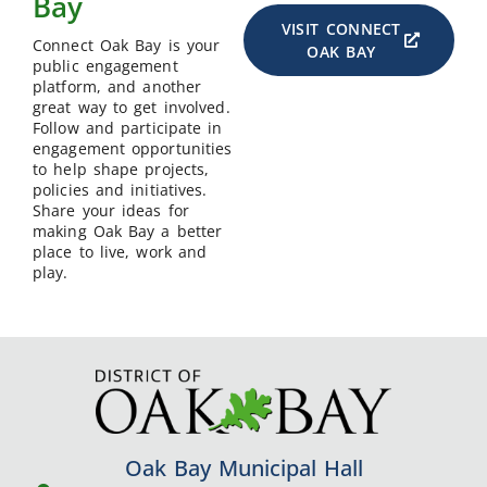
Bay
VISIT CONNECT
Connect Oak Bay is your
OAK BAY
public engagement
platform, and another
great way to get involved.
Follow and participate in
engagement opportunities
to help shape projects,
policies and initiatives.
Share your ideas for
making Oak Bay a better
place to live, work and
play.
Oak Bay Municipal Hall