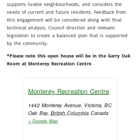
supports livable neighbourhoods, and considers the
needs of current and future residents. Feedback from
this engagement will be considered along with final
technical analysis, Council direction and relevant
legislation to create a balanced plan that is supported
by the community.
*Please note this open house will be in the Garry Oak
Room at Monterey Recreation Centre
Monterey Recreation Centre
1442 Monterey Avenue, Victoria, BC
Oak Bay
,
British Columbia
Canada
+ Google Map