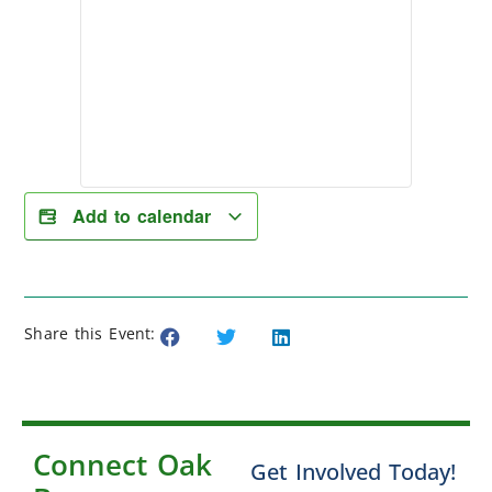
Add to calendar
Share this Event:
Connect Oak
Get Involved Today!