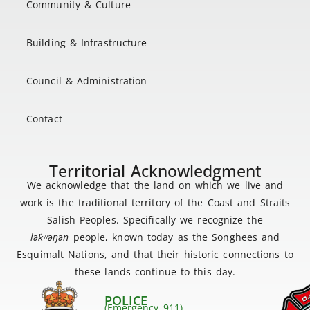
Community & Culture
Building & Infrastructure
Council & Administration
Contact
Territorial Acknowledgment
We acknowledge that the land on which we live and
work is the traditional territory of the Coast and Straits
Salish Peoples. Specifically we recognize the
lək
̓ʷ
əŋən
people, known today as the Songhees and
Esquimalt Nations, and that their historic connections to
these lands continue to this day.
POLICE
(Emergency 911)