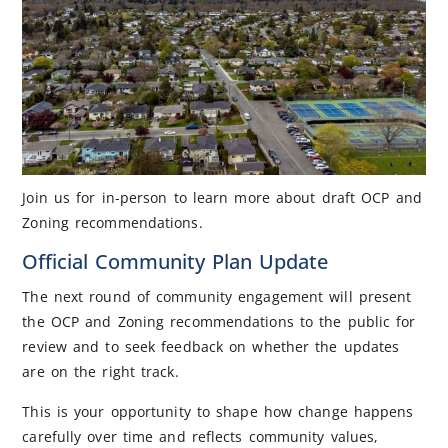
Join us for in-person to learn more about draft OCP and
Zoning recommendations.
Official Community Plan Update
The next round of community engagement will present
the OCP and Zoning recommendations to the public for
review and to seek feedback on whether the updates
are on the right track.
This is your opportunity to shape how change happens
carefully over time and reflects community values,