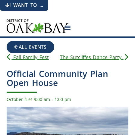
I WANT TO ...
ALL EVENTS
Fall Family Fest
The Sutcliffes Dance Party
Official Community Plan
Open House
October 4
@
9:00 am
-
1:00 pm