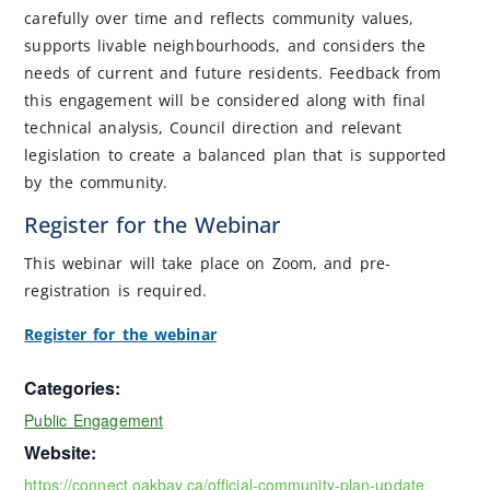
carefully over time and reflects community values,
supports livable neighbourhoods, and considers the
needs of current and future residents. Feedback from
this engagement will be considered along with final
technical analysis, Council direction and relevant
legislation to create a balanced plan that is supported
by the community.
Register for the Webinar
This webinar will take place on Zoom, and pre-
registration is required.
Register for the webinar
Categories:
Public Engagement
Website:
https://connect.oakbay.ca/official-community-plan-update