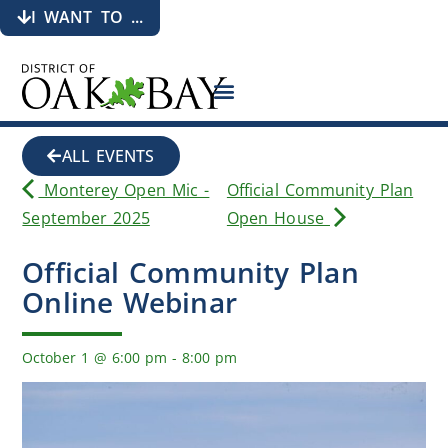
I WANT TO ...
ALL EVENTS
Monterey Open Mic -
Official Community Plan
September 2025
Open House
Official Community Plan
Online Webinar
October 1
@
6:00 pm
-
8:00 pm