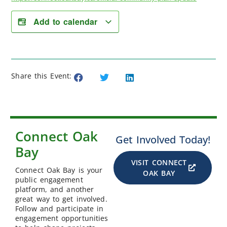
Add to calendar
Share this Event:
Connect Oak
Get Involved Today!
Bay
VISIT CONNECT
Connect Oak Bay is your
OAK BAY
public engagement
platform, and another
great way to get involved.
Follow and participate in
engagement opportunities