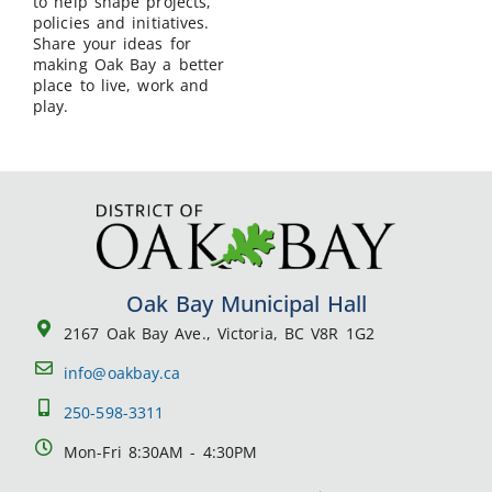
to help shape projects,
policies and initiatives.
Share your ideas for
making Oak Bay a better
place to live, work and
play.
Oak Bay Municipal Hall
2167 Oak Bay Ave., Victoria, BC V8R 1G2
info@oakbay.ca
250-598-3311
Mon-Fri 8:30AM - 4:30PM