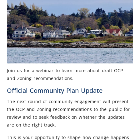
Join us for a webinar to learn more about draft OCP
and Zoning recommendations.
Official Community Plan Update
The next round of community engagement will present
the OCP and Zoning recommendations to the public for
review and to seek feedback on whether the updates
are on the right track.
This is your opportunity to shape how change happens