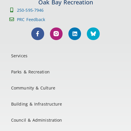
Oak Bay Recreation
250-595-7946
PRC Feedback
Services
Parks & Recreation
Community & Culture
Building & Infrastructure
Council & Administration