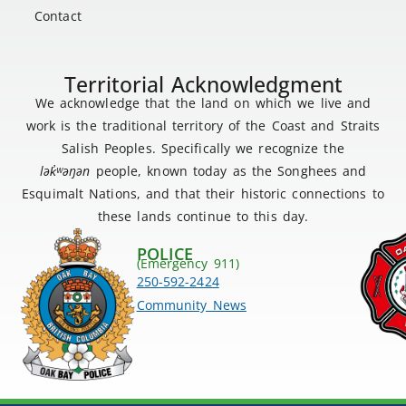
Contact
Territorial Acknowledgment
We acknowledge that the land on which we live and
work is the traditional territory of the Coast and Straits
Salish Peoples. Specifically we recognize the
lək
̓ʷ
əŋən
people, known today as the Songhees and
Esquimalt Nations, and that their historic connections to
these lands continue to this day.
POLICE
(Emergency 911)
250-592-2424
Community News