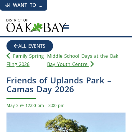
I WANT TO ...
ALL EVENTS
Family Spring
Middle School Days at the Oak
Fling 2026
Bay Youth Centre
Friends of Uplands Park –
Camas Day 2026
May 3
@
12:00 pm
-
3:00 pm