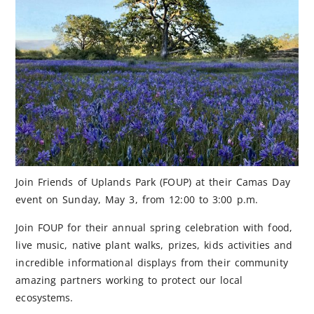
Join Friends of Uplands Park (FOUP) at their Camas Day
event on Sunday, May 3, from 12:00 to 3:00 p.m.
Join FOUP for their annual spring celebration with food,
live music, native plant walks, prizes, kids activities and
incredible informational displays from their community
amazing partners working to protect our local
ecosystems.