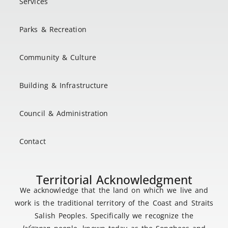
Services
Parks & Recreation
Community & Culture
Building & Infrastructure
Council & Administration
Contact
Territorial Acknowledgment
We acknowledge that the land on which we live and
work is the traditional territory of the Coast and Straits
Salish Peoples. Specifically we recognize the