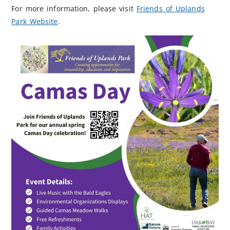
For more information, please visit
Friends of Uplands
Park Website
.