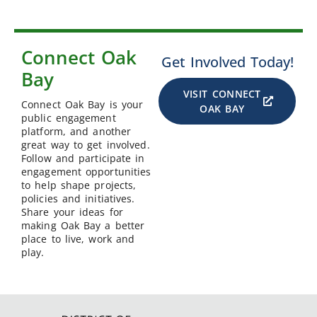
Connect Oak
Get Involved Today!
Bay
VISIT CONNECT
Connect Oak Bay is your
OAK BAY
public engagement
platform, and another
great way to get involved.
Follow and participate in
engagement opportunities
to help shape projects,
policies and initiatives.
Share your ideas for
making Oak Bay a better
place to live, work and
play.