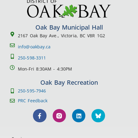
Oak Bay Municipal Hall
2167 Oak Bay Ave., Victoria, BC V8R 1G2
info@oakbay.ca
250-598-3311
Mon-Fri 8:30AM - 4:30PM
Oak Bay Recreation
250-595-7946
PRC Feedback