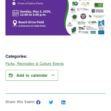
Categories:
Parks, Recreation & Culture Events
Add to calendar
Share this Event: