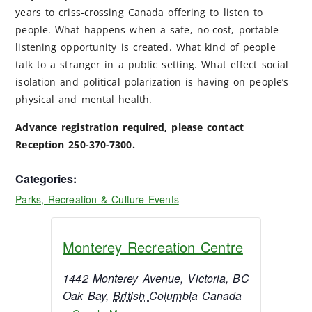
years to criss-crossing Canada offering to listen to
people. What happens when a safe, no-cost, portable
listening opportunity is created. What kind of people
talk to a stranger in a public setting. What effect social
isolation and political polarization is having on people’s
physical and mental health.
Advance registration required, please contact
Reception 250-370-7300.
Categories:
Parks, Recreation & Culture Events
Monterey Recreation Centre
1442 Monterey Avenue, Victoria, BC
Oak Bay
,
British Columbia
Canada