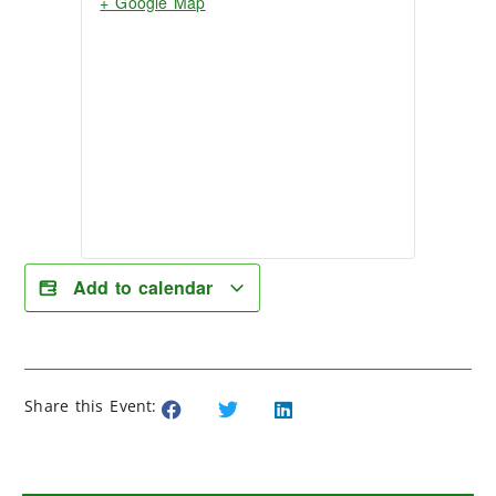
+ Google Map
Add to calendar
Share this Event: