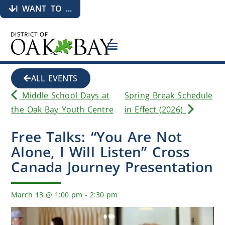
I WANT TO ...
ALL EVENTS
Middle School Days at
Spring Break Schedule
the Oak Bay Youth Centre
in Effect (2026)
Free Talks: “You Are Not
Alone, I Will Listen” Cross
Canada Journey Presentation
March 13
@
1:00 pm
-
2:30 pm