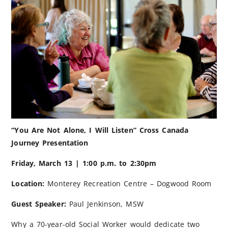
“You Are Not Alone, I Will Listen” Cross Canada
Journey Presentation
Friday, March 13 | 1:00 p.m. to 2:30pm
Location:
Monterey Recreation Centre – Dogwood Room
Guest Speaker:
Paul Jenkinson, MSW
Why a 70-year-old Social Worker would dedicate two