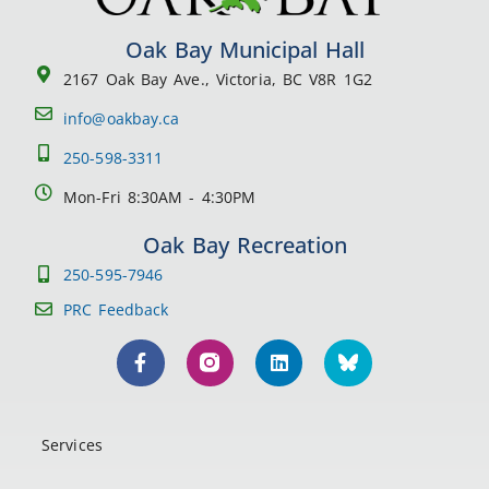
Oak Bay Municipal Hall
2167 Oak Bay Ave., Victoria, BC V8R 1G2
info@oakbay.ca
250-598-3311
Mon-Fri 8:30AM - 4:30PM
Oak Bay Recreation
250-595-7946
PRC Feedback
Services