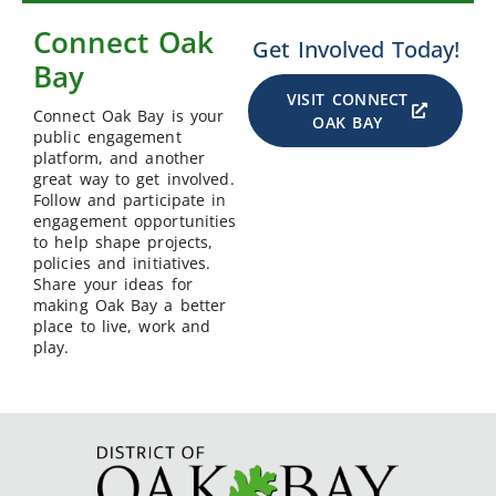
Connect Oak
Get Involved Today!
Bay
VISIT CONNECT
Connect Oak Bay is your
OAK BAY
public engagement
platform, and another
great way to get involved.
Follow and participate in
engagement opportunities
to help shape projects,
policies and initiatives.
Share your ideas for
making Oak Bay a better
place to live, work and
play.