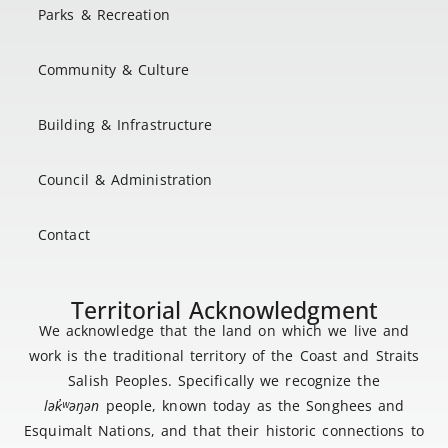
Parks & Recreation
Community & Culture
Building & Infrastructure
Council & Administration
Contact
Territorial Acknowledgment
We acknowledge that the land on which we live and
work is the traditional territory of the Coast and Straits
Salish Peoples. Specifically we recognize the
lək
̓ʷ
əŋən
people, known today as the Songhees and
Esquimalt Nations, and that their historic connections to