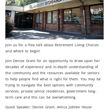
Join us for a free talk about Retirement Living Choices
and where to begin!
Join Denise Grant for an opportunity to draw upon her
decades of experience and in-depth understanding of
the community and the resources available for seniors
to help people find what is right for them. You may be
trying to navigate the best options with community
services, private senior residences, government long-
term care and this can be overwhelming.
Guest Speaker: Denise Grant, Amica Jubilee House