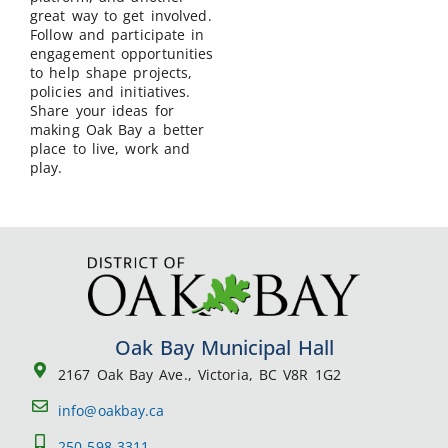
great way to get involved.
Follow and participate in
engagement opportunities
to help shape projects,
policies and initiatives.
Share your ideas for
making Oak Bay a better
place to live, work and
play.
Oak Bay Municipal Hall
2167 Oak Bay Ave., Victoria, BC V8R 1G2
info@oakbay.ca
250-598-3311