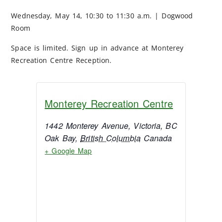
Wednesday, May 14, 10:30 to 11:30 a.m. | Dogwood
Room
Space is limited. Sign up in advance at Monterey
Recreation Centre Reception.
Monterey Recreation Centre
1442 Monterey Avenue, Victoria, BC
Oak Bay
,
British Columbia
Canada
+ Google Map