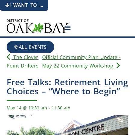
I WANT TO ...
ALL EVENTS
The Clover
Official Community Plan Update -
Point Drifters
May 22 Community Workshop
Free Talks: Retirement Living
Choices – “Where to Begin”
May 14
@
10:30 am
-
11:30 am