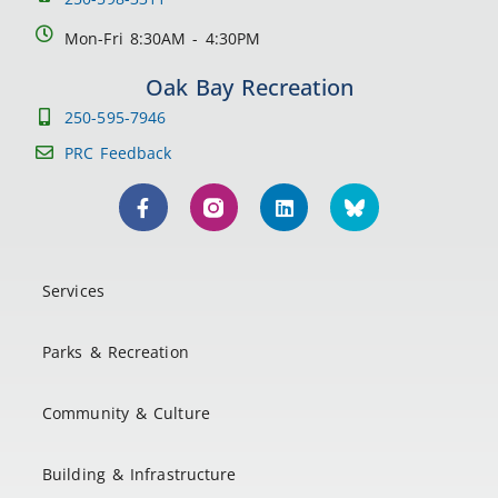
Mon-Fri 8:30AM - 4:30PM
Oak Bay Recreation
250-595-7946
PRC Feedback
Services
Parks & Recreation
Community & Culture
Building & Infrastructure