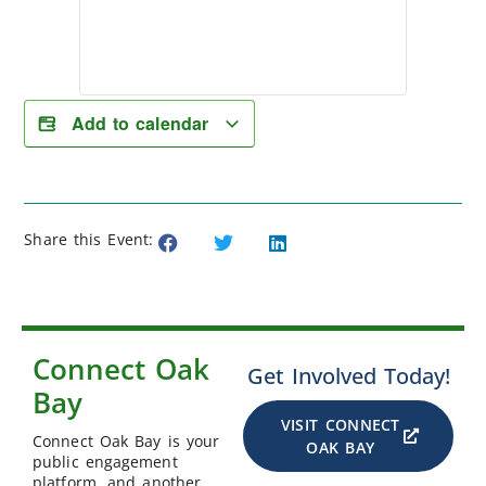
Add to calendar
Share this Event:
Connect Oak
Get Involved Today!
Bay
VISIT CONNECT
Connect Oak Bay is your
OAK BAY
public engagement
platform, and another