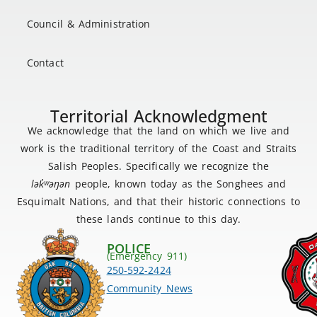
Council & Administration
Contact
Territorial Acknowledgment
We acknowledge that the land on which we live and
work is the traditional territory of the Coast and Straits
Salish Peoples. Specifically we recognize the
lək
̓ʷ
əŋən
people, known today as the Songhees and
Esquimalt Nations, and that their historic connections to
these lands continue to this day.
POLICE
(Emergency 911)
250-592-2424
Community News