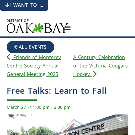
I WANT TO ...
ALL EVENTS
Friends of Monterey
A Century Celebration
Centre Society Annual
of the Victoria Cougars
General Meeting 2025
Hockey
Free Talks: Learn to Fall
March 27
@
1:00 pm
-
2:00 pm