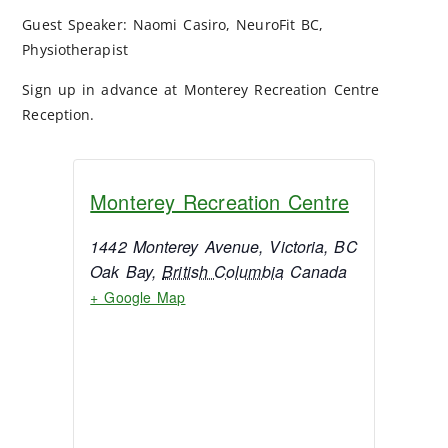
Guest Speaker: Naomi Casiro, NeuroFit BC,
Physiotherapist
Sign up in advance at Monterey Recreation Centre
Reception.
Monterey Recreation Centre
1442 Monterey Avenue, Victoria, BC
Oak Bay
,
British Columbia
Canada
+ Google Map