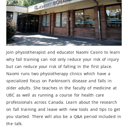
Join physiotherapist and educator Naomi Casiro to learn
why fall training can not only reduce your risk of injury
but can reduce your risk of falling in the first place.
Naomi runs two physiotherapy clinics which have a
specialized focus on Parkinson’s disease and falls in
older adults. She teaches in the faculty of medicine at
UBC as well as running a course for health care
professionals across Canada. Learn about the research
on fall training and leave with new tools and tips to get
you started. There will also be a Q&A period included in
the talk.