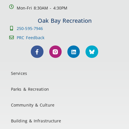
Mon-Fri 8:30AM - 4:30PM
Oak Bay Recreation
250-595-7946
PRC Feedback
Services
Parks & Recreation
Community & Culture
Building & Infrastructure