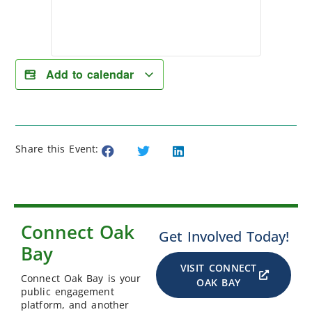
Add to calendar
Share this Event:
Connect Oak
Get Involved Today!
Bay
VISIT CONNECT
Connect Oak Bay is your
OAK BAY
public engagement
platform, and another