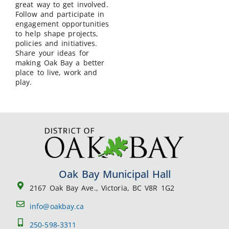
great way to get involved.
Follow and participate in
engagement opportunities
to help shape projects,
policies and initiatives.
Share your ideas for
making Oak Bay a better
place to live, work and
play.
Oak Bay Municipal Hall
2167 Oak Bay Ave., Victoria, BC V8R 1G2
info@oakbay.ca
250-598-3311