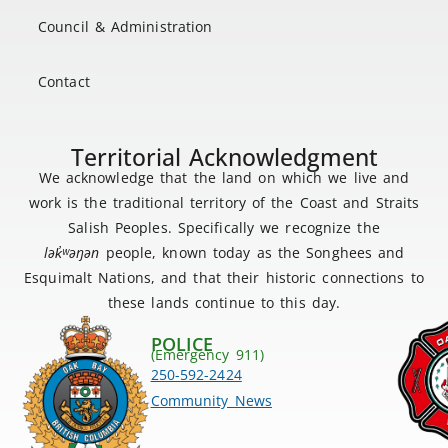
Council & Administration
Contact
Territorial Acknowledgment
We acknowledge that the land on which we live and
work is the traditional territory of the Coast and Straits
Salish Peoples. Specifically we recognize the
lək
̓ʷ
əŋən
people, known today as the Songhees and
Esquimalt Nations, and that their historic connections to
these lands continue to this day.
POLICE
(Emergency 911)
250-592-2424
Community News