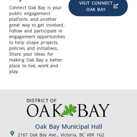
VISIT CONNECT
Connect Oak Bay is your
OAK BAY
public engagement
platform, and another
great way to get involved.
Follow and participate in
engagement opportunities
to help shape projects,
policies and initiatives.
Share your ideas for
making Oak Bay a better
place to live, work and
play.
Oak Bay Municipal Hall
2167 Oak Bay Ave., Victoria, BC V8R 1G2