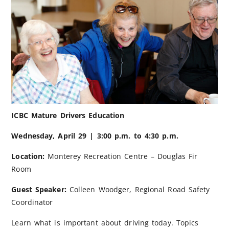
ICBC Mature Drivers Education
Wednesday, April 29 | 3:00 p.m. to 4:30 p.m.
Location:
Monterey Recreation Centre – Douglas Fir
Room
Guest Speaker:
Colleen Woodger, Regional Road Safety
Coordinator
Learn what is important about driving today. Topics