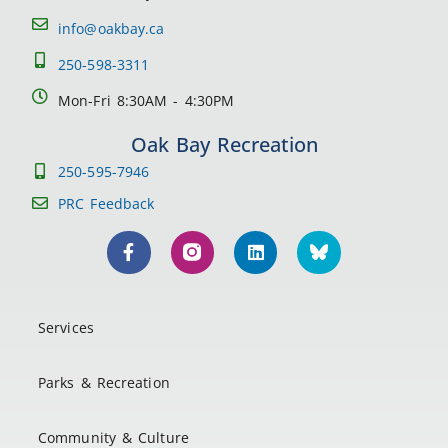
info@oakbay.ca
250-598-3311
Mon-Fri 8:30AM - 4:30PM
Oak Bay Recreation
250-595-7946
PRC Feedback
Services
Parks & Recreation
Community & Culture