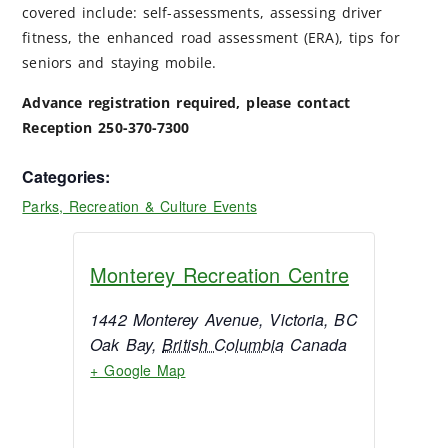
covered include: self-assessments, assessing driver
fitness, the enhanced road assessment (ERA), tips for
seniors and staying mobile.
Advance registration required, please contact
Reception 250-370-7300
Categories:
Parks, Recreation & Culture Events
Monterey Recreation Centre
1442 Monterey Avenue, Victoria, BC
Oak Bay
,
British Columbia
Canada
+ Google Map