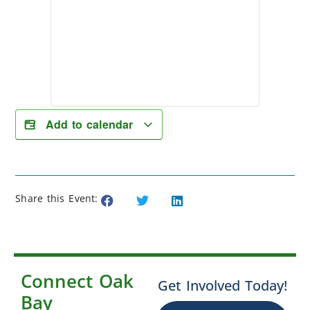
Add to calendar
Share this Event:
Connect Oak
Get Involved Today!
Bay