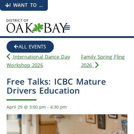
I WANT TO ...
ALL EVENTS
International Dance Day
Family Spring Fling
Workshop 2026
2026
Free Talks: ICBC Mature
Drivers Education
April 29
@
3:00 pm
-
4:30 pm