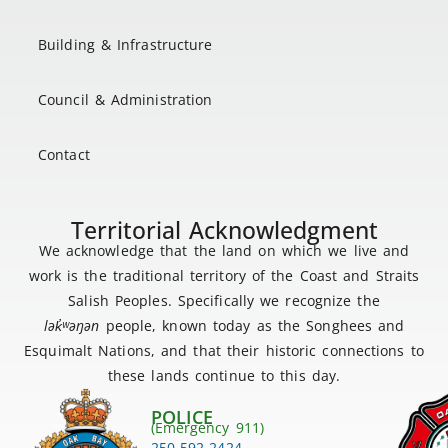
Building & Infrastructure
Council & Administration
Contact
Territorial Acknowledgment
We acknowledge that the land on which we live and
work is the traditional territory of the Coast and Straits
Salish Peoples. Specifically we recognize the
lək
̓ʷ
əŋən
people, known today as the Songhees and
Esquimalt Nations, and that their historic connections to
these lands continue to this day.
POLICE
(Emergency 911)
250-592-2424