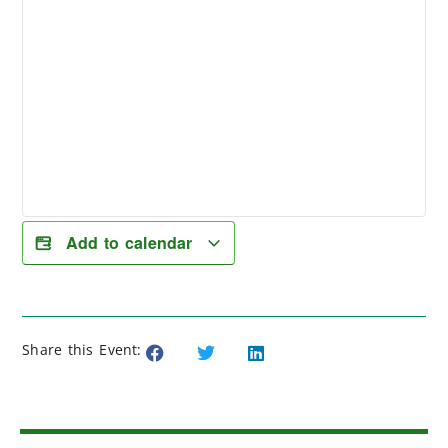
Add to calendar
Share this Event: