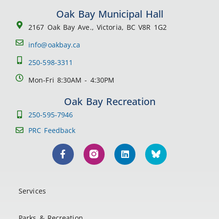
Oak Bay Municipal Hall
2167 Oak Bay Ave., Victoria, BC V8R 1G2
info@oakbay.ca
250-598-3311
Mon-Fri 8:30AM - 4:30PM
Oak Bay Recreation
250-595-7946
PRC Feedback
Services
Parks & Recreation