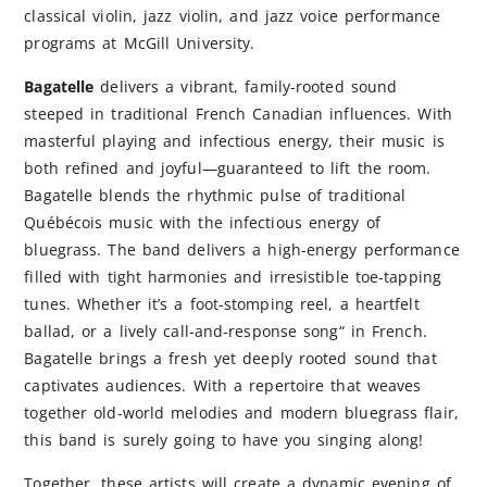
classical violin, jazz violin, and jazz voice performance
programs at McGill University.
Bagatelle
delivers a vibrant, family-rooted sound
steeped in traditional French Canadian influences. With
masterful playing and infectious energy, their music is
both refined and joyful—guaranteed to lift the room.
Bagatelle blends the rhythmic pulse of traditional
Québécois music with the infectious energy of
bluegrass. The band delivers a high-energy performance
filled with tight harmonies and irresistible toe-tapping
tunes. Whether it’s a foot-stomping reel, a heartfelt
ballad, or a lively call-and-response song“ in French.
Bagatelle brings a fresh yet deeply rooted sound that
captivates audiences. With a repertoire that weaves
together old-world melodies and modern bluegrass flair,
this band is surely going to have you singing along!
Together, these artists will create a dynamic evening of