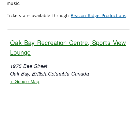
music.
Tickets are available through
Beacon Ridge Productions
.
Oak Bay Recreation Centre, Sports View
Lounge
1975 Bee Street
Oak Bay
,
British Columbia
Canada
+ Google Map