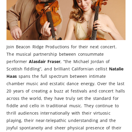
Join Beacon Ridge Productions for their next concert.
The musical partnership between consummate
performer
Alasdair Fraser
, “the Michael Jordan of
Scottish fiddling”, and brilliant Californian cellist
Natalie
Haas
spans the full spectrum between intimate
chamber music and ecstatic dance energy. Over the last
20 years of creating a buzz at festivals and concert halls
across the world, they have truly set the standard for
fiddle and cello in traditional music. They continue to
thrill audiences internationally with their virtuosic
playing, their near-telepathic understanding and the
joyful spontaneity and sheer physical presence of their