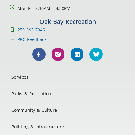
Mon-Fri 8:30AM - 4:30PM
Oak Bay Recreation
250-595-7946
PRC Feedback
Services
Parks & Recreation
Community & Culture
Building & Infrastructure