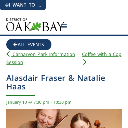
I WANT TO ...
ALL EVENTS
Carnarvon Park Information
Coffee with a Cop
Session
Alasdair Fraser & Natalie
Haas
January 10
@
7:30 pm
-
10:30 pm