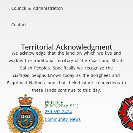
Council & Administration
Contact
Territorial Acknowledgment
We acknowledge that the land on which we live and
work is the traditional territory of the Coast and Straits
Salish Peoples. Specifically we recognize the
lək
̓ʷ
əŋən
people, known today as the Songhees and
Esquimalt Nations, and that their historic connections to
these lands continue to this day.
POLICE
(Emergency 911)
250-592-2424
Community News