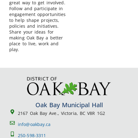
great way to get involved.
Follow and participate in
engagement opportunities
to help shape projects,
policies and initiatives.
Share your ideas for
making Oak Bay a better
place to live, work and
play.
Oak Bay Municipal Hall
2167 Oak Bay Ave., Victoria, BC V8R 1G2
info@oakbay.ca
250-598-3311