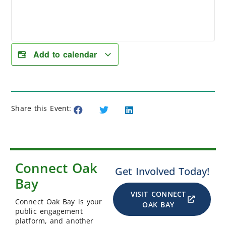
Add to calendar
Share this Event:
Connect Oak
Get Involved Today!
Bay
VISIT CONNECT
Connect Oak Bay is your
OAK BAY
public engagement
platform, and another